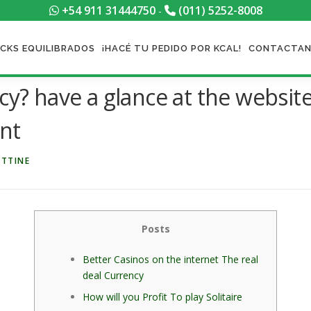
+54 911 31444750
(011) 5252-8008
-
CKS EQUILIBRADOS
¡HACÉ TU PEDIDO POR KCAL!
CONTACTA
cy? have a glance at the websit
nt
ETTINE
Posts
Better Casinos on the internet The real
deal Currency
How will you Profit To play Solitaire