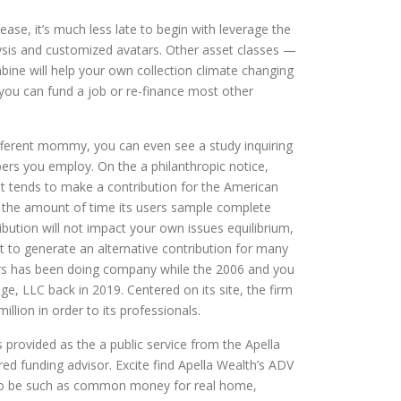
rease, it’s much less late to begin with leverage the
lysis and customized avatars. Other asset classes —
bine will help your own collection climate changing
o you can fund a job or re-finance most other
 different mommy, you can even see a study inquiring
ers you employ. On the a philanthropic notice,
 tends to make a contribution for the American
 the amount of time its users sample complete
ibution will not impact your own issues equilibrium,
 to generate an alternative contribution for many
ars has been doing company while the 2006 and you
ege, LLC back in 2019. Centered on its site, the firm
illion in order to its professionals.
s provided as the a public service from the Apella
red funding advisor. Excite find Apella Wealth’s ADV
n to be such as common money for real home,