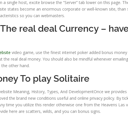
n a single host, excite browse the “Server” tab lower on this page. 
ite states become an enormous corporate or well-known site, than sim
acteristics so you can webmasters.
 The real deal Currency – have
ebsite
video game, use the finest internet poker added bonus money p
out the real deal money. You should also be mindful whenever emailin
 the other hand.
ey To play Solitaire
Once we provides a
the brand new conditions useful and online privacy policy. By ticking 
y time you utilize this render otherwise one from the Heavens Las ve
ovide here are scatters, wilds, and you can bonus signs.