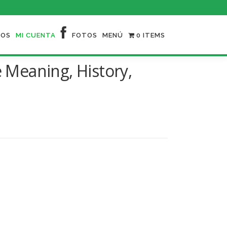
NOS
MI CUENTA
FOTOS
MENÚ
0 ITEMS
e Meaning, History,