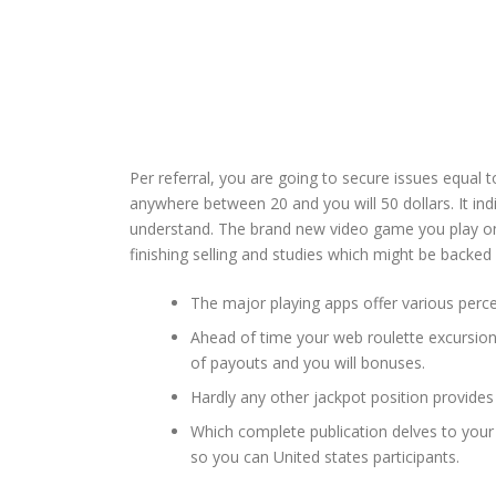
Per referral, you are going to secure issues equal 
anywhere between 20 and you will 50 dollars. It in
understand. The brand new video game you play on 
finishing selling and studies which might be backed
The major playing apps offer various percent
Ahead of time your web roulette excursion, 
of payouts and you will bonuses.
Hardly any other jackpot position provide
Which complete publication delves to your f
so you can United states participants.