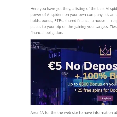
Here you have got they, a listing of the best AI spid
power of AI spiders on your own company. It’s an e
holds, bonds, ETFs, shared finance, a house — resp
places to your trip on the gaining your targets. Ti
financial obligation.
Area 2A for the the web site to have information