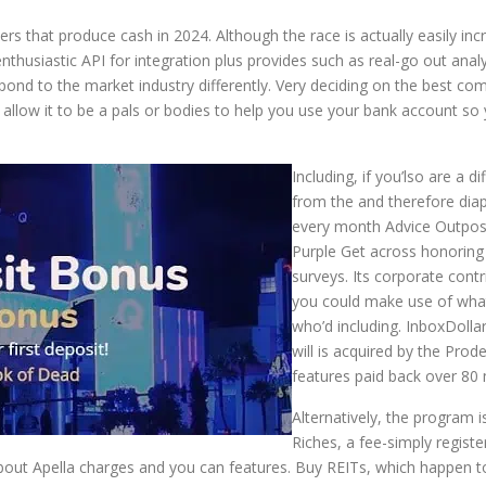
ers that produce cash in 2024. Although the race is actually easily inc
nthusiastic API for integration plus provides such as real-go out ana
ond to the market industry differently. Very deciding on the best com
es allow it to be a pals or bodies to help you use your bank account s
Including, if you’lso are a
from the and therefore diap
every month Advice Outpost
Purple Get across honoring
surveys. Its corporate contr
you could make use of what
who’d including. InboxDoll
will is acquired by the Prod
features paid back over 80 m
Alternatively, the program i
Riches, a fee-simply registe
 about Apella charges and you can features. Buy REITs, which happe