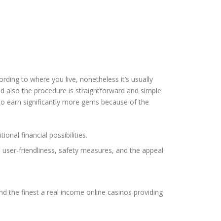
rding to where you live, nonetheless it’s usually
nd also the procedure is straightforward and simple
so earn significantly more gems because of the
onal financial possibilities.
, user-friendliness, safety measures, and the appeal
nd the finest a real income online casinos providing