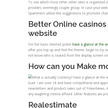
To see which most other other sites is organized o
provides seemingly couple group. In case your webs
Spammers utilize this suggestions to promote char
Better Online casinos
website
For the basic internet poker
have a glance at the w
after you top up and feel the theme, begin to try 
not know who is seated from the display screen on
How can you Make mon
load. I am over 18 and have comprehend and approved 
newsletters and product sales out of PokerNews. An
any wagering criteria affixed. Other features we pr
Realestimate