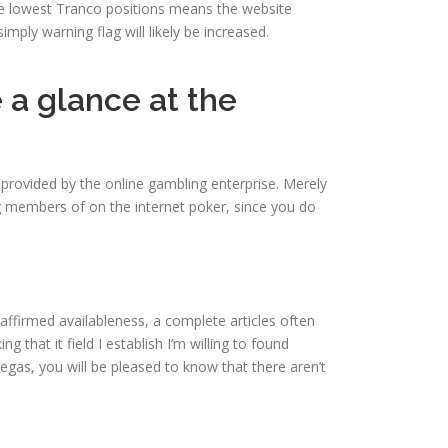
The lowest Tranco positions means the website
ply warning flag will likely be increased.
 a glance at the
rovided by the online gambling enterprise. Merely
g members of on the internet poker, since you do
ffirmed availableness, a complete articles often
that it field I establish I’m willing to found
gas, you will be pleased to know that there aren’t