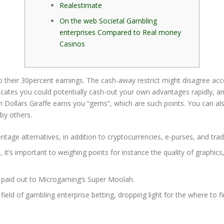
Realestimate
On the web Societal Gambling
enterprises Compared to Real money
Casinos
to their 30percent earnings. The cash-away restrict might disagree acco
dicates you could potentially cash-out your own advantages rapidly, a
Dollars Giraffe earns you “gems”, which are such points.
You can al
 by others.
age alternatives, in addition to cryptocurrencies, e-purses, and traditi
it’s important to weighing points for instance the quality of graphics
s paid out to Microgaming’s Super Moolah.
ield of gambling enterprise betting, dropping light for the where to fi