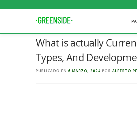
Saltar
al
contenido
PA
What is actually Curren
Types, And Developme
PUBLICADO EN
6 MARZO, 2024
POR
ALBERTO P