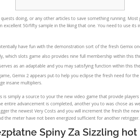
 quests doing, or any other articles to save something running. Most 
n excellent 50/fifty sample in the liking that one.
You need to use its i
tentially have fun with the demonstration sort of the fresh Gemix one
tly, which slots game also provides nine full membership within this th
erves as an adaptable and you may satisfying function within this t
ame, Gemix 2 appears put-to help you eclipse the fresh need for the 
e insane multipliers.
rs is simply a source to your the new video game that provide player
 entire advancement is completed, another you to was chose as well 
igger the newest Very Costs and you will increment the fresh the new
d the meter have not been energized sufficient for another retrigger.
płatne Spiny Za Sizzling hot