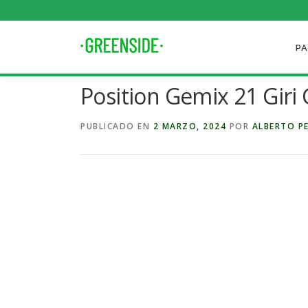
Saltar
al
contenido
PA
Position Gemix 21 Giri
PUBLICADO EN
2 MARZO, 2024
POR
ALBERTO P