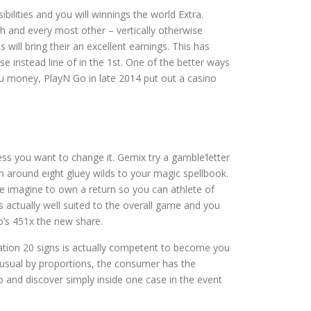
ilities and you will winnings the world Extra.
h and every most other – vertically otherwise
 will bring their an excellent earnings. This has
e instead line of in the 1st. One of the better ways
ou money, PlayN Go in late 2014 put out a casino
ss you want to change it. Gemix try a gamble’letter
th around eight gluey wilds to your magic spellbook.
we imagine to own a return so you can athlete of
actually well suited to the overall game and you
 to’s 451x the new share.
ctivation 20 signs is actually competent to become you
usual by proportions, the consumer has the
o and discover simply inside one case in the event