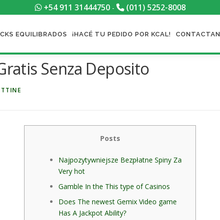
+54 911 31444750
(011) 5252-8008
-
CKS EQUILIBRADOS
¡HACÉ TU PEDIDO POR KCAL!
CONTACTA
 Gratis Senza Deposito
ETTINE
Posts
Najpozytywniejsze Bezpłatne Spiny Za
Very hot
Gamble In the This type of Casinos
Does The newest Gemix Video game
Has A Jackpot Ability?