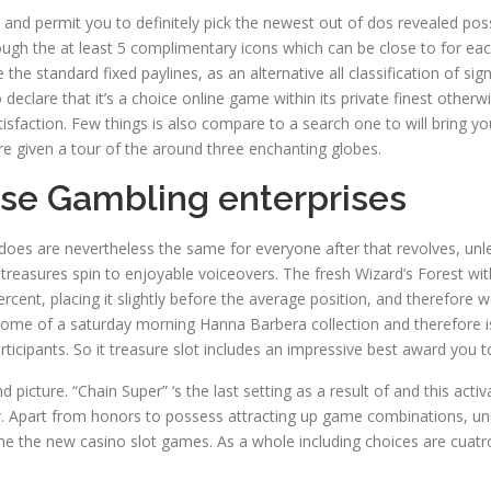
d permit you to definitely pick the newest out of dos revealed possib
ough the at least 5 complimentary icons which can be close to for eac
e standard fixed paylines, as an alternative all classification of signs
lare that it’s a choice online game within its private finest otherwis
sfaction. Few things is also compare to a search one to will bring y
e given a tour of the around three enchanting globes.
se Gambling enterprises
es are nevertheless the same for everyone after that revolves, unle
y treasures spin to enjoyable voiceovers. The fresh Wizard’s Forest wi
cent, placing it slightly before the average position, and therefore 
ome of a saturday morning Hanna Barbera collection and therefore is 
f participants. So it treasure slot includes an impressive best award you
nd picture. “Chain Super” ‘s the last setting as a result of and this a
 Apart from honors to possess attracting up game combinations, un
the the new casino slot games. As a whole including choices are cuatr