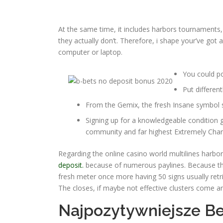
At the same time, it includes harbors tournaments,
they actually don’t. Therefore, i shape your’ve got a
computer or laptop.
You could po
Put differen
From the Gemix, the fresh Insane symbol s
Signing up for a knowledgeable condition g
community and far highest Extremely Charg
Regarding the online casino world multilines harbo
deposit.
because of numerous paylines. Because the
fresh meter once more having 50 signs usually retr
The closes, if maybe not effective clusters come an
Najpozytywniejsze Bez