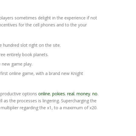
players sometimes delight in the experience if not
ncentives for the cell phones and to the your
 hundred slot right on the site.
ree entirely book planets.
he new game play.
first online game, with a brand new Knight
s productive options
online. pokies. real. money. no.
as the processes is lingering. Supercharging the
 multiplier regarding the x1, to a maximum of x20.