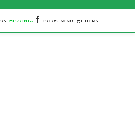
NOS
MI CUENTA
FOTOS
MENÚ
0 ITEMS