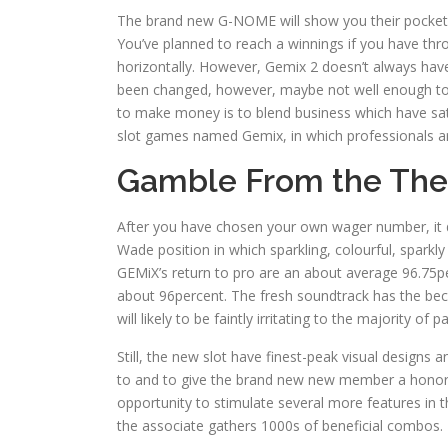
The brand new G-NOME will show you their pocket an
You’ve planned to reach a winnings if you have thr
horizontally. However, Gemix 2 doesn’t always have th
been changed, however, maybe not well enough to dec
to make money is to blend business which have sati
slot games named Gemix, in which professionals ar
Gamble From the The
After you have chosen your own wager number, it do
Wade position in which sparkling, colourful, sparkl
GEMiX’s return to pro are an about average 96.75per
about 96percent. The fresh soundtrack has the bec
will likely to be faintly irritating to the majority o
Still, the new slot have finest-peak visual designs a
to and to give the brand new new member a honor.
opportunity to stimulate several more features in 
the associate gathers 1000s of beneficial combos.