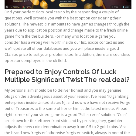
Find your perfect slots local casino by the responding a couple of
questions. We’ll provide you with the best option considering their
solutions. The newest RTP amounts to have games changes through the
years due to application position and change made to the fresh online
game from the the builders. For many who location a-game you
consider has a wrong well worth inside our list, excite contact us and
we’ll update all of our databases and you will place inside a good
CLchips prize to suit your problems too. In addition, there are countless
operators employed in the uk field.
Prepared to Enjoy Controls Of Luck
Multiple Significant Twist The real deal?
My personal aim should be to deliver honest and you may genuine
blogs on the advantageous asset of your reader. I’ve read 10 gambling
enterprises inside United states Nj, and now we have not receive Forge
out of Treasures to the some of her or him at the latest minute. Ahead
right corner of your video game is a good ’’Full-screen’’ solution. ‘’Coin’’
are shown for the leftover front side and by pressing they, gambler
adjusts the new coin denomination away from 0.5 to 2 gold coins. Visit
the brand new ‘register’ otherwise ‘register’ switch, always in one of the