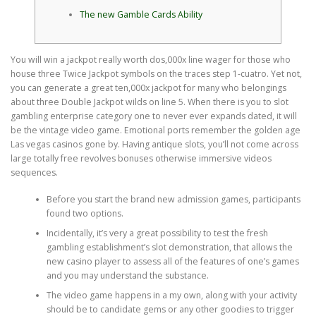
The new Gamble Cards Ability
You will win a jackpot really worth dos,000x line wager for those who
house three Twice Jackpot symbols on the traces step 1-cuatro. Yet not,
you can generate a great ten,000x jackpot for many who belongings
about three Double Jackpot wilds on line 5. When there is you to slot
gambling enterprise category one to never ever expands dated, it will
be the vintage video game. Emotional ports remember the golden age
Las vegas casinos gone by.
Having antique slots, you’ll not come across
large totally free revolves bonuses otherwise immersive videos
sequences.
Before you start the brand new admission games, participants
found two options.
Incidentally, it’s very a great possibility to test the fresh
gambling establishment’s slot demonstration, that allows the
new casino player to assess all of the features of one’s games
and you may understand the substance.
The video game happens in a my own, along with your activity
should be to candidate gems or any other goodies to trigger