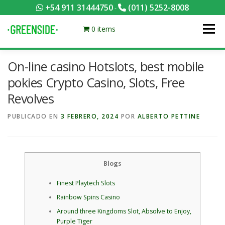
Saltar
+54 911 31444750
(011) 5252-8008
-
al
contenido
0 items
Menú
On-line casino Hotslots, best mobile
PACKS EQUILIBRADOS
¡HACÉ TU PEDIDO POR KCAL!
pokies Crypto Casino, Slots, Free
Revolves
CONTACTANOS
MI CUENTA
FOTOS
MENÚ
PUBLICADO EN
3 FEBRERO, 2024
POR
ALBERTO PETTINE
0 ITEMS
Blogs
Finest Playtech Slots
Rainbow Spins Casino
Around three Kingdoms Slot, Absolve to Enjoy,
Purple Tiger