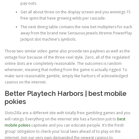
pay-outs.
Get all about three on the display screen and you winnings 15
free spins that have growing wilds per cascade.
The next dining table contains the new bet multipliers for each
away from the brand new Sensuous Jewels Xtreme PowerPlay
Jackpot slot machine’s symbols.
Those two similar video game also provide ten paylines as well as the
vintage four because of the three-reel style. Zero, all of the regulated
online slots are completely reasonable. The outcomes is random
whenever, meaning that nothing from the game is actually rigged. To
make sure reasonable gamble, simply like harbors of acknowledged
casinos on the internet.
Better Playtech Harbors | best mobile
pokies
SlotoZilla are a different site with totally free gambling games and you
will ratings. Everything on the internet site has a function just to
best
mobile pokies
captivate and you can educate people. It’s the fresh
group’ obligation to check your local laws ahead of to play on the
internet. Join our very own demanded the newest casinos to