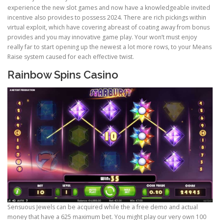
experience the new slot games and now have a knowledgeable invited
incentive also provides to possess 2024. There are rich pickings within
virtual exploit, which have covering abreast of coating away from bonus
provides and you may innovative game play. Your won’t must enjoy
really far to start opening up the newest a lot more rows, to your Means
Raise system caused for each effective twist.
Rainbow Spins Casino
Sensuous Jewels can be acquired while the a free demo and actual
money that have a 625 maximum bet. You might play our very own 100