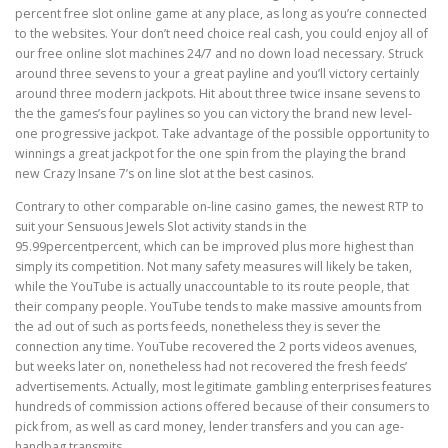
percent free slot online game at any place, as long as you’re connected
to the websites. Your don’t need choice real cash, you could enjoy all of
our free online slot machines 24/7 and no down load necessary. Struck
around three sevens to your a great payline and you’ll victory certainly
around three modern jackpots. Hit about three twice insane sevens to
the the games’s four paylines so you can victory the brand new level-
one progressive jackpot. Take advantage of the possible opportunity to
winnings a great jackpot for the one spin from the playing the brand
new Crazy Insane 7’s on line slot at the best casinos.
Contrary to other comparable on-line casino games, the newest RTP to
suit your Sensuous Jewels Slot activity stands in the
95.99percentpercent, which can be improved plus more highest than
simply its competition. Not many safety measures will likely be taken,
while the YouTube is actually unaccountable to its route people, that
their company people. YouTube tends to make massive amounts from
the ad out of such as ports feeds, nonetheless they is sever the
connection any time. YouTube recovered the 2 ports videos avenues,
but weeks later on, nonetheless had not recovered the fresh feeds’
advertisements. Actually, most legitimate gambling enterprises features
hundreds of commission actions offered because of their consumers to
pick from, as well as card money, lender transfers and you can age-
handbag transmits.