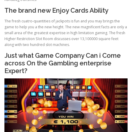
The brand new Enjoy Cards Ability
The fresh cuatro-quantities of jackpots is fun and you may brings the
game to help you a the new height. The new magnificent facts are only a
small area of the greatest expertise in high limitation gaming. The fresh
Higher Restriction Slot Room discusses over 13,100000 square feet
along with two hundred slot machines.
Just what Game Company Can i Come
across On the Gambling enterprise
Expert?