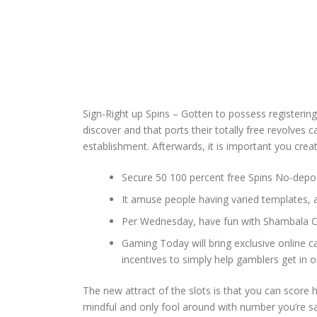
Sign-Right up Spins – Gotten to possess registering
discover and that ports their totally free revolves 
establishment.
Afterwards, it is important you crea
Secure 50 100 percent free Spins No-depos
It amuse people having varied templates, 
Per Wednesday, have fun with Shambala Cas
Gaming Today will bring exclusive online c
incentives to simply help gamblers get in o
The new attract of the slots is that you can score
mindful and only fool around with number you’re sa