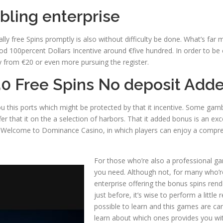
bling enterprise
ly free Spins promptly is also without difficulty be done. What’s far 
d 100percent Dollars Incentive around €five hundred. In order to be el
y from €20 or even more pursuing the register.
 50 Free Spins No deposit Add
 this ports which might be protected by that it incentive. Some gambl
er that it on the a selection of harbors. That it added bonus is an ex
. Welcome to Dominance Casino, in which players can enjoy a compreh
For those who’re also a professional g
you need. Although not, for many who’r
enterprise offering the bonus spins ren
just before, it’s wise to perform a litt
possible to learn and this games are ca
learn about which ones provides you wit