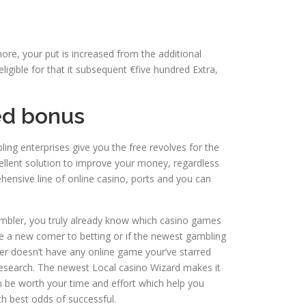
more, your put is increased from the additional
igible for that it subsequent €five hundred Extra,
ed bonus
ing enterprises give you the free revolves for the
cellent solution to improve your money, regardless
ensive line of online casino, ports and you can
ambler, you truly already know which casino games
e a new comer to betting or if the newest gambling
der doesn’t have any online game your’ve starred
le research. The newest Local casino Wizard makes it
n be worth your time and effort which help you
h best odds of successful.