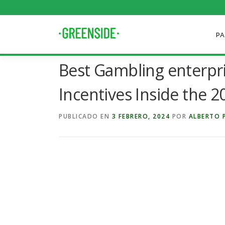
Saltar
al
contenido
PA
Best Gambling enterpris
Incentives Inside the 2
PUBLICADO EN
3 FEBRERO, 2024
POR
ALBERTO 