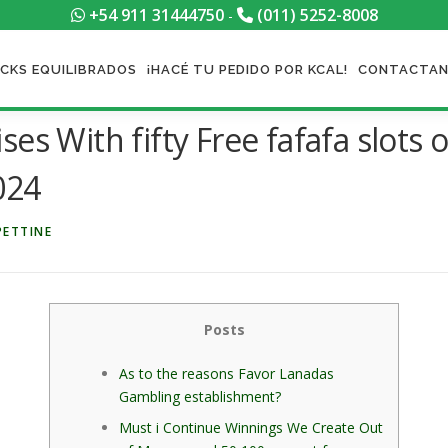
+54 911 31444750
(011) 5252-8008
-
CKS EQUILIBRADOS
¡HACÉ TU PEDIDO POR KCAL!
CONTACTA
es With fifty Free fafafa slots 
024
PETTINE
Posts
As to the reasons Favor Lanadas
Gambling establishment?
Must i Continue Winnings We Create Out