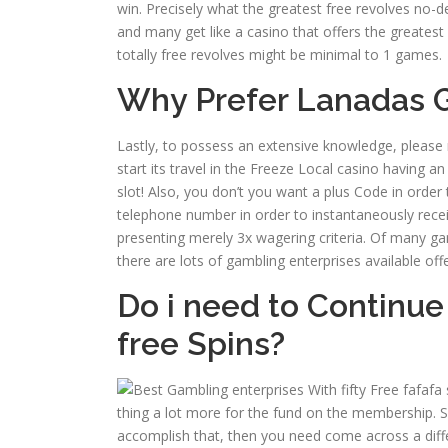
win. Precisely what the greatest free revolves no-d
and many get like a casino that offers the greatest 
totally free revolves might be minimal to 1 games.
Why Prefer Lanadas Ga
Lastly, to possess an extensive knowledge, please 
start its travel in the Freeze Local casino having 
slot! Also, you don’t you want a plus Code in order
telephone number in order to instantaneously receive
presenting merely 3x wagering criteria. Of many ga
there are lots of gambling enterprises available off
Do i need to Continue
free Spins?
thing a lot more for the fund on the membership. 
accomplish that, then you need come across a dif