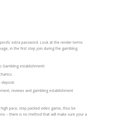
ecific extra password. Look at the render terms
age, in the first step join during the gambling
ip Gambling establishment!
chanics.
 deposit.
lopment, reviews and gambling establishment
y high pace, step packed video game, thus be
ens – there is no method that will make sure your a