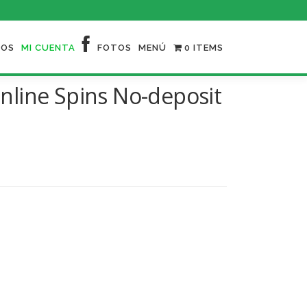
NOS
MI CUENTA
FOTOS
MENÚ
0 ITEMS
online Spins No-deposit