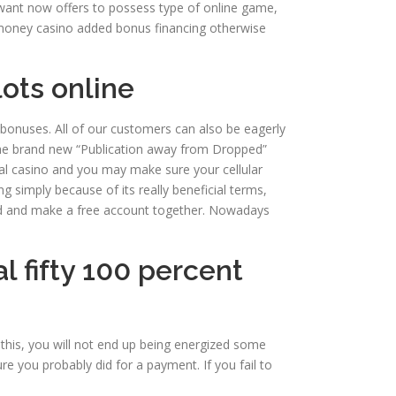
s want now offers to possess type of online game,
money casino added bonus financing otherwise
ots online
 bonuses. All of our customers can also be eagerly
e the brand new “Publication away from Dropped”
ocal casino and you may make sure your cellular
g simply because of its really beneficial terms,
 and and make a free account together. Nowadays
l fifty 100 percent
o this, you will not end up being energized some
 you probably did for a payment. If you fail to