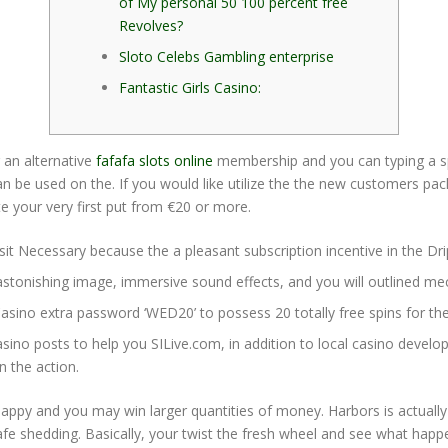
of My personal 50 100 percent free
Revolves?
Sloto Celebs Gambling enterprise
Fantastic Girls Casino:
 an alternative
fafafa slots online
membership and you can typing a sp
can be used on the. If you would like utilize the the new customers pack
te your very first put from €20 or more.
it Necessary because the a pleasant subscription incentive in the Dr
astonishing image, immersive sound effects, and you will outlined me
ino extra password ‘WED20’ to possess 20 totally free spins for the
asino posts to help you SILive.com, in addition to local casino deve
n the action.
 happy and you may win larger quantities of money. Harbors is actuall
fe shedding. Basically, your twist the fresh wheel and see what happ