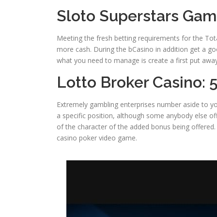
Sloto Superstars Gam
Meeting the fresh betting requirements for the Total
more cash. During the bCasino in addition get a goo
what you need to manage is create a first put awa
Lotto Broker Casino:
Extremely gambling enterprises number aside to you
a specific position, although some anybody else off
of the character of the added bonus being offered
casino poker video game.