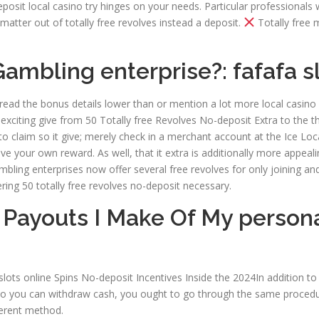
eposit local casino try hinges on your needs. Particular professional
matter out of totally free revolves instead a deposit.
Totally free 
mbling enterprise?: fafafa sl
read the bonus details lower than or mention a lot more local casino
an exciting give from 50 Totally free Revolves No-deposit Extra to th
 to claim so it give; merely check in a merchant account at the Ice L
 your own reward. As well, that it extra is additionally more appealin
mbling enterprises now offer several free revolves for only joining
ering 50 totally free revolves no-deposit necessary.
 Payouts I Make Of My persona
In addition t
So you can withdraw cash, you ought to go through the same procedure
ferent method.