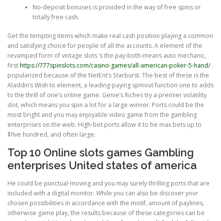
No-deposit bonuses is provided in the way of free spins or
totally free cash.
Get the tempting items which make real cash position playing a common
and satisfying choice for people of all the accounts. A element of the
revamped form of vintage slots ‘s the pay-both-means auto mechanic,
first
https://777spinslots.com/casino-games/all-american-poker-5-hand/
popularized because of the NetEnt’s Starburst. The best of these is the
Aladdin’s Wish to element, a leading-paying spinout function one to adds
to the thrill of one’s online game. Genie’s Riches try a premier volatility
slot, which means you spin a lot for a large winner. Ports could be the
most bright and you may enjoyable video game from the gambling
enterprises on the web. High-bet ports allow it to be max bets up to
$five hundred, and often large.
Top 10 Online slots games Gambling
enterprises United states of america
He could be punctual-moving and you may surely thrilling ports that are
included with a digital monitor. While you can also be discover your
chosen possibilities in accordance with the motif, amount of paylines,
otherwise game play, the results because of these categories can be