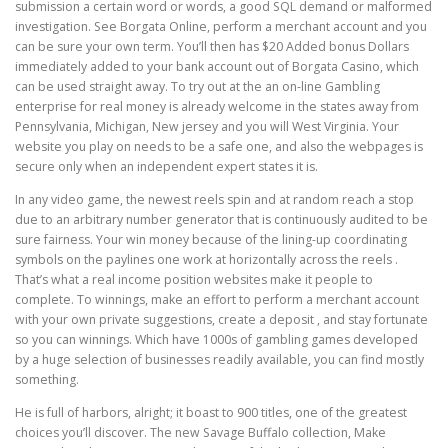
submission a certain word or words, a good SQL demand or malformed
investigation. See Borgata Online, perform a merchant account and you
can be sure your own term. You’ll then has $20 Added bonus Dollars
immediately added to your bank account out of Borgata Casino, which
can be used straight away. To try out at the an on-line Gambling
enterprise for real money is already welcome in the states away from
Pennsylvania, Michigan, New jersey and you will West Virginia. Your
website you play on needs to be a safe one, and also the webpages is
secure only when an independent expert states it is.
In any video game, the newest reels spin and at random reach a stop
due to an arbitrary number generator that is continuously audited to be
sure fairness. Your win money because of the lining-up coordinating
symbols on the paylines one work at horizontally across the reels .
That’s what a real income position websites make it people to
complete. To winnings, make an effort to perform a merchant account
with your own private suggestions, create a deposit , and stay fortunate
so you can winnings. Which have 1000s of gambling games developed
by a huge selection of businesses readily available, you can find mostly
something.
He is full of harbors, alright; it boast to 900 titles, one of the greatest
choices you’ll discover. The new Savage Buffalo collection, Make