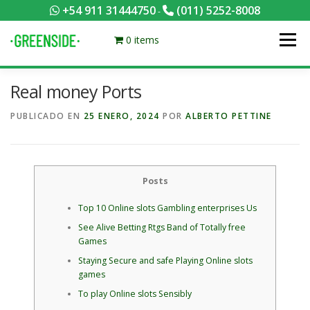
Saltar
+54 911 31444750
(011) 5252-8008
-
al
contenido
0 items
Menú
Real money Ports
PACKS EQUILIBRADOS
¡HACÉ TU PEDIDO POR KCAL!
PUBLICADO EN
25 ENERO, 2024
POR
ALBERTO PETTINE
CONTACTANOS
MI CUENTA
FOTOS
MENÚ
Posts
0 ITEMS
Top 10 Online slots Gambling enterprises Us
See Alive Betting Rtgs Band of Totally free
Games
Staying Secure and safe Playing Online slots
games
To play Online slots Sensibly