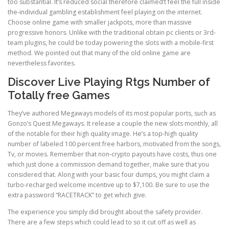
too substantial. It’s reduced social therefore claimed’t feel the full inside
the-individual gambling establishment feel playing on the internet.
Choose online game with smaller jackpots, more than massive
progressive honors. Unlike with the traditional obtain pc clients or 3rd-
team plugins, he could be today powering the slots with a mobile-first
method. We pointed out that many of the old online game are
nevertheless favorites.
Discover Live Playing Rtgs Number of
Totally free Games
They’ve authored Megaways models of its most popular ports, such as
Gonzo’s Quest Megaways. It release a couple the new slots monthly, all
of the notable for their high quality image. He’s a top-high quality
number of labeled 100 percent free harbors, motivated from the songs,
Tv, or movies. Remember that non-crypto payouts have costs, thus one
which just done a commission demand together, make sure that you
considered that. Along with your basic four dumps, you might claim a
turbo-recharged welcome incentive up to $7,100. Be sure to use the
extra password “RACETRACK” to get which give.
The experience you simply did brought about the safety provider.
There are a few steps which could lead to so it cut off as well as