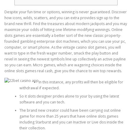
Despite your fun time or options, winning is never guaranteed. Discover
how icons, wilds, scatters, and you can extra provides sign up to the
brand new thrill. Find the treasures about modern jackpots and you may
maximize your odds of hitting one lifetime-modifying winnings. Online
slots games are essentially a better sort of the new classic property-
founded gambling enterprise slot machines, which you can use your pc,
computer, or smart phone.
As the vintage casino slot games, you will
want to type in the fresh wager number, smack the play button and
revel in seeing the newest symbols line up collectively an active payline
so you can earn. Micro games, which are wagering choices inside the
online slots games real cash, give you the chance to win top rewards.
In this instance, any profits will then be eligible for
withdrawal if expected.
So it slots designer prides alone to your by using the latest
software and you can tech.
The brand new creator could have been carrying out online
game for more than 25 years that have online slots games
including Starburst and you can Inactive or Live dos inside the
their collection.