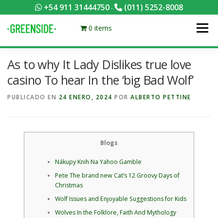
Saltar
+54 911 31444750
(011) 5252-8008
-
al
contenido
0 items
Menú
As to why It Lady Dislikes true love
PACKS EQUILIBRADOS
¡HACÉ TU PEDIDO POR KCAL!
casino To hear In the ‘big Bad Wolf’
PUBLICADO EN
24 ENERO, 2024
POR
ALBERTO PETTINE
CONTACTANOS
MI CUENTA
FOTOS
MENÚ
0 ITEMS
Blogs
Nákupy Knih Na Yahoo Gamble
Pete The brand new Cat’s 12 Groovy Days of
Christmas
Wolf Issues and Enjoyable Suggestions for Kids
Wolves In the Folklore, Faith And Mythology