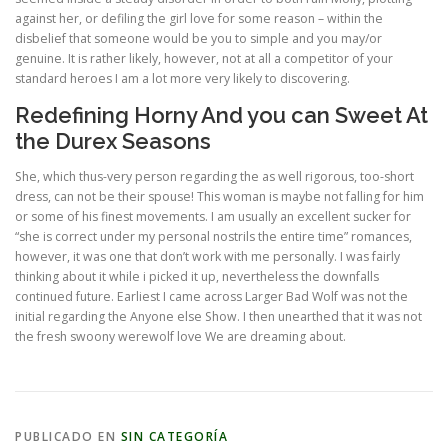
against her, or defiling the girl love for some reason – within the
disbelief that someone would be you to simple and you may/or
genuine. It is rather likely, however, not at all a competitor of your
standard heroes I am a lot more very likely to discovering.
Redefining Horny And you can Sweet At
the Durex Seasons
She, which thus-very person regarding the as well rigorous, too-short
dress, can not be their spouse! This woman is maybe not falling for him
or some of his finest movements. I am usually an excellent sucker for
“she is correct under my personal nostrils the entire time” romances,
however, it was one that don’t work with me personally. I was fairly
thinking about it while i picked it up, nevertheless the downfalls
continued future. Earliest I came across Larger Bad Wolf was not the
initial regarding the Anyone else Show. I then unearthed that it was not
the fresh swoony werewolf love We are dreaming about.
PUBLICADO EN
SIN CATEGORÍA