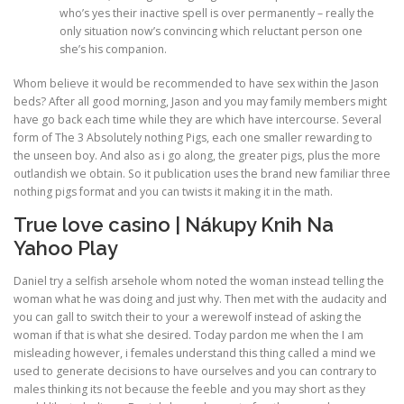
who’s yes their inactive spell is over permanently – really the
only situation now’s convincing which reluctant person one
she’s his companion.
Whom believe it would be recommended to have sex within the Jason
beds? After all good morning, Jason and you may family members might
have go back each time while they are which have intercourse. Several
form of The 3 Absolutely nothing Pigs, each one smaller rewarding to
the unseen boy. And also as i go along, the greater pigs, plus the more
outlandish we obtain. So it publication uses the brand new familiar three
nothing pigs format and you can twists it making it in the math.
True love casino | Nákupy Knih Na
Yahoo Play
Daniel try a selfish arsehole whom noted the woman instead telling the
woman what he was doing and just why. Then met with the audacity and
you can gall to switch their to your a werewolf instead of asking the
woman if that is what she desired. Today pardon me when the I am
misleading however, i females understand this thing called a mind we
used to generate decisions to have ourselves and you can contrary to
males thinking its not because the feeble and you may short as they