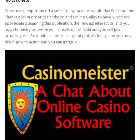
Convinced I experienced a smile to my face the whole day We read this.
Thanks a lot in order to Pantheon and Online Galley to have which Arc. I
appreciated scanning this publication, the newest interaction and you
may chemistry between your emails out of Nikki and you will Jase is
actually great. So it publication, has a great plot, it’s funny, and you may
filled up with action and you can intrigue.