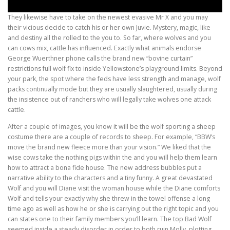
They likewise have to take on the newest evasive Mr X and you may
their vicious decide to catch his or her own Juvie. Mystery, magic, like
and destiny all the rolled to the you to. So far, where wolves and you
can cows mix, cattle has influenced. Exactly what animals endorse
George Wuerthner phone calls the brand new “bovine curtain”
restrictions full wolf fix to inside Yellowstone’s playground limits. Beyond
your park, the spot where the feds have less strength and manage, wolf
packs continually mode but they are usually slaughtered, usually during
the insistence out of ranchers who will legally take wolves one attack
cattle.
After a couple of images, you know it will be the wolf sporting a sheep
costume there are a couple of records to sheep. For example, “BBW’s
move the brand new fleece more than your vision.” We liked that the
wise cows take the nothing pigs within the and you will help them learn
how to attract a bona fide house. The new address bubbles put a
narrative ability to the characters and a tiny funny. A great devastated
Wolf and you will Diane visit the woman house while the Diane comforts
Wolf and tells your exactly why she threw in the towel offense a long
time ago as well as how he or she is carrying out the right topic and you
can states one to their family members you’ll learn. The top Bad Wolf
seemed inside a steady disorder in order to both ruin Molly, plotting