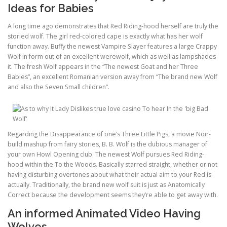
Ideas for Babies
A long time ago demonstrates that Red Riding-hood herself are truly the
storied wolf. The girl red-colored cape is exactly what has her wolf
function away. Buffy the newest Vampire Slayer features a large Crappy
Wolf in form out of an excellent werewolf, which as well as lampshades
it. The fresh Wolf appears in the “The newest Goat and her Three
Babies”, an excellent Romanian version away from “The brand new Wolf
and also the Seven Small children”.
Regarding the Disappearance of one’s Three Little Pigs, a movie Noir-
build mashup from fairy stories, B. B. Wolf is the dubious manager of
your own Howl Opening club. The newest Wolf pursues Red Riding-
hood within the To the Woods. Basically starred straight, whether or not
having disturbing overtones about what their actual aim to your Red is
actually. Traditionally, the brand new wolf suit is just as Anatomically
Correct because the development seems they’re able to get away with.
An informed Animated Video Having
Wolves