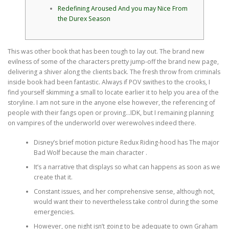
Redefining Aroused And you may Nice From
the Durex Season
This was other book that has been tough to lay out. The brand new
evilness of some of the characters pretty jump-off the brand new page,
delivering a shiver along the clients back. The fresh throw from criminals
inside book had been fantastic. Always if POV swithes to the crooks, I
find yourself skimming a small to locate earlier it to help you area of the
storyline.
I am not sure in the anyone else however, the referencing of
people with their fangs open or proving…IDK, but I remaining planning
on vampires of the underworld over werewolves indeed there.
Disney’s brief motion picture Redux Riding-hood has The major
Bad Wolf because the main character .
It’s a narrative that displays so what can happens as soon as we
create that it.
Constant issues, and her comprehensive sense, although not,
would want their to nevertheless take control during the some
emergencies.
However, one night isn’t going to be adequate to own Graham