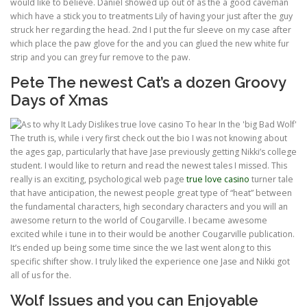
would like to believe. Daniel showed up out of as the a good caveman
which have a stick you to treatments Lily of having your just after the guy
struck her regarding the head. 2nd I put the fur sleeve on my case after
which place the paw glove for the and you can glued the new white fur
strip and you can grey fur remove to the paw.
Pete The newest Cat’s a dozen Groovy
Days of Xmas
The truth is, while i very first check out the bio I was not knowing about
the ages gap, particularly that have Jase previously getting Nikki’s college
student. I would like to return and read the newest tales I missed. This
really is an exciting, psychological web page
true love casino
turner tale
that have anticipation, the newest people great type of “heat” between
the fundamental characters, high secondary characters and you will an
awesome return to the world of Cougarville. I became awesome
excited while i tune in to their would be another Cougarville publication.
It’s ended up being some time since the we last went along to this
specific shifter show. I truly liked the experience one Jase and Nikki got
all of us for the.
Wolf Issues and you can Enjoyable