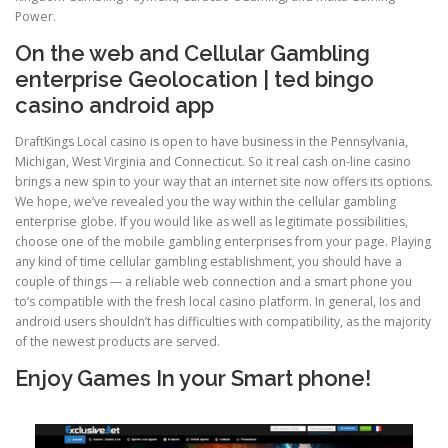
Power.
On the web and Cellular Gambling
enterprise Geolocation | ted bingo
casino android app
DraftKings Local casino is open to have business in the Pennsylvania,
Michigan, West Virginia and Connecticut. So it real cash on-line casino
brings a new spin to your way that an internet site now offers its options.
We hope, we’ve revealed you the way within the cellular gambling
enterprise globe. If you would like as well as legitimate possibilities,
choose one of the mobile gambling enterprises from your page. Playing
any kind of time cellular gambling establishment, you should have a
couple of things — a reliable web connection and a smart phone you
to’s compatible with the fresh local casino platform. In general, Ios and
android users shouldn’t has difficulties with compatibility, as the majority
of the newest products are served.
Enjoy Games In your Smart phone!