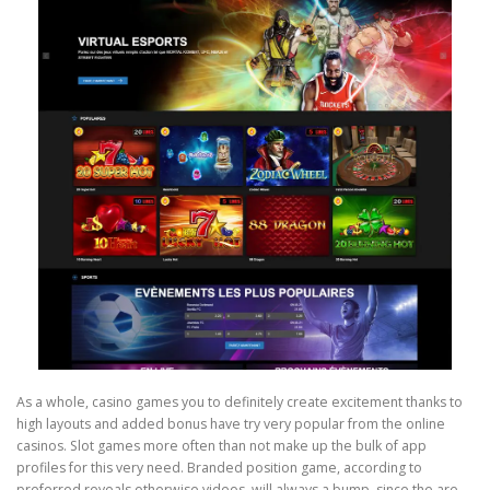
As a whole, casino games you to definitely create excitement thanks to
high layouts and added bonus have try very popular from the online
casinos. Slot games more often than not make up the bulk of app
profiles for this very need. Branded position game, according to
preferred reveals otherwise videos, will always a bump, since the are