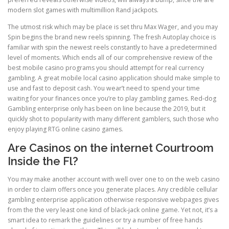
modern slot games with multimillion Rand jackpots.
The utmost risk which may be place is set thru Max Wager, and you may
Spin begins the brand new reels spinning. The fresh Autoplay choice is
familiar with spin the newest reels constantly to have a predetermined
level of moments. Which ends all of our comprehensive review of the
best mobile casino programs you should attempt for real currency
gambling. A great mobile local casino application should make simple to
use and fast to deposit cash. You wear’t need to spend your time
waiting for your finances once you’re to play gambling games. Red-dog
Gambling enterprise only has been on line because the 2019, but it
quickly shot to popularity with many different gamblers, such those who
enjoy playing RTG online casino games.
Are Casinos on the internet Courtroom
Inside the Fl?
You may make another account with well over one to on the web casino
in order to claim offers once you generate places. Any credible cellular
gambling enterprise application otherwise responsive webpages gives
from the the very least one kind of black-jack online game. Yet not, it’s a
smart idea to remark the guidelines or try a number of free hands