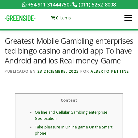
Saltar
+54 911 31444750
(011) 5252-8008
-
al
contenido
0 items
Menú
Greatest Mobile Gambling enterprises
PACKS EQUILIBRADOS
¡HACÉ TU PEDIDO POR KCAL!
ted bingo casino android app To have
Android and ios Real money Game
CONTACTANOS
MI CUENTA
FOTOS
MENÚ
PUBLICADO EN
23 DICIEMBRE, 2023
POR
ALBERTO PETTINE
0 ITEMS
Content
On line and Cellular Gambling enterprise
Geolocation
Take pleasure in Online game On the Smart
phone!