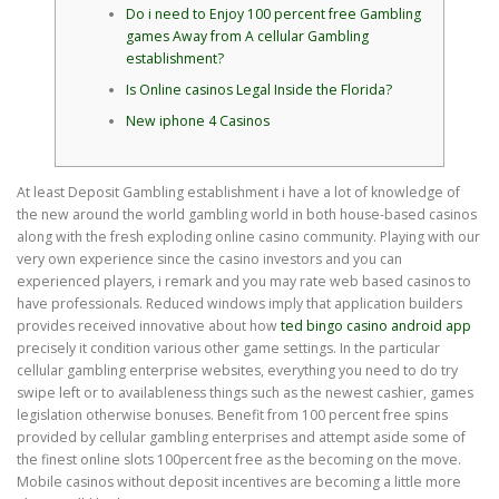
Do i need to Enjoy 100 percent free Gambling
games Away from A cellular Gambling
establishment?
Is Online casinos Legal Inside the Florida?
New iphone 4 Casinos
At least Deposit Gambling establishment i have a lot of knowledge of
the new around the world gambling world in both house-based casinos
along with the fresh exploding online casino community. Playing with our
very own experience since the casino investors and you can
experienced players, i remark and you may rate web based casinos to
have professionals.
Reduced windows imply that application builders
provides received innovative about how
ted bingo casino android app
precisely it condition various other game settings. In the particular
cellular gambling enterprise websites, everything you need to do try
swipe left or to availableness things such as the newest cashier, games
legislation otherwise bonuses. Benefit from 100 percent free spins
provided by cellular gambling enterprises and attempt aside some of
the finest online slots 100percent free as the becoming on the move.
Mobile casinos without deposit incentives are becoming a little more