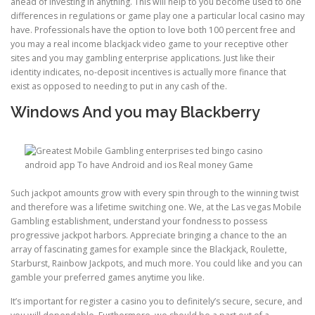
ahead of investing in anything. This will help to you become used to one
differences in regulations or game play one a particular local casino may
have. Professionals have the option to love both 100 percent free and
you may a real income blackjack video game to your receptive other
sites and you may gambling enterprise applications. Just like their
identity indicates, no-deposit incentives is actually more finance that
exist as opposed to needing to put in any cash of the.
Windows And you may Blackberry
Such jackpot amounts grow with every spin through to the winning twist
and therefore was a lifetime switching one. We, at the Las vegas Mobile
Gambling establishment, understand your fondness to possess
progressive jackpot harbors. Appreciate bringing a chance to the an
array of fascinating games for example since the Blackjack, Roulette,
Starburst, Rainbow Jackpots, and much more. You could like and you can
gamble your preferred games anytime you like.
It’s important for register a casino you to definitely’s secure, secure, and