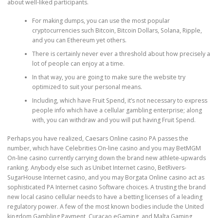
about well-liked participants.
For making dumps, you can use the most popular
cryptocurrencies such Bitcoin, Bitcoin Dollars, Solana, Ripple,
and you can Ethereum yet others.
There is certainly never ever a threshold about how precisely a
lot of people can enjoy at a time.
In that way, you are going to make sure the website try
optimized to suit your personal means.
Including, which have Fruit Spend, it’s not necessary to express
people info which have a cellular gambling enterprise; along
with, you can withdraw and you will put having Fruit Spend.
Perhaps you have realized, Caesars Online casino PA passes the
number, which have Celebrities On-line casino and you may BetMGM
On-line casino currently carrying down the brand new athlete-upwards
ranking. Anybody else such as Unibet Internet casino, BetRivers-
SugarHouse Internet casino, and you may Borgata Online casino act as
sophisticated PA Internet casino Software choices. A trusting the brand
new local casino cellular needs to have a betting licenses of a leading
regulatory power. A few of the most known bodies include the United
kingdom Gambling Payment, Curacao eGaming, and Malta Gaming