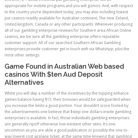
appropriate for mobile programs and you will gizmos. And, with respect
to the country you’re dependent today, you may also including lowest
put casinos readily available for Australian continent, The new Zeland,
United kingdom, Canada or any other participants. Whenever producing
all of our gambling enterprise reviews for Southern area African Online
casinos, we be sure all the gambling enterprise offers reputable
customer support. All of our searched Southern African Gambling
enterprises provide customer get in touch with via WhatsApp, plus the
most other settings.
Game Found in Australian Web based
casinos With $ten Aud Deposit
Alternatives
Whilst you will skip a number of the incentives by the topping enhance
games balance having $15, their bonuses would be safeguarded when
you increase the limits a good portion. Your shouldn’t score fooled by
the advertisements one believe that $step one dollars-inside gambling
enterprises is available. In fact, those individuals gambling enterprises
are generally ripoff otherwise low-existent other sites. It’s one
uncommon as you are able a good publication or possibly the one to-
way lowest-cost airplane ticket, at the same time knowing that gambling