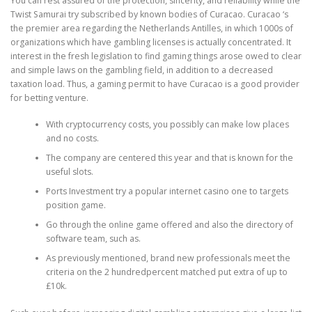
You can rest assured of the protection, sincerity, and reliability while the
Twist Samurai try subscribed by known bodies of Curacao. Curacao ‘s
the premier area regarding the Netherlands Antilles, in which 1000s of
organizations which have gambling licenses is actually concentrated. It
interest in the fresh legislation to find gaming things arose owed to clear
and simple laws on the gambling field, in addition to a decreased
taxation load. Thus, a gaming permit to have Curacao is a good provider
for betting venture.
With cryptocurrency costs, you possibly can make low places
and no costs.
The company are centered this year and that is known for the
useful slots.
Ports Investment try a popular internet casino one to targets
position game.
Go through the online game offered and also the directory of
software team, such as.
As previously mentioned, brand new professionals meet the
criteria on the 2 hundredpercent matched put extra of up to
£10k.