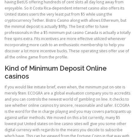
having BetUS offering hundreds of cent slots all day long away from
enjoyable. So it Costa Rica-dependent internet casino also offers its
United states users the very least put from $5 while using the
cryptocurrency Tether. Bistro Casino along with allows Ethereum, but
the minimal deposit is actually $fifty. The best offer to have
professionals in the a $5 minimum put casino Canada is actually a totally
free spins extra. Fits incentives are more effective utilized whenever
incorporating more cash to an enthusiastic membership to help you
discover a lot more incentive bucks. These operating sites offer use of
all the online game from the profile.
Kind of Minimum Deposit Online
casinos
If you would like initiate brief, even when, the minimum put on-site is
merely $ten. ECOGRA are a global evaluation company you to accredits
and you can controls the newest world of gambling on line. It checks to
see whether online casinos try sincere, reasonable and safer. ECOGRA
is the word for the in charge playing and you may covers participants up
against unfair methods. We moved on this a bit currently, many $5
lowest put United states on-line casino sites will give you some other
digital currency with regards to the means you decide to subscribe
which have. This can be viewed from the Fortune Coins in that way with