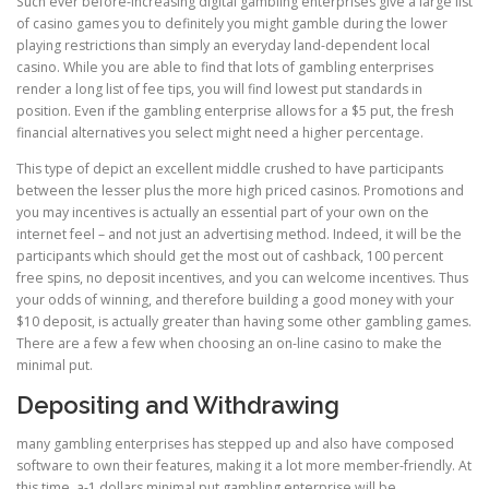
Such ever before-increasing digital gambling enterprises give a large list
of casino games you to definitely you might gamble during the lower
playing restrictions than simply an everyday land-dependent local
casino. While you are able to find that lots of gambling enterprises
render a long list of fee tips, you will find lowest put standards in
position. Even if the gambling enterprise allows for a $5 put, the fresh
financial alternatives you select might need a higher percentage.
This type of depict an excellent middle crushed to have participants
between the lesser plus the more high priced casinos. Promotions and
you may incentives is actually an essential part of your own on the
internet feel – and not just an advertising method. Indeed, it will be the
participants which should get the most out of cashback, 100 percent
free spins, no deposit incentives, and you can welcome incentives. Thus
your odds of winning, and therefore building a good money with your
$10 deposit, is actually greater than having some other gambling games.
There are a few a few when choosing an on-line casino to make the
minimal put.
Depositing and Withdrawing
many gambling enterprises has stepped up and also have composed
software to own their features, making it a lot more member-friendly. At
this time, a-1 dollars minimal put gambling enterprise will be