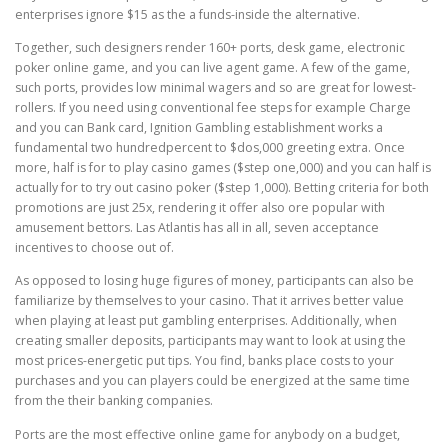
enterprises ignore $15 as the a funds-inside the alternative.
Together, such designers render 160+ ports, desk game, electronic
poker online game, and you can live agent game. A few of the game,
such ports, provides low minimal wagers and so are great for lowest-
rollers. If you need using conventional fee steps for example Charge
and you can Bank card, Ignition Gambling establishment works a
fundamental two hundredpercent to $dos,000 greeting extra. Once
more, half is for to play casino games ($step one,000) and you can half is
actually for to try out casino poker ($step 1,000). Betting criteria for both
promotions are just 25x, rendering it offer also ore popular with
amusement bettors. Las Atlantis has all in all, seven acceptance
incentives to choose out of.
As opposed to losing huge figures of money, participants can also be
familiarize by themselves to your casino. That it arrives better value
when playing at least put gambling enterprises. Additionally, when
creating smaller deposits, participants may want to look at using the
most prices-energetic put tips. You find, banks place costs to your
purchases and you can players could be energized at the same time
from the their banking companies.
Ports are the most effective online game for anybody on a budget,