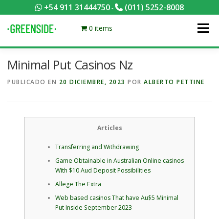
Saltar
+54 911 31444750
(011) 5252-8008
-
al
contenido
0 items
Menú
Minimal Put Casinos Nz
PACKS EQUILIBRADOS
¡HACÉ TU PEDIDO POR KCAL!
PUBLICADO EN
20 DICIEMBRE, 2023
POR
ALBERTO PETTINE
CONTACTANOS
MI CUENTA
FOTOS
MENÚ
Articles
0 ITEMS
Transferring and Withdrawing
Game Obtainable in Australian Online casinos
With $10 Aud Deposit Possibilities
Allege The Extra
Web based casinos That have Au$5 Minimal
Put Inside September 2023