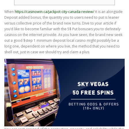
When
https://casinowin.ca/jackpot-city-canada-review/
it is an alongside
Deposit added bonus, the quantity you to users need to put is leaner
versus collective price of the brand new turns. Dive to your article if
you’d like to become familiar with the 5$ Put bonuses you to definitely
casinos on the internet provide.
As you have seen, the brand new seek
out a good $step 1 minimum deposit local casino might possibly be a
long one, dependent on where you live, the method that you need to
shell out, just in case we should try and claim a plus.