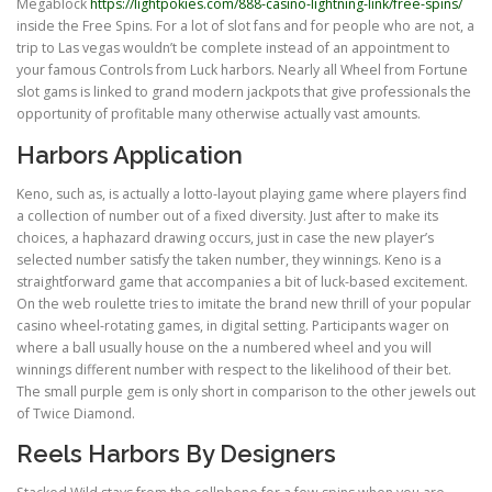
Megablock
https://lightpokies.com/888-casino-lightning-link/free-spins/
inside the Free Spins. For a lot of slot fans and for people who are not, a
trip to Las vegas wouldn’t be complete instead of an appointment to
your famous Controls from Luck harbors. Nearly all Wheel from Fortune
slot gams is linked to grand modern jackpots that give professionals the
opportunity of profitable many otherwise actually vast amounts.
Harbors Application
Keno, such as, is actually a lotto-layout playing game where players find
a collection of number out of a fixed diversity. Just after to make its
choices, a haphazard drawing occurs, just in case the new player’s
selected number satisfy the taken number, they winnings. Keno is a
straightforward game that accompanies a bit of luck-based excitement.
On the web roulette tries to imitate the brand new thrill of your popular
casino wheel-rotating games, in digital setting. Participants wager on
where a ball usually house on the a numbered wheel and you will
winnings different number with respect to the likelihood of their bet.
The small purple gem is only short in comparison to the other jewels out
of Twice Diamond.
Reels Harbors By Designers