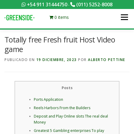
Saltar
+54 911 31444750
(011) 5252-8008
-
al
contenido
0 items
Menú
Totally free Fresh fruit Host Video
PACKS EQUILIBRADOS
¡HACÉ TU PEDIDO POR KCAL!
game
PUBLICADO EN
19 DICIEMBRE, 2023
POR
ALBERTO PETTINE
CONTACTANOS
MI CUENTA
FOTOS
MENÚ
0 ITEMS
Posts
Ports Application
Reels Harbors From the Builders
Deposit and Play Online slots The real deal
Money
Greatest 5 Gambling enterprises To play