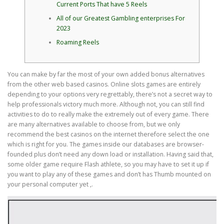
Current Ports That have 5 Reels
All of our Greatest Gambling enterprises For
2023
Roaming Reels
You can make by far the most of your own added bonus alternatives
from the other web based casinos. Online slots games are entirely
depending to your options very regrettably, there’s not a secret way to
help professionals victory much more. Although not, you can still find
activities to do to really make the extremely out of every game. There
are many alternatives available to choose from, but we only
recommend the best casinos on the internet therefore select the one
which is right for you.
The games inside our databases are browser-
founded plus don’t need any down load or installation. Having said that,
some older game require Flash athlete, so you may have to set it up if
you want to play any of these games and don’t has Thumb mounted on
your personal computer yet ,.