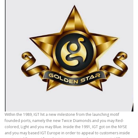
Within the 1989, IGT hit a new milestone from the launching motif
founded ports, namely the new Twice Diamonds and you may Red-
colored, Light and you may Blue. Inside the 1991, IGT got on the NYSE
and you may based IGT Europe in order to appeal to customers inside