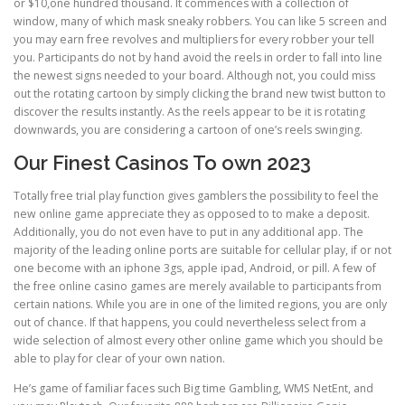
or $10,one hundred thousand. It commences with a collection of
window, many of which mask sneaky robbers. You can like 5 screen and
you may earn free revolves and multipliers for every robber your tell
you. Participants do not by hand avoid the reels in order to fall into line
the newest signs needed to your board. Although not, you could miss
out the rotating cartoon by simply clicking the brand new twist button to
discover the results instantly. As the reels appear to be it is rotating
downwards, you are considering a cartoon of one’s reels swinging.
Our Finest Casinos To own 2023
Totally free trial play function gives gamblers the possibility to feel the
new online game appreciate they as opposed to to make a deposit.
Additionally, you do not even have to put in any additional app. The
majority of the leading online ports are suitable for cellular play, if or not
one become with an iphone 3gs, apple ipad, Android, or pill. A few of
the free online casino games are merely available to participants from
certain nations. While you are in one of the limited regions, you are only
out of chance. If that happens, you could nevertheless select from a
wide selection of almost every other online game which you should be
able to play for clear of your own nation.
He’s game of familiar faces such Big time Gambling, WMS NetEnt, and