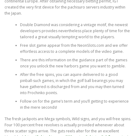
continental Europe. After obtaining necessary betting permit, IGT
created the very first device for the pachisuro servers industry within
the Japan.
Double Diamond was considering a vintage motif, the newest
developers provides nevertheless place plenty of time for the
tailored a great visually tempting world to the players.
Free slot game appear from the NeonSlots.com and we offer
effortless access to a complete models of the video game.
There are this information on the guidance part of the games
once you unlock the new harbors game you want to gamble.
After the free spins, you can aquire delivered to a good
pinball-such games, in which the golf ball bearings you may
have gathered is discharged from and you may then turned
into Prochinko points.
Follow on for the game’s term and you’ll getting to experience
in the mere seconds!
The fresh jackpots are Mega symbols, Wild signs, and you will free spins.
Four 100 percent free revolves is actually provided whenever about
three scatter signs arrive. The guts reels alter for the an excellent