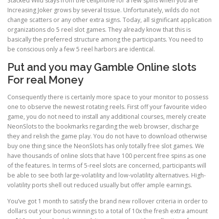
Stacked Wild stays from the cellphone for a few spins when you are
Increasing Joker grows by several tissue. Unfortunately, wilds do not
change scatters or any other extra signs. Today, all significant application
organizations do 5 reel slot games. They already know that this is
basically the preferred structure among the participants. You need to
be conscious only a few 5 reel harbors are identical.
Put and you may Gamble Online slots
For real Money
Consequently there is certainly more space to your monitor to possess
one to observe the newest rotating reels. First off your favourite video
game, you do not need to install any additional courses, merely create
NeonSlots to the bookmarks regarding the web browser, discharge
they and relish the game play. You do not have to download otherwise
buy one thing since the NeonSlots has only totally free slot games. We
have thousands of online slots that have 100 percent free spins as one
of the features. In terms of 5-reel slots are concerned, participants will
be able to see both large-volatility and low-volatility alternatives. High-
volatility ports shell out reduced usually but offer ample earnings.
You’ve got 1 month to satisfy the brand new rollover criteria in order to
dollars out your bonus winnings to a total of 10x the fresh extra amount