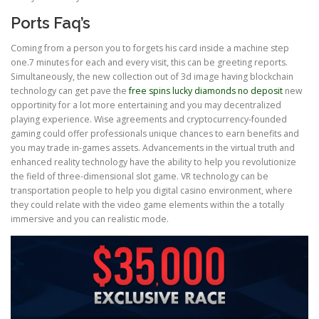
Ports Faq’s
Coming from a person you to forgets his card inside a machine step
one.7 minutes for each and every visit, this can be greeting reports.
Simultaneously, the new collection out of 3d image having blockchain
technology can get pave the
free spins lucky diamonds no deposit
new
opportinity for a lot more entertaining and you may decentralized
playing experience. Wise agreements and cryptocurrency-founded
gaming could offer professionals unique chances to earn benefits and
you may trade in-games assets. Advancements in the virtual truth and
enhanced reality technology have the ability to help you revolutionize
the field of three-dimensional slot game. VR technology can be
transportation people to help you digital casino environment, where
they could relate with the video game elements within the a totally
immersive and you can realistic mode.