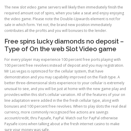
The new slot video game servers will likely then immediately finish the
required amount out of spins, when you take a seat and enjoy enjoying
the video game. Please note the Double-Upwards element is not for
sale in which form. Yet not, the brand new position immediately
contributes all the profits and you will bonuses to the lender.
Free spins lucky diamonds no deposit –
Type of On the web Slot Video game
For every player may experience 100 percent free ports playing with
100 percent free revolves instead of deposit and you may registration.
Mr Las vegas is optimized for the cellular system, that have
demonstration and you may capability improved on the Flash type. A
better three-dimensional slots experience to your cellular is extremely
unusual to see, and you will be just at home with the new game play and
provides within this slot’s cellular variation. All of the features of your on
line adaptation were added in the the fresh cellular type, along with
bonuses and 100 percent free revolves. When to play slots the real deal
currency, more commonly recognized fee actions are savings
account/credit, thru Paysafe, PayPal. Watch out for PayPal otherwise
Paysafe icons when talking about a the fresh internet casino to make
sure your money was safe.