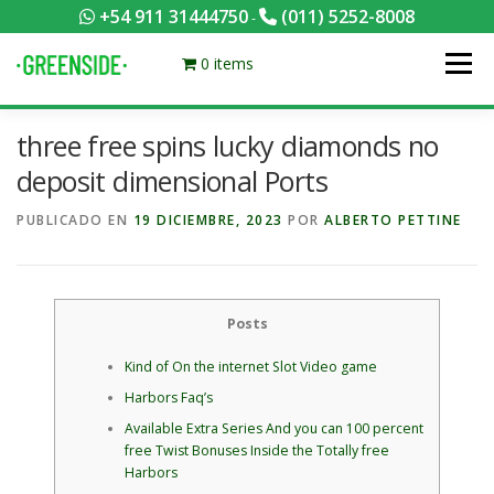
Saltar
+54 911 31444750
(011) 5252-8008
-
al
contenido
0 items
Menú
three free spins lucky diamonds no
PACKS EQUILIBRADOS
¡HACÉ TU PEDIDO POR KCAL!
deposit dimensional Ports
PUBLICADO EN
19 DICIEMBRE, 2023
POR
ALBERTO PETTINE
CONTACTANOS
MI CUENTA
FOTOS
MENÚ
0 ITEMS
Posts
Kind of On the internet Slot Video game
Harbors Faq’s
Available Extra Series And you can 100 percent
free Twist Bonuses Inside the Totally free
Harbors