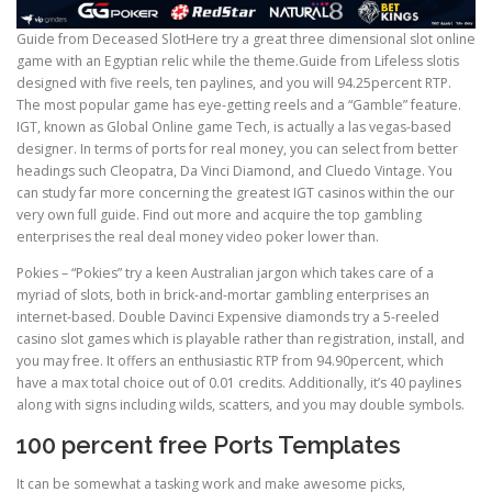
Guide from Deceased SlotHere try a great three dimensional slot online
game with an Egyptian relic while the theme.Guide from Lifeless slotis
designed with five reels, ten paylines, and you will 94.25percent RTP.
The most popular game has eye-getting reels and a “Gamble” feature.
IGT, known as Global Online game Tech, is actually a las vegas-based
designer. In terms of ports for real money, you can select from better
headings such Cleopatra, Da Vinci Diamond, and Cluedo Vintage. You
can study far more concerning the greatest IGT casinos within the our
very own full guide. Find out more and acquire the top gambling
enterprises the real deal money video poker lower than.
Pokies – “Pokies” try a keen Australian jargon which takes care of a
myriad of slots, both in brick-and-mortar gambling enterprises an
internet-based. Double Davinci Expensive diamonds try a 5-reeled
casino slot games which is playable rather than registration, install, and
you may free. It offers an enthusiastic RTP from 94.90percent, which
have a max total choice out of 0.01 credits. Additionally, it’s 40 paylines
along with signs including wilds, scatters, and you may double symbols.
100 percent free Ports Templates
It can be somewhat a tasking work and make awesome picks,