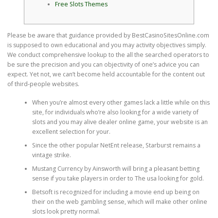
Free Slots Themes
Please be aware that guidance provided by BestCasinoSitesOnline.com
is supposed to own educational and you may activity objectives simply.
We conduct comprehensive lookup to the all the searched operators to
be sure the precision and you can objectivity of one’s advice you can
expect.
Yet not, we can’t become held accountable for the content out
of third-people websites.
When you’re almost every other games lack a little while on this
site, for individuals who’re also looking for a wide variety of
slots and you may alive dealer online game, your website is an
excellent selection for your.
Since the other popular NetEnt release, Starburst remains a
vintage strike.
Mustang Currency by Ainsworth will bring a pleasant betting
sense if you take players in order to The usa looking for gold.
Betsoft is recognized for including a movie end up being on
their on the web gambling sense, which will make other online
slots look pretty normal.