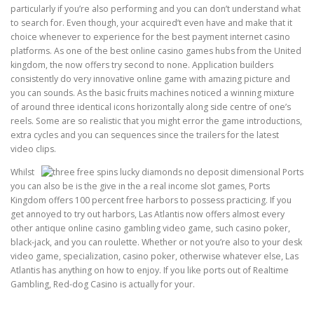
particularly if you’re also performing and you can don’t understand what
to search for. Even though, your acquired’t even have and make that it
choice whenever to experience for the best payment internet casino
platforms. As one of the best online casino games hubs from the United
kingdom, the now offers try second to none. Application builders
consistently do very innovative online game with amazing picture and
you can sounds. As the basic fruits machines noticed a winning mixture
of around three identical icons horizontally along side centre of one’s
reels. Some are so realistic that you might error the game introductions,
extra cycles and you can sequences since the trailers for the latest
video clips.
Whilst
you can also be is the give in the a real income slot games, Ports
Kingdom offers 100 percent free harbors to possess practicing. If you
get annoyed to try out harbors, Las Atlantis now offers almost every
other antique online casino gambling video game, such casino poker,
black-jack, and you can roulette. Whether or not you’re also to your desk
video game, specialization, casino poker, otherwise whatever else, Las
Atlantis has anything on how to enjoy. If you like ports out of Realtime
Gambling, Red-dog Casino is actually for your.