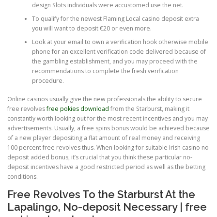
design Slots individuals were accustomed use the net.
To qualify for the newest Flaming Local casino deposit extra
you will want to deposit €20 or even more.
Look at your email to own a verification hook otherwise mobile
phone for an excellent verification code delivered because of
the gambling establishment, and you may proceed with the
recommendations to complete the fresh verification
procedure.
Online casinos usually give the new professionals the ability to secure
free revolves
free pokies download
from the Starburst, making it
constantly worth looking out for the most recent incentives and you may
advertisements. Usually, a free spins bonus would be achieved because
of a new player depositing a flat amount of real money and receiving
100 percent free revolves thus. When looking for suitable Irish casino no
deposit added bonus, it’s crucial that you think these particular no-
deposit incentives have a good restricted period as well as the betting
conditions.
Free Revolves To the Starburst At the
Lapalingo, No-deposit Necessary | free