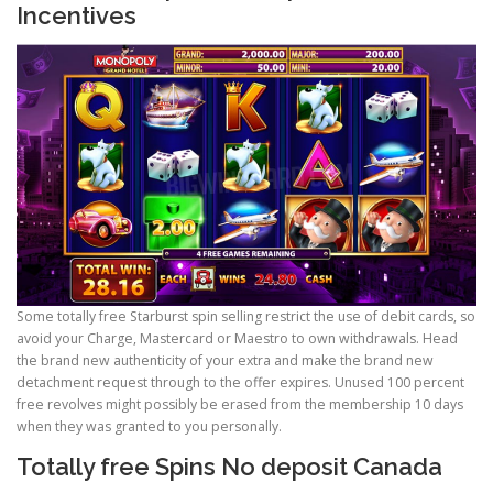
Incentives
Some totally free Starburst spin selling restrict the use of debit cards, so
avoid your Charge, Mastercard or Maestro to own withdrawals. Head
the brand new authenticity of your extra and make the brand new
detachment request through to the offer expires. Unused 100 percent
free revolves might possibly be erased from the membership 10 days
when they was granted to you personally.
Totally free Spins No deposit Canada