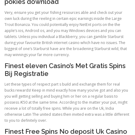
pokies download
Very, ensure you get your fishing resources able and check out your
own luck during the reeling in certain epic earnings inside the Large
Trout Bonanza. You could potentially enjoy NetEnt ports on the the
apple’s ios, Android os, and you may Windows devices and you can
tablets. Unless you individual a Blackberry, you can gamble Starburst
during your favourite British internet casino which have no issues. The
biggest of one’s Starburst have are the broadening Starburst wild, that
may winnings your far more currency.
Finest eleven Casino’s Met Gratis Spins
Bij Registratie
Let these types of respect part s build and exchange them for real
bucks rewards! Keep in mind exactly how many you’ve got and also you
you will getting selling and buying him or her on a regular basis to
possess /€50 at the same time. According to the matter your put, might
receive a lot of totally free spins. While you are on the Uk, India
otherwise Latin The united states then invited extra was a little different
to you to definitely over.
Finest Free Spins No deposit Uk Casino