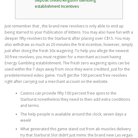
deposit United kingdom Gambling
establishment Incentives
Just remember that , the brand new revolves is only able to end up
being starred to your Publication of Kittens. You may also have fun with a
deeper fifty revolves to the Starburst after placing over C$15. You may
also withdraw as much as 20 minutes the first incentive, however, simply
just after doing the fresh 30x wagering. To help you allege the newest
30 free revolves, you must register for a merchant account having
Energy Gambling establishment.
The fresh zero wagering spins can be
used within the 7 days away from once they were credited, just for the
predetermined video game. You’ll get the 100 percent free revolves
right after carrying out a merchant account on the website.
Casinos can provide fifty 100 percent free spins to the
Starburst nonetheless they need to then add extra conditions
and terms.
The help people is available around the clock, seven days a
week!
What generated this game stand out from ab muscles delivery
try that Starburst Slot didn’t just mimic the brand new Las vegas-