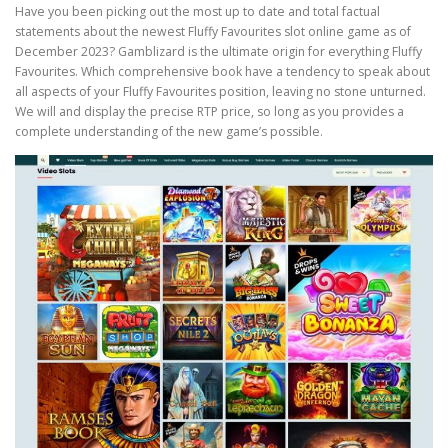
Have you been picking out the most up to date and total factual
statements about the newest Fluffy Favourites slot online game as of
December 2023? Gamblizard is the ultimate origin for everything Fluffy
Favourites. Which comprehensive book have a tendency to speak about
all aspects of your Fluffy Favourites position, leaving no stone unturned.
We will and display the precise RTP price, so long as you provides a
complete understanding of the new game’s possible.