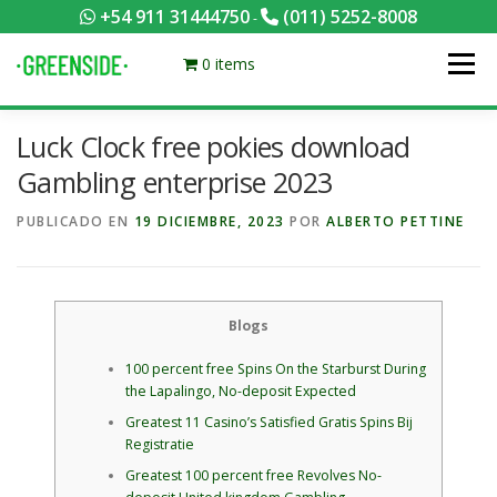
Saltar
+54 911 31444750
(011) 5252-8008
-
al
contenido
0 items
Menú
Luck Clock free pokies download
PACKS EQUILIBRADOS
¡HACÉ TU PEDIDO POR KCAL!
Gambling enterprise 2023
PUBLICADO EN
19 DICIEMBRE, 2023
POR
ALBERTO PETTINE
CONTACTANOS
MI CUENTA
FOTOS
MENÚ
0 ITEMS
Blogs
100 percent free Spins On the Starburst During
the Lapalingo, No-deposit Expected
Greatest 11 Casino’s Satisfied Gratis Spins Bij
Registratie
Greatest 100 percent free Revolves No-