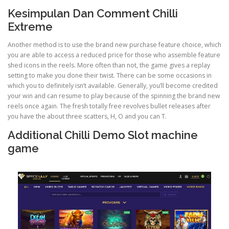
Kesimpulan Dan Comment Chilli
Extreme
Another method is to use the brand new purchase feature choice, which
you are able to access a reduced price for those who assemble feature
shed icons in the reels. More often than not, the game gives a replay
setting to make you done their twist. There can be some occasions in
which you to definitely isn’t available. Generally, you’ll become credited
your win and can resume to play because of the spinning the brand new
reels once again. The fresh totally free revolves bullet releases after
you have the about three scatters, H, O and you can T.
Additional Chilli Demo Slot machine
game