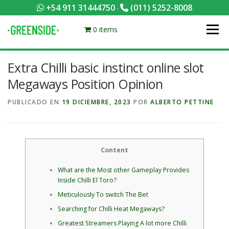
Saltar
+54 911 31444750
(011) 5252-8008
-
al
contenido
0 items
Menú
Extra Chilli basic instinct online slot
PACKS EQUILIBRADOS
¡HACÉ TU PEDIDO POR KCAL!
Megaways Position Opinion
PUBLICADO EN
19 DICIEMBRE, 2023
POR
ALBERTO PETTINE
CONTACTANOS
MI CUENTA
FOTOS
MENÚ
0 ITEMS
Content
What are the Most other Gameplay Provides
Inside Chilli El Toro?
Meticulously To switch The Bet
Searching for Chilli Heat Megaways?
Greatest Streamers Playing A lot more Chilli