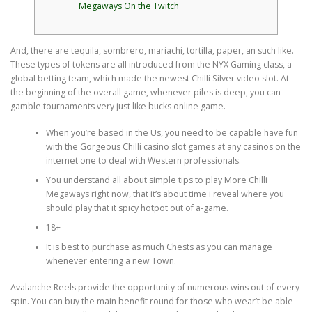
Megaways On the Twitch
And, there are tequila, sombrero, mariachi, tortilla, paper, an such like.
These types of tokens are all introduced from the NYX Gaming class, a
global betting team, which made the newest Chilli Silver video slot.
At
the beginning of the overall game, whenever piles is deep, you can
gamble tournaments very just like bucks online game.
When you’re based in the Us, you need to be capable have fun
with the Gorgeous Chilli casino slot games at any casinos on the
internet one to deal with Western professionals.
You understand all about simple tips to play More Chilli
Megaways right now, that it’s about time i reveal where you
should play that it spicy hotpot out of a-game.
18+
It is best to purchase as much Chests as you can manage
whenever entering a new Town.
Avalanche Reels provide the opportunity of numerous wins out of every
spin. You can buy the main benefit round for those who wear’t be able