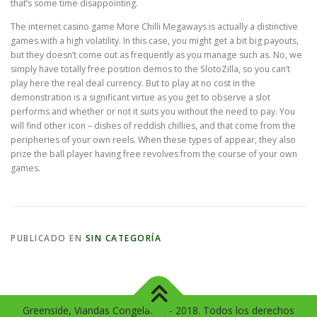
that’s some time disappointing.
The internet casino game More Chilli Megaways is actually a distinctive
games with a high volatility. In this case, you might get a bit big payouts,
but they doesn’t come out as frequently as you manage such as. No, we
simply have totally free position demos to the SlotoZilla, so you can’t
play here the real deal currency. But to play at no cost in the
demonstration is a significant virtue as you get to observe a slot
performs and whether or not it suits you without the need to pay. You
will find other icon – dishes of reddish chillies, and that come from the
peripheries of your own reels. When these types of appear, they also
prize the ball player having free revolves from the course of your own
games.
PUBLICADO EN
SIN CATEGORÍA
Greenside, Viandas Congeladas - 2018. Todos los derechos