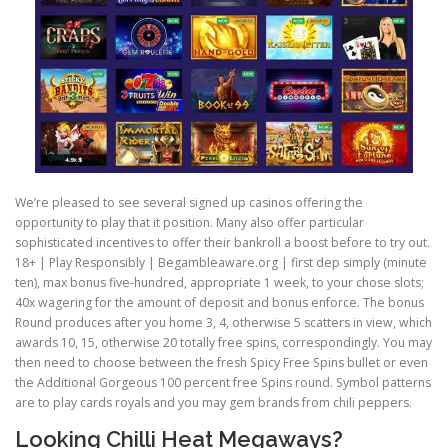
We’re pleased to see several signed up casinos offering the
opportunity to play that it position. Many also offer particular
sophisticated incentives to offer their bankroll a boost before to try out.
18+ | Play Responsibly | Begambleaware.org | first dep simply (minute
ten), max bonus five-hundred, appropriate 1 week, to your chose slots;
40x wagering for the amount of deposit and bonus enforce. The bonus
Round produces after you home 3, 4, otherwise 5 scatters in view, which
awards 10, 15, otherwise 20 totally free spins, correspondingly. You may
then need to choose between the fresh Spicy Free Spins bullet or even
the Additional Gorgeous 100 percent free Spins round. Symbol patterns
are to play cards royals and you may gem brands from chili peppers.
Looking Chilli Heat Megaways?