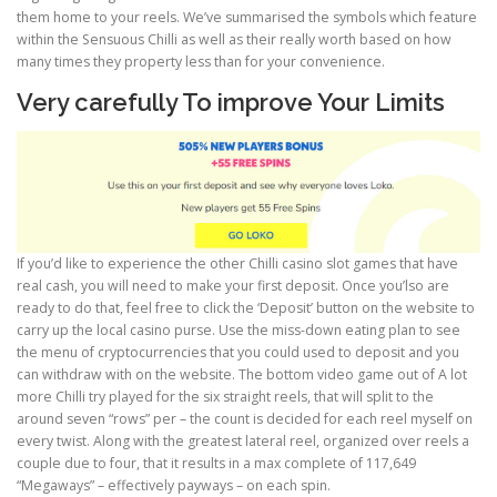
them home to your reels. We’ve summarised the symbols which feature
within the Sensuous Chilli as well as their really worth based on how
many times they property less than for your convenience.
Very carefully To improve Your Limits
If you’d like to experience the other Chilli casino slot games that have
real cash, you will need to make your first deposit. Once you’lso are
ready to do that, feel free to click the ‘Deposit’ button on the website to
carry up the local casino purse. Use the miss-down eating plan to see
the menu of cryptocurrencies that you could used to deposit and you
can withdraw with on the website. The bottom video game out of A lot
more Chilli try played for the six straight reels, that will split to the
around seven “rows” per – the count is decided for each reel myself on
every twist. Along with the greatest lateral reel, organized over reels a
couple due to four, that it results in a max complete of 117,649
“Megaways” – effectively payways – on each spin.