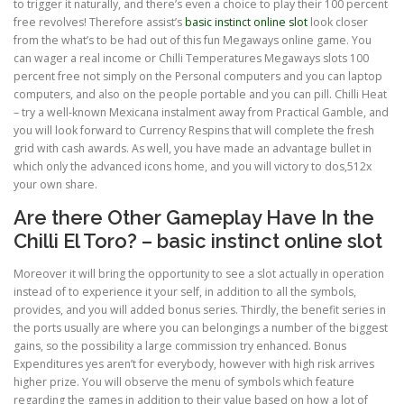
to trigger it naturally, and there’s even a choice to play their 100 percent
free revolves! Therefore assist’s
basic instinct online slot
look closer
from the what’s to be had out of this fun Megaways online game. You
can wager a real income or Chilli Temperatures Megaways slots 100
percent free not simply on the Personal computers and you can laptop
computers, and also on the people portable and you can pill. Chilli Heat
– try a well-known Mexicana instalment away from Practical Gamble, and
you will look forward to Currency Respins that will complete the fresh
grid with cash awards. As well, you have made an advantage bullet in
which only the advanced icons home, and you will victory to dos,512x
your own share.
Are there Other Gameplay Have In the
Chilli El Toro? – basic instinct online slot
Moreover it will bring the opportunity to see a slot actually in operation
instead of to experience it your self, in addition to all the symbols,
provides, and you will added bonus series. Thirdly, the benefit series in
the ports usually are where you can belongings a number of the biggest
gains, so the possibility a large commission try enhanced. Bonus
Expenditures yes aren’t for everybody, however with high risk arrives
higher prize. You will observe the menu of symbols which feature
regarding the games in addition to their value based on how a lot of