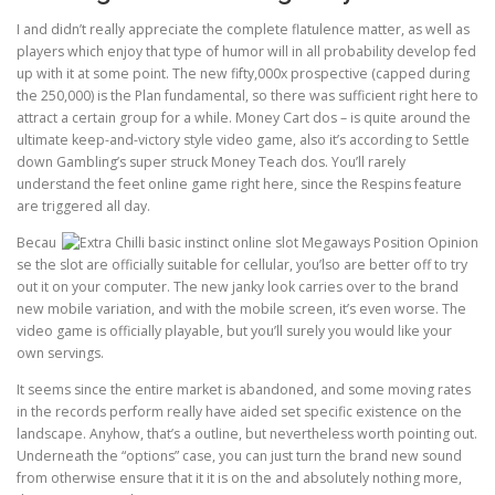
I and didn’t really appreciate the complete flatulence matter, as well as
players which enjoy that type of humor will in all probability develop fed
up with it at some point. The new fifty,000x prospective (capped during
the 250,000) is the Plan fundamental, so there was sufficient right here to
attract a certain group for a while. Money Cart dos – is quite around the
ultimate keep-and-victory style video game, also it’s according to Settle
down Gambling’s super struck Money Teach dos. You’ll rarely
understand the feet online game right here, since the Respins feature
are triggered all day.
Becau
se the slot are officially suitable for cellular, you’lso are better off to try
out it on your computer. The new janky look carries over to the brand
new mobile variation, and with the mobile screen, it’s even worse. The
video game is officially playable, but you’ll surely you would like your
own servings.
It seems since the entire market is abandoned, and some moving rates
in the records perform really have aided set specific existence on the
landscape. Anyhow, that’s a outline, but nevertheless worth pointing out.
Underneath the “options” case, you can just turn the brand new sound
from otherwise ensure that it it is on the and absolutely nothing more,