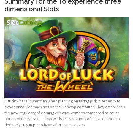
Summary For the To experience three
dimensional Slots
Just click here lower than when planning on taking pick in order to to
experience Slot machines on the Desktop computer. They establishes
the new regularity of earning effective combos compared to count
obtained on average. Sticky wilds are variations of nuts icons you to
definitely stay in put to have after that revolves.