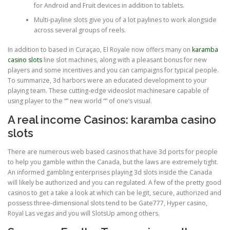
for Android and Fruit devices in addition to tablets.
Multi-payline slots give you of a lot paylines to work alongside
across several groups of reels.
In addition to based in Curaçao, El Royale now offers many on
karamba
casino slots
line slot machines, along with a pleasant bonus for new
players and some incentives and you can campaigns for typical people.
To summarize, 3d harbors were an educated development to your
playing team. These cutting-edge videoslot machinesare capable of
using player to the “” new world “” of one’s visual.
A real income Casinos: karamba casino
slots
There are numerous web based casinos that have 3d ports for people
to help you gamble within the Canada, but the laws are extremely tight.
An informed gambling enterprises playing 3d slots inside the Canada
will likely be authorized and you can regulated. A few of the pretty good
casinos to get a take a look at which can be legit, secure, authorized and
possess three-dimensional slots tend to be Gate777, Hyper casino,
Royal Las vegas and you will SlotsUp among others.