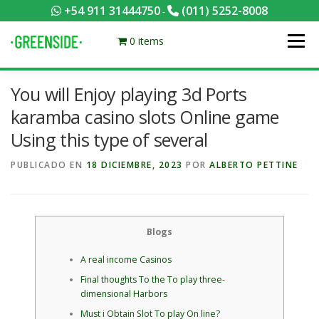
Saltar
+54 911 31444750
(011) 5252-8008
-
al
contenido
0 items
Menú
You will Enjoy playing 3d Ports
PACKS EQUILIBRADOS
¡HACÉ TU PEDIDO POR KCAL!
karamba casino slots Online game
Using this type of several
CONTACTANOS
MI CUENTA
FOTOS
MENÚ
PUBLICADO EN
18 DICIEMBRE, 2023
POR
ALBERTO PETTINE
0 ITEMS
Blogs
A real income Casinos
Final thoughts To the To play three-
dimensional Harbors
Must i Obtain Slot To play On line?