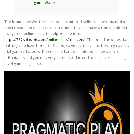
game Work?
The brand new Western european-centered seller can be obtained on
most respected online casino internet sites, that have a remarkable list
away from online game to help you the term
https://777spinslots.com/online-slots/fruit-zen/
. The brand new position
online game have been confirmed, so you just have the best high quality
trial gamble harbors.
These game had been picked out by our slot
advantages and you may very carefully educated to make certain a high-
level gambling sense.