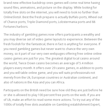
brand new effective backdrop ones games will come real time having
sound files, animations, and picture on the display. While looking for
totally free slots on the internet, you will need to look no further than
OnlineSlotsX. Best the fresh prepare is actually Buffalo ports, Wheel out
of Chance ports, Triple Diamond ports, Lobstermania ports and 88
Fortunes harbors.
The industry of gambling games now offers participants a wealthy and
you may diverse set of video game layouts to experience. Between the
fresh foolish for the fantastical, there in fact is anything for everyone. If
you need gambling games but never want to chance the very own
money, so it part of our very own webpages offering free online online
casino games are just for you. The greatest digital local casino around
the world, Twice Down casino becomes an average of 5.4 million
players every month. It offers over 29 casino games, in addition to ports
and you will table online game, and you will suits professionals not
merely from the Uk, European countries or Australian continent, and
also of nations in the Asia and you can Africa.
Participants on the British need be sure how old they are just before he
or she is allowed to play 100 percent free ports on the web. If you are
of Uk, make an effort to read some more actions. To try out any of the
1000s of totally free slots available on Gambling establishment Expert,