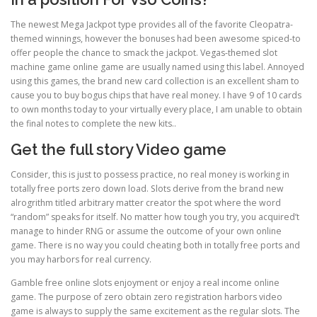
The newest Mega Jackpot type provides all of the favorite Cleopatra-
themed winnings, however the bonuses had been awesome spiced-to
offer people the chance to smack the jackpot. Vegas-themed slot
machine game online game are usually named using this label. Annoyed
using this games, the brand new card collection is an excellent sham to
cause you to buy bogus chips that have real money. I have 9 of 10 cards
to own months today to your virtually every place, I am unable to obtain
the final notes to complete the new kits..
Get the full story Video game
Consider, this is just to possess practice, no real money is working in
totally free ports zero down load. Slots derive from the brand new
alrogrithm titled arbitrary matter creator the spot where the word
“random” speaks for itself. No matter how tough you try, you acquired’t
manage to hinder RNG or assume the outcome of your own online
game. There is no way you could cheating both in totally free ports and
you may harbors for real currency.
Gamble free online slots enjoyment or enjoy a real income online
game. The purpose of zero obtain zero registration harbors video
game is always to supply the same excitement as the regular slots. The