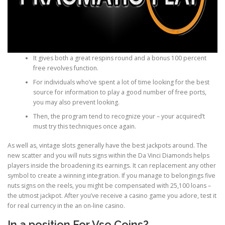
It gives both a great respins round and a bonus 100 percent
free revolves function.
For individuals who’ve spent a lot of time looking for the best
source for information to play a good number of free ports,
you may also prevent looking.
Then, the program tend to recognize your – your acquired’t
must try this techniques once again.
As well as, vintage slots generally have the best jackpots around. The
new scatter and you will nuts signs within the Da Vinci Diamonds helps
players inside the broadening its earnings. It can replacement any other
symbol to create a winning integration. If you manage to belongings five
nuts signs on the reels, you might be compensated with 25,100 loans –
the utmost jackpot. After you’ve receive a casino game you adore, test it
for real currency in the an on-line casino.
In a position For Vso Coins?