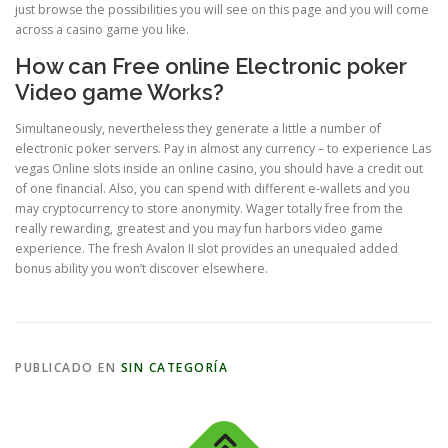
just browse the possibilities you will see on this page and you will come
across a casino game you like.
How can Free online Electronic poker
Video game Works?
Simultaneously, nevertheless they generate a little a number of
electronic poker servers. Pay in almost any currency – to experience Las
vegas Online slots inside an online casino, you should have a credit out
of one financial. Also, you can spend with different e-wallets and you
may cryptocurrency to store anonymity. Wager totally free from the
really rewarding, greatest and you may fun harbors video game
experience. The fresh Avalon II slot provides an unequaled added
bonus ability you won’t discover elsewhere.
PUBLICADO EN
SIN CATEGORÍA