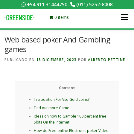
Saltar
+54 911 31444750
(011) 5252-8008
-
al
contenido
0 items
Menú
Web based poker And Gambling
PACKS EQUILIBRADOS
¡HACÉ TU PEDIDO POR KCAL!
games
PUBLICADO EN
18 DICIEMBRE, 2023
POR
ALBERTO PETTINE
CONTACTANOS
MI CUENTA
FOTOS
MENÚ
0 ITEMS
Content
In a position For Vso Gold coins?
Find out more Game
Ideas on how to Gamble 100 percent free
Slots On the internet
How do Free online Electronic poker Video