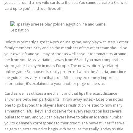
you can around a few wild cards to the set. You cannot create a 3rd wild
card up to you’ll find four fives off.
Belote is primarily a great 4-pro online game, very play with step 3 other
family members. Stay and so the members of the other team should be
your own left and you may proper as well as your teammate try around
the from you. Most variations away from 66 and you may comparable
video game is played in many Europe. The newest directly related
online game Schnapsen is really preferred within the Austria, and since
the guidelines vary from that from 66 in many extremely important
information, it’s explained to your another page of the site.
Card as well as utilizes a mechanic and that tips the exact distance
anywhere between participants. Throw away notes – Lose one notes
one to go beyond the player’s hands restriction related to how many
ammunition left. They’ll and observe for every reputation has several
bullets to them, and you can players have to take an identical number
you to definitely corresponds to their credit. The newest Sheriff as well
as gets an extra round to begin with because the really. Today shuffle