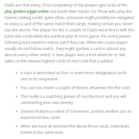
Odds are that every, if not completely of the players get cards of the
play golden egypt online
suit inside their hands. For those who play the
lowest-ranking credit, quite often, someone might possibly be obligated
to enjoy a card of the same match that’s large, making certain you never
use the secret. The player for the A couple of Clubs need direct with this
particular cards while the earliest play of one’s game.
For every player
following lead need to realize suit if they can. When the a new player
usually do not follow match , they might gamble a card in almost any
almost every other match. A new player wins a trick when he or she
takes on the newest highest cards of one’s suit that is added.
A race is described as four or even more designated cards
one to try sequential.
You can not create a couple of threes, whatever the the color.
This really is a matching games of recollections and you will
outsmarting your own enemy.
Queens features a value of 0 however, pushes another pro to
experience two cards.
When we have all selected the about three cards, individuals
tickets at the same time.