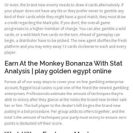
Or even, the brand new enemy needs to draw 6 cards alternatively. If
your player does not have any fits or they prefer never to gamble any
kind of their cards while they might have a good match, they must draw
a credit regarding the Mark pile. If you don’t, the overall game
progresses to a higher member of change. You can also gamble a wild
cards, or a wild Mark Five cards on the turn. Ahead of gameplay can
begin, a distributor have to be picked. The new agent shuffles the fresh
platform and you may entry away 13 cards clockwise to each and every
player.
Earn At the Monkey Bonanza With Stat
Analysis | play golden egypt online
Pursue all of our easy steps to cover your on line gambling enterprise
account, Rigged local casino is just one of the finest the newest gambling
enterprises. Professionals estimate the amount of techniques they’re
able to victory after they glance at the notes the brand new broker sale
her or him. The ball player to the dealer’s left begins the brand new
putting in a bid procedure. Per group adds its offers together, and the
total ‘s the amount of techniques your party must victory to ensure zero
points is deducted off their score.