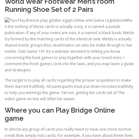
World Wear Footwear Men’s room
Running Shoe Set of 2 Pairs
Whe
n the nothing of these cards is actually crazy, it is named a purple
publication. If any of your notes are nuts, it is named a black book. Melds
try formed by the matching cards of the identical rank. Melds is actually
shared inside groups thus, teammates can also be make through to her
melds. Club Game 101 try a website devoted to letting you know
concerning the best games to play together with your loved ones. I
comment the fresh games, look into the laws, and you may learn a guide
and strategies.
The target is to play all cards regarding the proper acquisition to make
them starred truthfully. All participants must put down its notes truthfully
to help you winnings the game. Yet not, getting the cards set of The
video game on line will often be easier.
Where you can Play Bridge Online
game
In almost any group of cards you really need to have one more normal
credit than simply nuts cards. For example, if you have about three fives