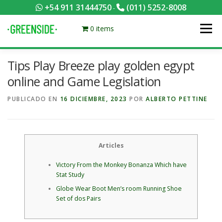
Saltar
+54 911 31444750
(011) 5252-8008
-
al
contenido
0 items
Menú
Tips Play Breeze play golden egypt
PACKS EQUILIBRADOS
¡HACÉ TU PEDIDO POR KCAL!
online and Game Legislation
PUBLICADO EN
16 DICIEMBRE, 2023
POR
ALBERTO PETTINE
CONTACTANOS
MI CUENTA
FOTOS
MENÚ
0 ITEMS
Articles
Victory From the Monkey Bonanza Which have
Stat Study
Globe Wear Boot Men’s room Running Shoe
Set of dos Pairs