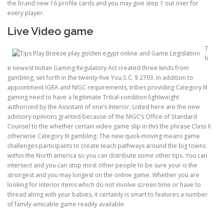
the brand new 16 profile cards and you may give step 1 out over for
every player.
Live Video game
T
h
e newest Indian Gaming Regulatory Act created three kinds from
gambling, set forth in the twenty-five You.S.C. § 2703. In addition to
appointment IGRA and NIGC requirements, tribes providing Category III
gaming need to have a legitimate Tribal-condition lightweight
authorized by the Assistant of one’s Interior. Listed here are the new
advisory opinions granted because of the NIGC’s Office of Standard
Counsel to the whether certain video game slip in this the phrase Class II
otherwise Category III gambling. The new quick-moving means game
challenges participants to create teach pathways around the big towns
within the North america so you can distribute some other tips. You can
intersect and you can stop most other people to be sure your is the
strongest and you may longest on the online game. Whether you are
looking for interior items which do not involve screen time or have to
thread along with your babies, it certainly is smart to features a number
of family-amicable game readily available.