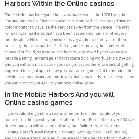
Harbors Within the Online casinos
The first slot machine game host was made within the 1976 from the
Fortune Money Co. That it slot uses a customized 19-inch Sony Trinitron
color monitor to visualize the services away from the device. The first
for example machines that have been assembled had a shot several
months at the Hilton Lodge inside Las vegas. Immediately after then
polishing, the fresh machine’s shelter, and removing the number of
choices for fraud, so it video slot host try approved by the Las vegas,
nevada Betting Percentage and first started doing work. Zero sign-ups
and you will pop music-ups – you really must be therefore sick of getting
expected to signal up to enjoy position video game. Not to mention the
individuals unpleasant pop music-ups that contain ads, frustrate you, and
you can distract you against your own online game.
In the Mobile Harbors And you will
Online casino games
If you would like gamble a real income ports on the morale of your
home or on the go with your cell phone, Super Ports offers over 500 live
dealer and you will position online game. Builders were Nucleus
Gaming, Betsoft, Rival Playing, Visionary iGaming, Fresh Deck Studios,
and you can Arrow’s Border. If you are Ignition offers loads of high-high