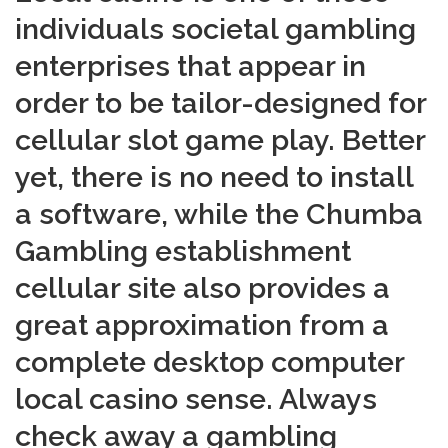
individuals societal gambling
enterprises that appear in
order to be tailor-designed for
cellular slot game play. Better
yet, there is no need to install
a software, while the Chumba
Gambling establishment
cellular site also provides a
great approximation from a
complete desktop computer
local casino sense. Always
check away a gambling