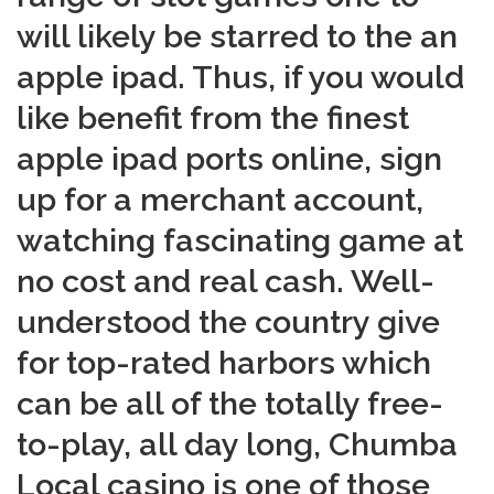
will likely be starred to the an
apple ipad. Thus, if you would
like benefit from the finest
apple ipad ports online, sign
up for a merchant account,
watching fascinating game at
no cost and real cash. Well-
understood the country give
for top-rated harbors which
can be all of the totally free-
to-play, all day long, Chumba
Local casino is one of those