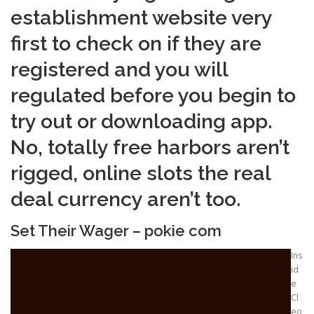
establishment website very
first to check on if they are
registered and you will
regulated before you begin to
try out or downloading app.
No, totally free harbors aren’t
rigged, online slots the real
deal currency aren’t too.
Set Their Wager – pokie com
Ins
id
e
Cl
eo