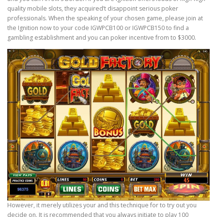
quality mobile slots, they acquired’t disappoint serious poker
professionals. When the speaking of your chosen game, please join at
the Ignition now to your code IGWPCB100 or IGWPCB150 to find a
gambling establishment and you can poker incentive from to $3000.
However, it merely utilizes your and this technique for to try out you
decide on. It is recommended that you always initiate to play 100