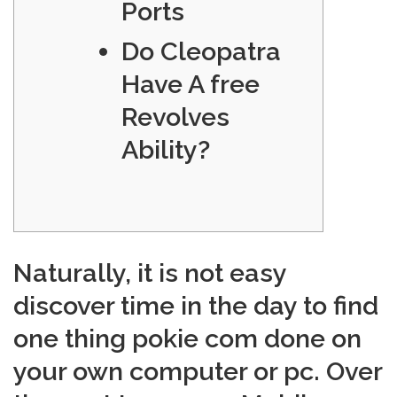
Ports
Do Cleopatra
Have A free
Revolves
Ability?
Naturally, it is not easy
discover time in the day to find
one thing
pokie com
done on
your own computer or pc. Over