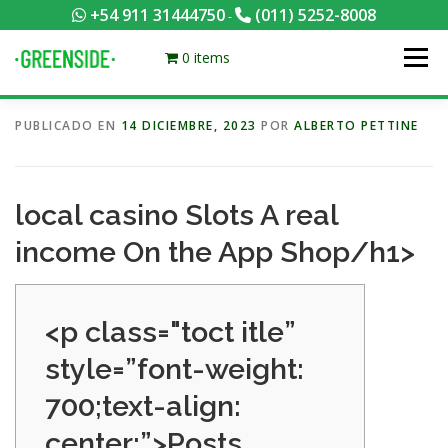
Saltar
+54 911 31444750
(011) 5252-8008
-
al
contenido
0 items
Menú
PUBLICADO EN
14 DICIEMBRE, 2023
POR
ALBERTO PETTINE
PACKS EQUILIBRADOS
¡HACÉ TU PEDIDO POR KCAL!
‎‎local casino Slots A real
CONTACTANOS
MI CUENTA
FOTOS
MENÚ
income On the App Shop/h1>
0 ITEMS
<p class="toct
itle”
style=”font-weight:
700;text-align:
center;”>Posts