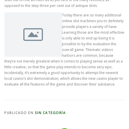
opposed to the step three per cent out of antique slots.
Today there are so many additional
online slot machines you to definitely
provide players a variety of have.
Learning those are the most effective
is only able to end up being it is
possible to by the evaluation the
overall game. Thematic videos
harbors are common, because
they’re not merely greatest when it comes to playing sense as well as a
little creative, so that the game play intends to become very epic.
Incidentally, it’s extremely a good opportunity to attempt the newest
local casino’s slot demonstration, which allows the new casino player to
evaluate all the features of the game and discover their substance.
PUBLICADO EN
SIN CATEGORÍA