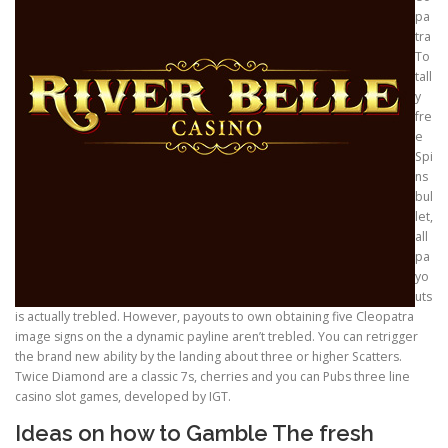
pa
tra
To
tall
y
fre
e
Spi
ns
bul
let,
all
pa
yo
uts
is actually trebled. However, payouts to own obtaining five Cleopatra
image signs on the a dynamic payline aren’t trebled. You can retrigger
the brand new ability by the landing about three or higher Scatters.
Twice Diamond are a classic 7s, cherries and you can Pubs three line
casino slot games, developed by IGT.
Ideas on how to Gamble The fresh