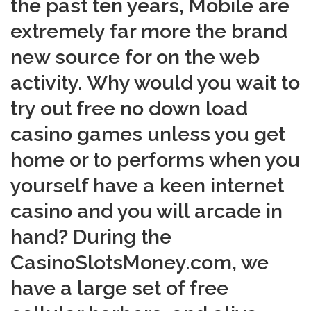
the past ten years, Mobile are
extremely far more the brand
new source for on the web
activity. Why would you wait to
try out free no down load
casino games unless you get
home or to performs when you
yourself have a keen internet
casino and you will arcade in
hand? During the
CasinoSlotsMoney.com, we
have a large set of free