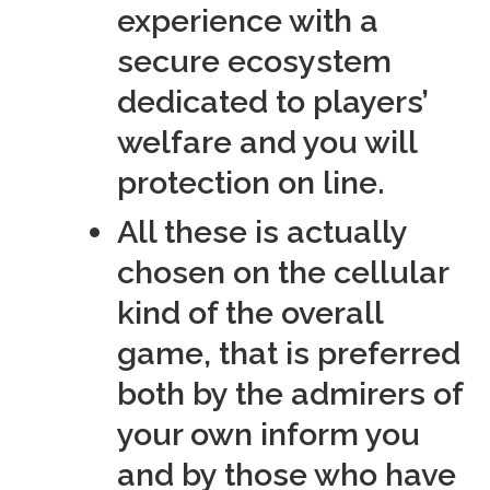
experience with a
secure ecosystem
dedicated to players’
welfare and you will
protection on line.
All these is actually
chosen on the cellular
kind of the overall
game, that is preferred
both by the admirers of
your own inform you
and by those who have