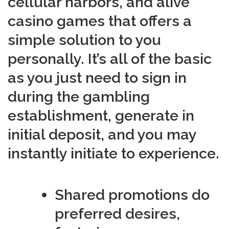
cellular harbors, and alive
casino games that offers a
simple solution to you
personally. It’s all of the basic
as you just need to sign in
during the gambling
establishment, generate in
initial deposit, and you may
instantly initiate to experience.
Shared promotions do
preferred desires,