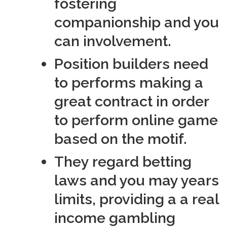
fostering
companionship and you
can involvement.
Position builders need
to performs making a
great contract in order
to perform online game
based on the motif.
They regard betting
laws and you may years
limits, providing a a real
income gambling