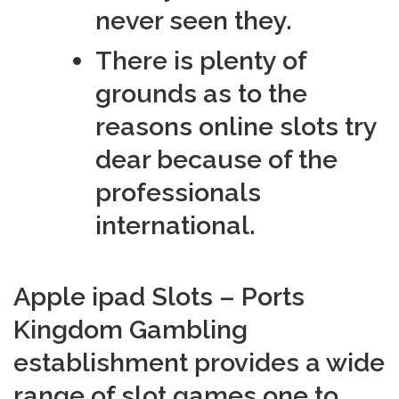
never seen they.
There is plenty of
grounds as to the
reasons online slots try
dear because of the
professionals
international.
Apple ipad Slots – Ports
Kingdom Gambling
establishment provides a wide
range of slot games one to