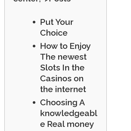
Put Your
Choice
How to Enjoy
The newest
Slots In the
Casinos on
the internet
Choosing A
knowledgeabl
e Real money