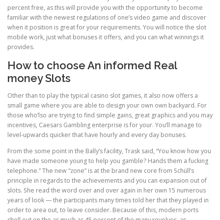
percent free, as this will provide you with the opportunity to become
familiar with the newest regulations of one’s video game and discover
when it position is great for your requirements. You will notice the slot
mobile work, just what bonuses it offers, and you can what winnings it
provides.
How to choose An informed Real
money Slots
Other than to play the typical casino slot games, it also now offers a
small game where you are able to design your own own backyard. For
those who’lso are trying to find simple gains, great graphics and you may
incentives, Caesars Gambling enterprise is for your. You’ll manage to
level-upwards quicker that have hourly and every day bonuses.
From the some point in the Bally’s facility, Trask said, “You know how you
have made someone young to help you gamble? Hands them a fucking
telephone.” The new “zone” is at the brand new core from Schüll’s
principle in regards to the achievements and you can expansion out of
slots. She read the word over and over again in her own 15 numerous
years of look — the participants many times told her that they played in
order to area out, to leave consider. Because of this, modern ports
shell out on the as much as 45 percent of the many revolves, as