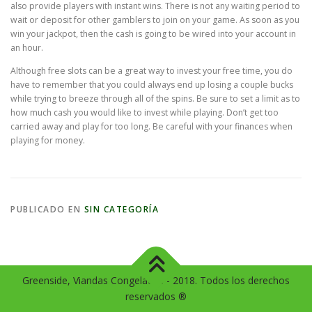
also provide players with instant wins. There is not any waiting period to
wait or deposit for other gamblers to join on your game. As soon as you
win your jackpot, then the cash is going to be wired into your account in
an hour.
Although free slots can be a great way to invest your free time, you do
have to remember that you could always end up losing a couple bucks
while trying to breeze through all of the spins. Be sure to set a limit as to
how much cash you would like to invest while playing. Don’t get too
carried away and play for too long. Be careful with your finances when
playing for money.
PUBLICADO EN
SIN CATEGORÍA
Greenside, Viandas Congeladas - 2018. Todos los derechos
reservados ®