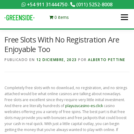
Saltar
+54 911 31444750
(011) 5252-8008
-
al
contenido
0 items
Menú
Free Slots With No Registration Are
PACKS EQUILIBRADOS
¡HACÉ TU PEDIDO POR KCAL!
Enjoyable Too
PUBLICADO EN
12 DICIEMBRE, 2023
POR
ALBERTO PETTINE
CONTACTANOS
MI CUENTA
FOTOS
MENÚ
0 ITEMS
Completely free slots with no download, no registration, and no strings
attached would be what online casinos are talking about nowadays.
Free slots are excellent since they require very little initial investment.
And there are literally hundreds of
playuzucasino-es.click
casino
websites offering
you a variety of free spins. The best part is that free
slots may provide you with bonuses and free jackpots that could boost
your cash in real quick. With just a little capital outlay, you can begin
getting the money that you’ve always wanted to play with online. If