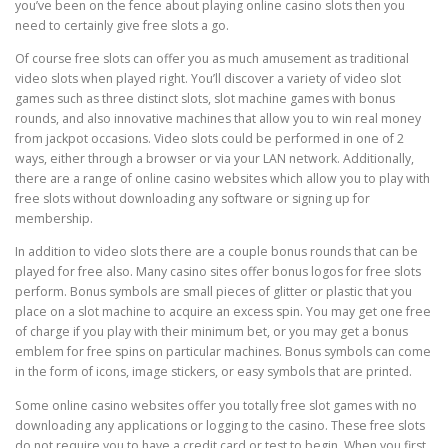
you’ve been on the fence about playing online casino slots then you
need to certainly give free slots a go.
Of course free slots can offer you as much amusement as traditional
video slots when played right. You’ll discover a variety of video slot
games such as three distinct slots, slot machine games with bonus
rounds, and also innovative machines that allow you to win real money
from jackpot occasions. Video slots could be performed in one of 2
ways, either through a browser or via your LAN network. Additionally,
there are a range of online casino websites which allow you to play with
free slots without downloading any software or signing up for
membership.
In addition to video slots there are a couple bonus rounds that can be
played for free also. Many casino sites offer bonus logos for free slots
perform. Bonus symbols are small pieces of glitter or plastic that you
place on a slot machine to acquire an excess spin. You may get one free
of charge if you play with their minimum bet, or you may get a bonus
emblem for free spins on particular machines. Bonus symbols can come
in the form of icons, image stickers, or easy symbols that are printed.
Some online casino websites offer you totally free slot games with no
downloading any applications or logging to the casino. These free slots
do not require you to have a credit card or test to begin. When you first