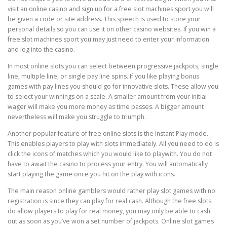
visit an online casino and sign up for a free slot machines sport you will
be given a code or site address. This speech is used to store your
personal details so you can use it on other casino websites. If you win a
free slot machines sport you may just need to enter your information
and log into the casino.
In most online slots you can select between progressive jackpots, single
line, multiple line, or single pay line spins. If you like playing bonus
games with pay lines you should go for innovative slots. These allow you
to select your winnings on a scale. A smaller amount from your initial
wager will make you more money as time passes. A bigger amount
nevertheless will make you struggle to triumph.
Another popular feature of free online slots is the Instant Play mode.
This enables players to play with slots immediately. All you need to do is
click the icons of matches which you would like to playwith. You do not
have to await the casino to process your entry. You will automatically
start playing the game once you hit on the play with icons.
The main reason online gamblers would rather play slot games with no
registration is since they can play for real cash. Although the free slots
do allow players to play for real money, you may only be able to cash
out as soon as you’ve won a set number of jackpots. Online slot games