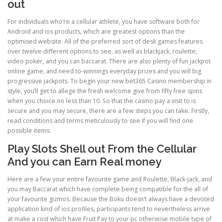
out
For individuals who’re a cellular athlete, you have software both for
Android and ios products, which are greatest options than the
optimised website. All of the preferred sort of desk games features
over twelve different options to see, as well as blackjack, roulette,
video poker, and you can baccarat. There are also plenty of fun jackpot
online game, and need to-winnings everyday prizes and you will big
progressive jackpots. To begin your new bet365 Casino membership in
style, you’ll get to allege the fresh welcome give from fifty free spins
when you choice no less than 10. So that the casino pay a visit to is
secure and you may secure, there are a few steps you can take. Firstly,
read conditions and terms meticulously to see if you will find one
possible items.
Play Slots Shell out From the Cellular
And you can Earn Real money
Here are a few your entire favourite game and Roulette, Black-jack, and
you may Baccarat which have complete being compatible for the all of
your favourite gizmos. Because the Boku doesn’t always have a devoted
application kind of ios profiles, participants tend to nevertheless arrive
at make a cost which have Fruit Pay to your pc otherwise mobile type of