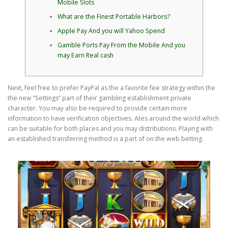
Mobile Slots
What are the Finest Portable Harbors?
Apple Pay And you will Yahoo Spend
Gamble Ports Pay From the Mobile And you
may Earn Real cash
Next, feel free to prefer PayPal as the a favorite fee strategy within the
the new “Settings” part of their gambling establishment private
character. You may also be required to provide certain more
information to have verification objectives. Ates around the world which
can be suitable for both places and you may distributions.
Playing with
an established transferring method is a part of on the web betting.