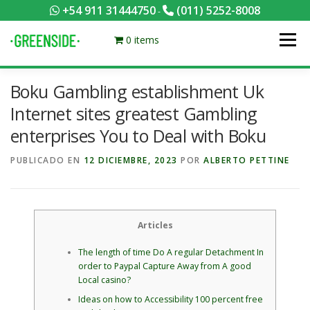
Saltar
+54 911 31444750
(011) 5252-8008
-
al
contenido
0 items
Menú
Boku Gambling establishment Uk
PACKS EQUILIBRADOS
¡HACÉ TU PEDIDO POR KCAL!
Internet sites greatest Gambling
enterprises You to Deal with Boku
CONTACTANOS
MI CUENTA
FOTOS
MENÚ
PUBLICADO EN
12 DICIEMBRE, 2023
POR
ALBERTO PETTINE
0 ITEMS
Articles
The length of time Do A regular Detachment In
order to Paypal Capture Away from A good
Local casino?
Ideas on how to Accessibility 100 percent free