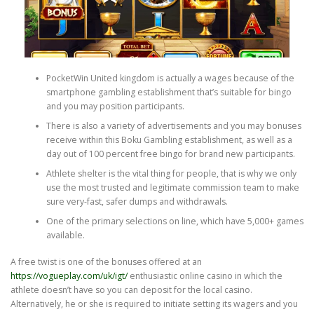
PocketWin United kingdom is actually a wages because of the
smartphone gambling establishment that’s suitable for bingo
and you may position participants.
There is also a variety of advertisements and you may bonuses
receive within this Boku Gambling establishment, as well as a
day out of 100 percent free bingo for brand new participants.
Athlete shelter is the vital thing for people, that is why we only
use the most trusted and legitimate commission team to make
sure very-fast, safer dumps and withdrawals.
One of the primary selections on line, which have 5,000+ games
available.
A free twist is one of the bonuses offered at an
https://vogueplay.com/uk/igt/
enthusiastic online casino in which the
athlete doesn’t have so you can deposit for the local casino.
Alternatively, he or she is required to initiate setting its wagers and you