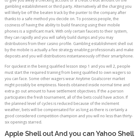
to give you away a checking account or a credit credit amount on the
gambling establishment or third party. Alternatively all the charging you
will likely be off the beaten track by the punter to the company after
thanks to a safe method you decide on. To possess people, the
coziness of having the ability to build financing using their mobile
phones is a significant mark. With only certain faucets to their system,
they can rapidly and you will safely build dumps and you may
distributions from their casino profile. Gambling establishment shell out
by the mobile is actually a fee strategy enabling professionals and make
deposits and you will distributions instantaneously off their smartphone.
For quickest in the being qualified lesson step 1 and you will 2, people
must start the required training from being qualified to own wagers so
you can face. Some other wagers wear Anytime Goalscorer market
might possibly be emptiness. Needs obtained inside normal time and
extra-go out amount to have settlement objectives. If the a person
participates the fresh tournament, all of the bets could have action. If
the planned level of cycles is reduced because of the inclement
weather, bets will be compensated for as long as there is certainly a
good considered competition champion and you will no less than thirty-
six openings starred.
Apple Shell out And you can Yahoo Shell