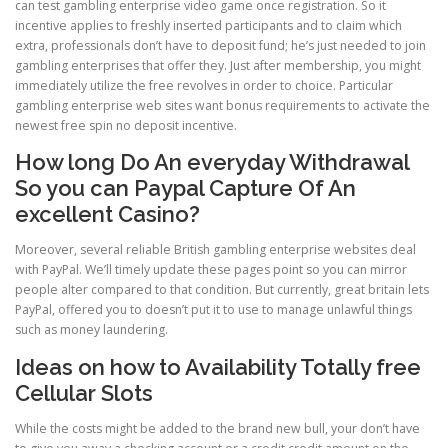
can test gambling enterprise video game once registration. So it
incentive applies to freshly inserted participants and to claim which
extra, professionals don’t have to deposit fund; he’s just needed to join
gambling enterprises that offer they. Just after membership, you might
immediately utilize the free revolves in order to choice. Particular
gambling enterprise web sites want bonus requirements to activate the
newest free spin no deposit incentive.
How long Do An everyday Withdrawal
So you can Paypal Capture Of An
excellent Casino?
Moreover, several reliable British gambling enterprise websites deal
with PayPal. We’ll timely update these pages point so you can mirror
people alter compared to that condition. But currently, great britain lets
PayPal, offered you to doesn’t put it to use to manage unlawful things
such as money laundering.
Ideas on how to Availability Totally free
Cellular Slots
While the costs might be added to the brand new bull, your don’t have