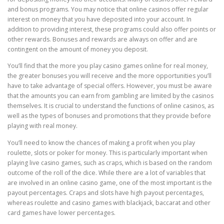
and bonus programs. You may notice that online casinos offer regular
interest on money that you have deposited into your account. In
addition to providing interest, these programs could also offer points or
other rewards. Bonuses and rewards are always on offer and are
contingent on the amount of money you deposit.
You’ll find that the more you play casino games online for real money,
the greater bonuses you will receive and the more opportunities you’ll
have to take advantage of special offers. However, you must be aware
that the amounts you can earn from gambling are limited by the casinos
themselves. It is crucial to understand the functions of online casinos, as
well as the types of bonuses and promotions that they provide before
playing with real money.
You’ll need to know the chances of making a profit when you play
roulette, slots or poker for money. This is particularly important when
playing live casino games, such as craps, which is based on the random
outcome of the roll of the dice. While there are a lot of variables that
are involved in an online casino game, one of the most important is the
payout percentages. Craps and slots have high payout percentages,
whereas roulette and casino games with blackjack, baccarat and other
card games have lower percentages.