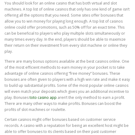
You should look for an online casino that has both virtual and slot
machines. A top list of online casinos that only has one kind of game isn’t
offering all the options that you need. Some sites offer bonuses that
allow you to win money for playing long enough. A top list of casinos
online could offer promotions, such as 50% off for an exact time. This
can be beneficial to players who play multiple slots simultaneously or
many times every day. In the end, players should be able to maximize
their return on their investment from every slot machine or online they
play.
There are many bonus options available at the best casinos online. One
of the most efficient methods to earn money in your pocket is to take
advantage of online casinos offering “free money” bonuses. These
bonuses are often given to players with a high win rate and make it easy
to build up substantial profits. Some of the most popular online casinos
will even match your deposits which gives you an additional incentive to
play. Bonuses
toto casino app
aren’t the only method to earn a profit.
There are many other ways to make profits. Bonuses can boost the
profits of slot machines or roulette.
Certain casinos might offer bonuses based on customer service
records. A casino with a reputation for being an excellent host might be
able to offer bonuses to its clients based on their past customer