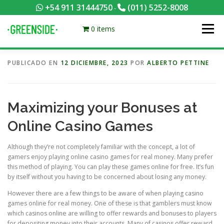
Saltar
+54 911 31444750
(011) 5252-8008
-
al
contenido
0 items
Menú
PUBLICADO EN
12 DICIEMBRE, 2023
POR
ALBERTO PETTINE
PACKS EQUILIBRADOS
¡HACÉ TU PEDIDO POR KCAL!
Maximizing your Bonuses at
CONTACTANOS
MI CUENTA
FOTOS
MENÚ
Online Casino Games
0 ITEMS
Although they’re not completely familiar with the concept, a lot of
gamers enjoy playing online casino games for real money. Many prefer
this method of playing. You can play these games online for free. It’s fun
by itself without you having to be concerned about losing any money.
However there are a few things to be aware of when playing casino
games online for real money. One of these is that gamblers must know
which casinos online are willing to offer rewards and bonuses to players
for depositing money into their accounts. Many of casinos offer reward