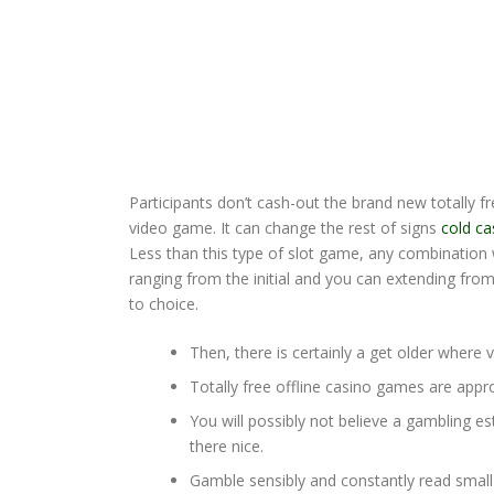
Participants don’t cash-out the brand new totally fr
video game. It can change the rest of signs
cold ca
Less than this type of slot game, any combination 
ranging from the initial and you can extending fro
to choice.
Then, there is certainly a get older where
Totally free offline casino games are appro
You will possibly not believe a gambling 
there nice.
Gamble sensibly and constantly read small 