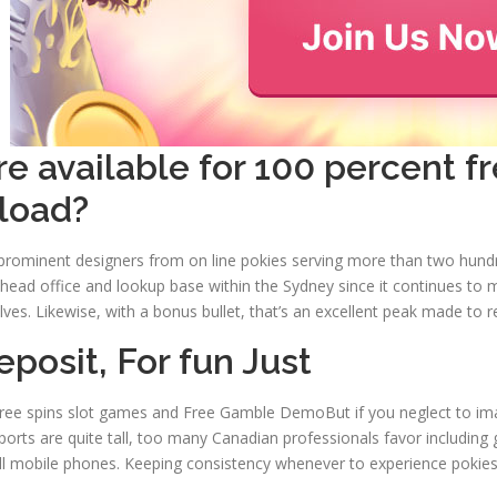
e available for 100 percent f
load?
e prominent designers from on line pokies serving more than two hundre
 head office and lookup base within the Sydney since it continues to m
lves. Likewise, with a bonus bullet, that’s an excellent peak made to r
osit, For fun Just
But if you neglect to i
 ports are quite tall, too many Canadian professionals favor including 
ill mobile phones. Keeping consistency whenever to experience pokies