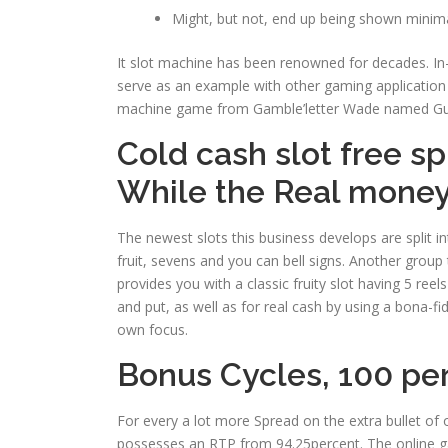
Might, but not, end up being shown minimal
It slot machine has been renowned for decades. In-b
serve as an example with other gaming application 
machine game from Gamble’letter Wade named Gui
Cold cash slot free sp
While the Real money
The newest slots this business develops are split 
fruit, sevens and you can bell signs. Another group
provides you with a classic fruity slot having 5 re
and put, as well as for real cash by using a bona-f
own focus.
Bonus Cycles, 100 per
For every a lot more Spread on the extra bullet of 
possesses an RTP from 94.25percent. The online gam