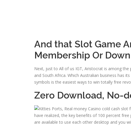
And that Slot Game Ar
Membership Or Down
Next, just to All of us IGT, Aristocrat is among th
and South Africa. Which Australian business has its
symbols is the easiest ways to win totally free revo
Zero Download, No-dep
have realized, the key benefits of 100 percent free
are available to use each other desktop and you w