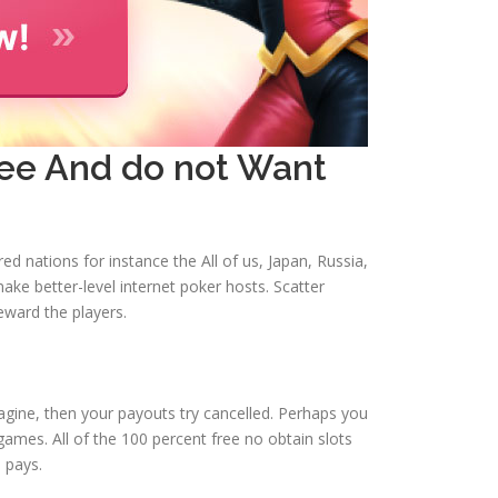
ree And do not Want
d nations for instance the All of us, Japan, Russia,
ake better-level internet poker hosts. Scatter
eward the players.
magine, then your payouts try cancelled. Perhaps you
games. All of the 100 percent free no obtain slots
 pays.