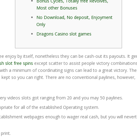
Bonus Cycles, Totally free Revolves,
Most other Bonuses
No Download, No deposit, Enjoyment
Only
Dragons Casino slot games
ee enjoy by itself, nonetheless they can be cash-out its payouts. It g
sh slot free spins
except scatter to assist people victory combinations
with a minimum of coordinating signs can lead to a great victory. The
m kept so you can right. There are no conventional paylines, however,
 very videos slots got ranging from 20 and you may 50 paylines.
priate for all of the established Operating system.
establishment webpages enough to wager real cash, but you will neve
print.