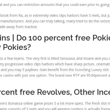
 and you can restriction amounts that you could earn prior to going f
ook from Ra, as in extremely video clips harbors have 5 reels, but ju
manufacturers. And you can truly talking, many tried to do this victo
de away from Inactive.
ins | Do 100 percent free Poki
 Pokies?
into a few teams. The very first is titled Sensuous and Insane and y
 try progressive video clips harbors which have sharp picture, cinema
els and you may 5 paylines. Gain benefit from the Scorching Luxury slo
ide casino with just one option. The brand new RTP are 95.66percent an
cent free Revolves, Other Inc
one’s Bonanza online game prizes 5 a lot more spins. The fresh slot m
e consists of 5 reels and you will winning combos is actually formed