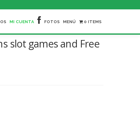
NOS
MI CUENTA
FOTOS
MENÚ
0 ITEMS
ins slot games and Free