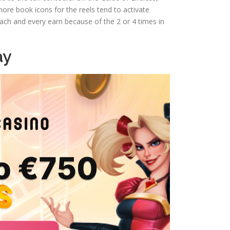
re book icons for the reels tend to activate
ach and every earn because of the 2 or 4 times in
ay