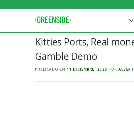
Saltar
al
contenido
PA
Kitties Ports, Real mon
Gamble Demo
PUBLICADO EN
11 DICIEMBRE, 2023
POR
ALBERT