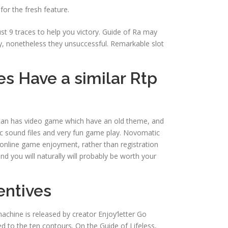
or the fresh feature.
st 9 traces to help you victory. Guide of Ra may
ry, nonetheless they unsuccessful. Remarkable slot
es Have a similar Rtp
ou can has video game which have an old theme, and
tic sound files and very fun game play. Novomatic
t online game enjoyment, rather than registration
d you will naturally will probably be worth your
entives
achine is released by creator Enjoy’letter Go
 to the ten contours. On the Guide of Lifeless,