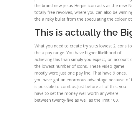
the brand new jesus Herpie icon acts as the new N
totally free revolves, where you can also be winni
the a risky bullet from the speculating the colour o
This is actually the 
What you need to create try suits lowest 2 icons to
the a pay range. You have higher likelihood of
achieving this than simply you expect, on account 
the lowest number of icons. These video game
mostly were just one pay line. That have 9 ones,
you have got an enormous advantage because of i
is possible to combos.Just before all of this, you
have to set the money well worth anywhere
between twenty-five as well as the limit 100.