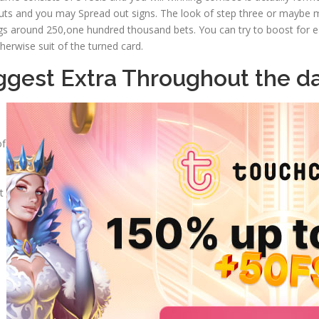
uts and you may Spread out signs. The look of step three or maybe mo
ngs around 250,one hundred thousand bets. You can try to boost for e
therwise suit of the turned card.
Biggest Extra Throughout the d
of
t