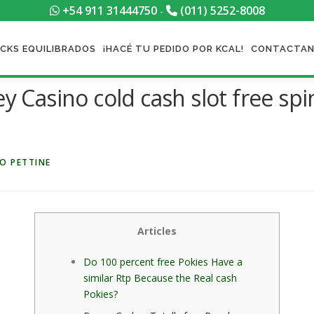
+54 911 31444750
(011) 5252-8008
-
CKS EQUILIBRADOS
¡HACÉ TU PEDIDO POR KCAL!
CONTACTA
ey Casino cold cash slot free sp
O PETTINE
Articles
Do 100 percent free Pokies Have a
similar Rtp Because the Real cash
Pokies?