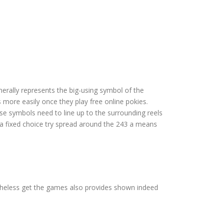
enerally represents the big-using symbol of the
 more easily once they play free online pokies.
se symbols need to line up to the surrounding reels
 a fixed choice try spread around the 243 a means
rtheless get the games also provides shown indeed