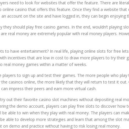
yers need to look for websites that offer the feature. There are litera
online casino that offers this feature. Once they find a website that of
an account on the site and have logged in, they can begin enjoying th
y they should play free casino games. In the end, wouldn’t playing slots
 are real money are extremely popular with real money players. Howe
to have entertainment? In real life, playing online slots for free lets 
ith incentives that are low in cost to draw more players to try thei
to real money games within a matter of weeks.
e players to sign up and test their games. The more people who play 
y the casinos online, the more likely that they will return to test it 
an impress their peers and earn more virtual cash.
try out their favorite casino slot machines without depositing real 
tering the demo account, players can play free slots to discover how t
l be able to win when they play with real money. The players can ma
ll be able to develop more strategies and learn that among the slot mac
nt on demo and practice without having to risk losing real money.