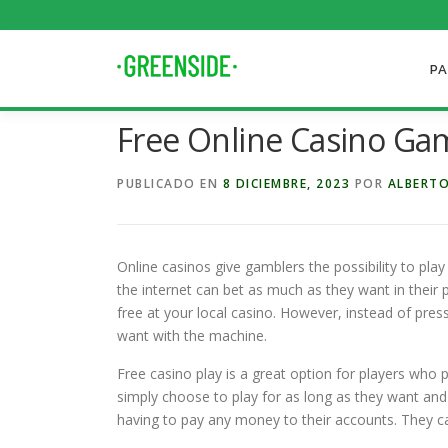
Saltar
al
contenido
PA
Free Online Casino Gam
PUBLICADO EN
8 DICIEMBRE, 2023
POR
ALBERTO
Online casinos give gamblers the possibility to pla
the internet can bet as much as they want in their 
free at your local casino. However, instead of press
want with the machine.
Free casino play is a great option for players who 
simply choose to play for as long as they want and
having to pay any money to their accounts. They c