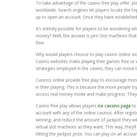
To take advantage of the casino free play offer, pla
worldwide. Search engines let players locate the top 
up to open an account. Once they have established 
It’s entirely possible for players to be wondering wh
money? Well, the answer is yes! Slot machines that
free.
Why would players choose to play casino online slots 
Casino websites make playing their games free or w
strategies employed in the casino, they can move 
Casinos online provide free play to encourage mor
in their playing. This is because the more people tr
access real money mode and make progress. They c
Casino free play allows players
ice cassino paga
to 
account with any of the online casinos. After regis
winning, and reduce the amount of jackpot they wil
virtual slot machines as they want. This way, they’
hitting the jackpot prize. You can play on an accou