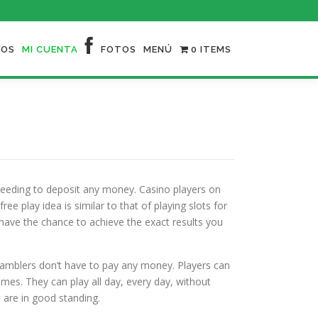
NOS
MI CUENTA
FOTOS
MENÚ
0 ITEMS
needing to deposit any money. Casino players on
ree play idea is
similar to that of playing slots for
u have the chance to achieve the exact results you
, gamblers don’t have to pay any money. Players can
mes. They can play all day, every day, without
 are in good standing.