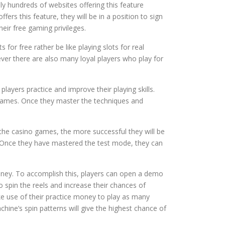
lly hundreds of websites offering this feature
fers this feature, they will be in a position to sign
eir free gaming privileges.
 for free rather be like playing slots for real
ver there are also many loyal players who play for
players practice and improve their playing skills.
r games. Once they master the techniques and
the casino games, the more successful they will be
out. Once they have mastered the test mode, they can
money. To accomplish this, players can open a demo
o spin the reels and increase their chances of
ke use of their practice money to play as many
hine’s spin patterns will give the highest chance of