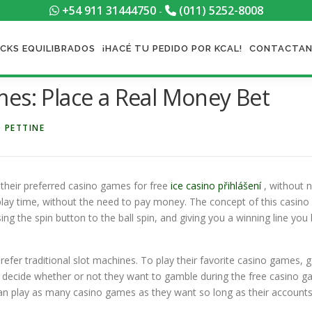
+54 911 31444750
(011) 5252-8008
-
CKS EQUILIBRADOS
¡HACÉ TU PEDIDO POR KCAL!
CONTACTA
es: Place a Real Money Bet
 PETTINE
y their preferred casino games for free
ice casino přihlášení
, without 
play time, without the need to pay money. The concept of this casino f
ing the spin button to the ball spin, and giving you a winning line yo
prefer traditional slot machines. To play their favorite casino games
 decide whether or not they want to gamble during the free casino ga
an play as many casino games as they want so long as their accounts