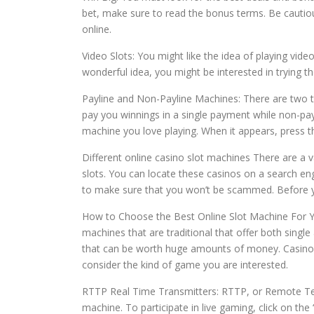
bet, make sure to read the bonus terms. Be cautious
online.
Video Slots: You might like the idea of playing vide
wonderful idea, you might be interested in trying 
Payline and Non-Payline Machines: There are two t
pay you winnings in a single payment while non-pay
machine you love playing. When it appears, press t
Different online casino slot machines There are a v
slots. You can locate these casinos on a search eng
to make sure that you won’t be scammed. Before y
How to Choose the Best Online Slot Machine For You
machines that are traditional that offer both singl
that can be worth huge amounts of money. Casinos 
consider the kind of game you are interested.
RTTP Real Time Transmitters: RTTP, or Remote Telep
machine. To participate in live gaming, click on th