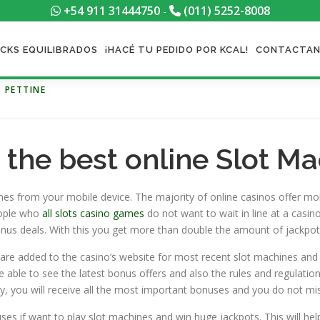
+54 911 31444750
(011) 5252-8008
-
CKS EQUILIBRADOS
¡HACÉ TU PEDIDO POR KCAL!
CONTACTA
 PETTINE
 the best online Slot M
nes from your mobile device. The majority of online casinos offer mo
people who
all slots casino games
do not want to wait in line at a casin
onus deals. With this you get more than double the amount of jackpot
re added to the casino’s website for most recent slot machines and
e able to see the latest bonus offers and also the rules and regulatio
y, you will receive all the most important bonuses and you do not mis
ses if want to play slot machines and win huge jackpots. This will he