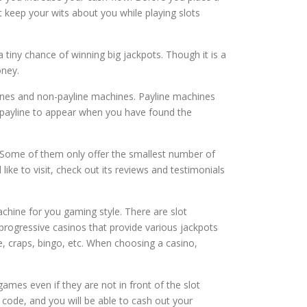
t keep your wits about you while playing slots
a tiny chance of winning big jackpots. Though it is a
oney.
hines and non-payline machines. Payline machines
e payline to appear when you have found the
s. Some of them only offer the smallest number of
ike to visit, check out its reviews and testimonials
chine for you gaming style. There are slot
progressive casinos that provide various jackpots
, craps, bingo, etc. When choosing a casino,
mes even if they are not in front of the slot
g code, and you will be able to cash out your