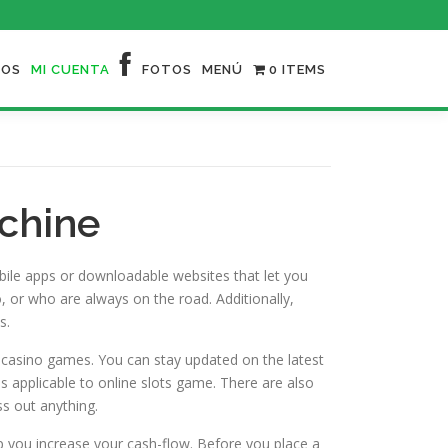
NOS
MI CUENTA
FOTOS
MENÚ
0 ITEMS
achine
bile apps or downloadable websites that let you
o, or who are always on the road. Additionally,
s.
 casino games. You can stay updated on the latest
ns applicable to online slots game. There are also
s out anything.
lp you increase your cash-flow. Before you place a