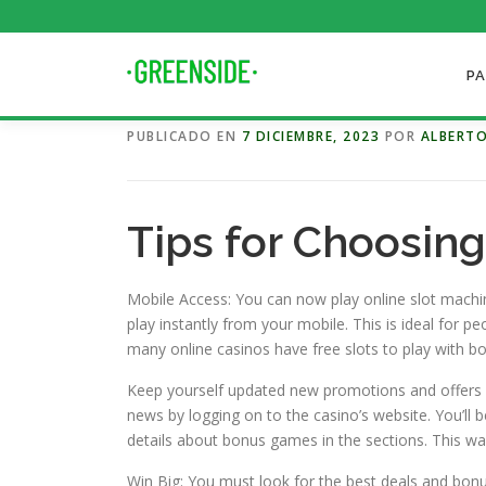
Saltar
al
contenido
PA
PUBLICADO EN
7 DICIEMBRE, 2023
POR
ALBERTO
Tips for Choosing
Mobile Access: You can now play online slot machi
play instantly from your mobile. This is ideal for 
many online casinos have free slots to play with b
Keep yourself updated new promotions and offers a
news by logging on to the casino’s website. You’ll b
details about bonus games in the sections. This wa
Win Big: You must look for the best deals and bonu