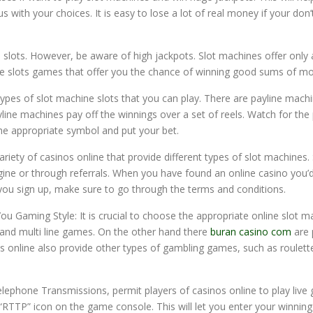
 with your choices. It is easy to lose a lot of real money if your don’
o slots. However, be aware of high jackpots. Slot machines offer only 
the slots games that offer you the chance of winning good sums of m
ypes of slot machine slots that you can play. There are payline mac
line machines pay off the winnings over a set of reels. Watch for th
he appropriate symbol and put your bet.
ariety of casinos online that provide different types of slot machine
ine or through referrals. When you have found an online casino you’d l
ou sign up, make sure to go through the terms and conditions.
 Gaming Style: It is crucial to choose the appropriate online slot ma
e and multi line games. On the other hand there
buran casino com
are 
online also provide other types of gambling games, such as roulette
hone Transmissions, permit players of casinos online to play live ga
e “RTTP” icon on the game console. This will let you enter your winnin