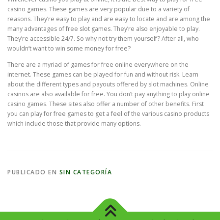
casino games. These games are very popular due to a variety of
reasons. They’re easy to play and are easy to locate and are among the
many advantages of free slot games. They’re also enjoyable to play.
They’re accessible 24/7. So why not try them yourself? After all, who
wouldn’t want to win some money for free?
There are a myriad of games for free online everywhere on the
internet. These games can be played for fun and without risk. Learn
about the different types and payouts offered by slot machines. Online
casinos are also available for free. You don’t pay anything to play online
casino games. These sites also offer a number of other benefits. First
you can play for free games to get a feel of the various casino products
which include those that provide many options.
PUBLICADO EN
SIN CATEGORÍA