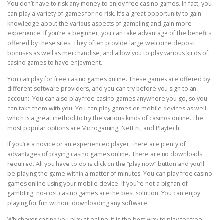
You don’t have to risk any money to enjoy free casino games. In fact, you
can play a variety of games for no risk. It’s a great opportunity to gain
knowledge about the various aspects of gambling and gain more
experience. If you’re a beginner, you can take advantage of the benefits
offered by these sites. They often provide large welcome deposit
bonuses as well as merchandise, and allow you to play various kinds of
casino games to have enjoyment.
You can play for free casino games online. These games are offered by
different software providers, and you can try before you sign to an
account. You can also play free casino games anywhere you go, so you
can take them with you. You can play games on mobile devices as well
which is a great method to try the various kinds of casinos online. The
most popular options are Microgaming, NetEnt, and Playtech.
If you’re a novice or an experienced player, there are plenty of
advantages of playing casino games online. There are no downloads
required. All you have to do is click on the “play now” button and you’ll
be playing the game within a matter of minutes. You can play free casino
games online using your mobile device. If you’re not a big fan of
gambling, no-cost casino games are the best solution. You can enjoy
playing for fun without downloading any software.
Whichever casino you play at online, it is the best way to play for free