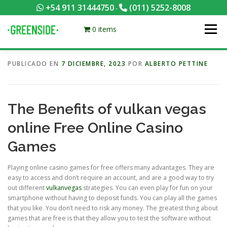
Saltar
+54 911 31444750
(011) 5252-8008
-
al
contenido
0 items
Menú
PUBLICADO EN
7 DICIEMBRE, 2023
POR
ALBERTO PETTINE
PACKS EQUILIBRADOS
¡HACÉ TU PEDIDO POR KCAL!
The Benefits of
vulkan vegas
CONTACTANOS
MI CUENTA
FOTOS
MENÚ
online
Free Online Casino
Games
0 ITEMS
Playing online casino games for free offers many advantages. They are
easy to access and don’t require an account, and are a good way to try
out different
vulkanvegas
strategies. You can even play for fun on your
smartphone without having to deposit funds. You can play all the games
that you like. You don’t need to risk any money. The greatest thing about
games that are free is that they allow you to test the software without