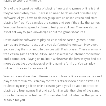
having to spend any money.
One of the biggest benefits of playing free casino games online is that
they’re completely free. There is no need to download or install any
software. All you have to do is sign up with an online casino and start
playing for free. You can play the games and see if they like the games.
You don’t have to spend a dime to test your abilities. They are also an
excellent way to gain knowledge about the game’s features.
Download the software to play no-cost online casino games. Some
games are browser-based and you don’t need to register. However,
you can play them on mobile devices with Flash player. There are many
free casino games online. All you need is a reliable internet connection
and a computer. Playing on multiple websites is the best way to find out
more about the advantages of online gaming for free. You can play
online for free or for an amount.
You can learn about the different types of free online casino games and
play them for fun. You can play for free slots or video poker as well as
roulette. By using a free online casino game you’ll be able to practice
playing the best games first and get familiar with the rules of the game
prior to placing an actual bet. You can also find out whether the game is
suitable for you.