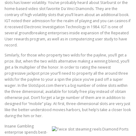
slots has lower volatility. You’ve probably heard about Starburst or the
home-based video slot favorite Da Vinci Diamonds. They are the
contrary of high volatility slots that you’ll learn about an additional book.
IGT noted their admission for the realm of playing and you can casinos if
it received Electronic Investigation Technology in 1984. IGT is one of
several groundbreaking enterprises inside expansion of the Repeated
User rewards program, as well as in computerizing user study to have
record.
Similarly, for those who property two wilds for the payline, you’ll get a
prize. But, when the two wilds alternative making a winning blend, you’ll
get a 9x multiplier of the honor. In order to rating the newest
progressive jackpot prize your’ll need to property all the around three
wilds for the payline to your a spin the place you’ve paid off a super
wager. In the SlotsSpot.com there’s a big number of online slots within
the three dimensional, available for totally free play instead of obtain
otherwise put. Don’t forget a large number of them are in addition to
designed for “mobile” play. At first, three-dimensional slots are very just
like the better-understood movies harbors, but help’s take a closer look
during the him or her.
Insane Gambling
enterprise spends best-