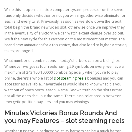
While this happen, an inside computer system processor on the server
randomly decides whether or not you winnings otherwise eliminate for
each and every twist. Previously, as soon as we slow down the credit
total begin the brand new video slot, otherwise once we improve they
in the eventuality of a victory, we can watch extent change over go out.
We ft the new cycle for this cartoon on the most recent bet matter. The
brand new animations for a top choice, that also lead to higher victories,
takes prolonged.
What number of combinations in today’s harbors can be a bit higher.
Whenever we guess four reels having 29 symbols on every, we have a
maximum of 243,100,100000 combos. Specially when you’re to play
online, there’s a whole list of
slot steaming reels
bonuses and you can
accessories available…nevertheless would like to know what it is you
want out of one’s ports lesson. A small known truth on the slots is that
not all the ones shell out the same. There is no relationship between
energetic position paylines and you may winnings.
Minutes Victories Bonus Rounds And
you may Features – slot steaming reels
Whether it isn’t your, reduced volatility harbors can be a much better