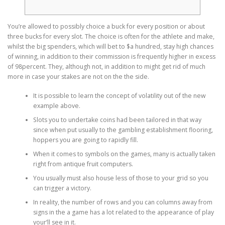
You’re allowed to possibly choice a buck for every position or about
three bucks for every slot. The choice is often for the athlete and make,
whilst the big spenders, which will bet to $a hundred, stay high chances
of winning, in addition to their commission is frequently higher in excess
of 98percent.
They, although not, in addition to might get rid of much
more in case your stakes are not on the the side.
It is possible to learn the concept of volatility out of the new
example above.
Slots you to undertake coins had been tailored in that way
since when put usually to the gambling establishment flooring,
hoppers you are going to rapidly fill.
When it comes to symbols on the games, many is actually taken
right from antique fruit computers.
You usually must also house less of those to your grid so you
can trigger a victory.
In reality, the number of rows and you can columns away from
signs in the a game has a lot related to the appearance of play
your’ll see in it.