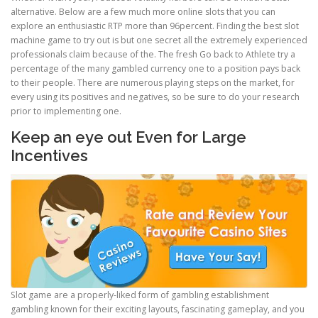
alternative. Below are a few much more online slots that you can
explore an enthusiastic RTP more than 96percent. Finding the best slot
machine game to try out is but one secret all the extremely experienced
professionals claim because of the. The fresh Go back to Athlete try a
percentage of the many gambled currency one to a position pays back
to their people. There are numerous playing steps on the market, for
every using its positives and negatives, so be sure to do your research
prior to implementing one.
Keep an eye out Even for Large
Incentives
Slot game are a properly-liked form of gambling establishment
gambling known for their exciting layouts, fascinating gameplay, and you