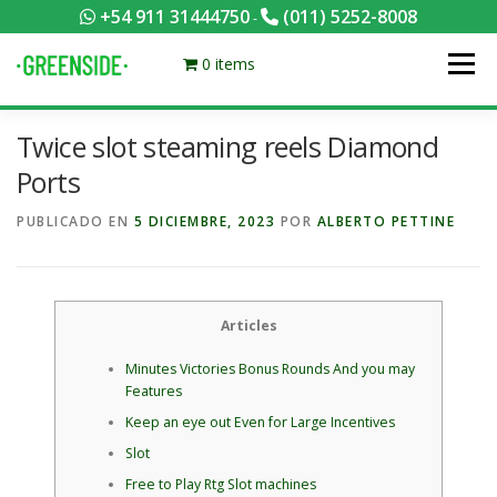
Saltar
+54 911 31444750
(011) 5252-8008
-
al
contenido
0 items
Menú
Twice slot steaming reels Diamond
PACKS EQUILIBRADOS
¡HACÉ TU PEDIDO POR KCAL!
Ports
PUBLICADO EN
5 DICIEMBRE, 2023
POR
ALBERTO PETTINE
CONTACTANOS
MI CUENTA
FOTOS
MENÚ
0 ITEMS
Articles
Minutes Victories Bonus Rounds And you may
Features
Keep an eye out Even for Large Incentives
Slot
Free to Play Rtg Slot machines