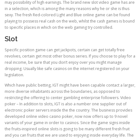
may possibility of high earnings. The brand new slot video game has are
in a selection, which is among the many reasons why he or she is thus
sexy. The fresh Red-colored Light and Blue online game can be found
playing to possess real cash on the web, whilst the cash games is bound
to specific places in which on the web gaming try controlled.
Slot
Specific position game can get jackpots, certain can get totally free
revolves, certain get most other bonus series. If you choose to play for a
real income, be sure that you don’t enjoy over you might manage
dropping. Usually like safe casinos on the internet registered on your
legislation.
Which have public betting, IGT might have been capable contact a larger,
more diverse inhabitants across the boundaries, as opposed to
restricting the offering to center gambling enterprise followers. Video
poker – In addition to slots, IGT is also a number one supplier out of
electronic poker servers inside the the country. The business provides
developed online video casino poker, now now offers up to 9 novel
variants of your game in order to casinos. Since the game signs inside
the fruits-inspired online slots is going to be many different fresh fruit
and you can fruits that we are used to enjoying inside everyday life. The