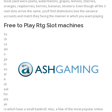
most used were plums, watermelons, grapes, lemons, cherries,
oranges, raspberries, berries, bananas, etcetera. Even though all the 3
reel slots arrive the same, you’ll find distinctions.See the variance
accounts and match they facing the manner in which you want playing.
Free to Play Rtg Slot machines
Su
ch
ca
sin
o
ga
m
es
ar
e
id
eal
for
pla
ye
rs which have a small bankroll. Also, a few of the most popular online