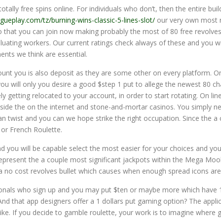
totally free spins online. For individuals who don’t, then the entire bui
ogueplay.com/tz/burning-wins-classic-5-lines-slot/
our very own most r
o that you can join now making probably the most of 80 free revolves
uating workers. Our current ratings check always of these and you wi
nts we think are essential.
t you is also deposit as they are some other on every platform. Once
 you will only you desire a good $step 1 put to allege the newest 80 c
 getting relocated to your account, in order to start rotating. On line
ide the on the internet and stone-and-mortar casinos. You simply n
an twist and you can we hope strike the right occupation. Since the 
or French Roulette.
nd you will be capable select the most easier for your choices and you 
represent the a couple most significant jackpots within the Mega Mool
 a no cost revolves bullet which causes when enough spread icons are 
ionals who sign up and you may put $ten or maybe more which have 1
that app designers offer a 1 dollars put gaming option? The applica
. If you decide to gamble roulette, your work is to imagine where gol