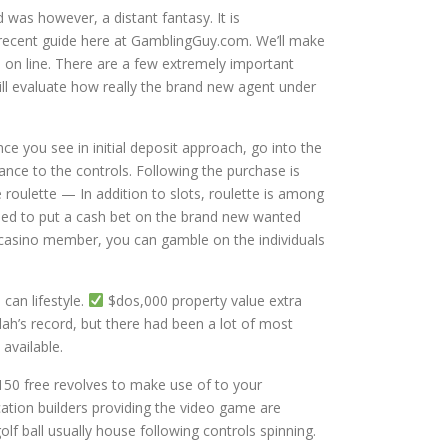
ld was however, a distant fantasy. It is
ecent guide here at GamblingGuy.com. We’ll make
 on line. There are a few extremely important
ll evaluate how really the brand new agent under
 you see in initial deposit approach, go into the
hance to the controls. Following the purchase is
 roulette — In addition to slots, roulette is among
eed to put a cash bet on the brand new wanted
a casino member, you can gamble on the individuals
can lifestyle.
$dos,000 property value extra
ah’s record, but there had been a lot of most
available.
50 free revolves to make use of to your
tion builders providing the video game are
f ball usually house following controls spinning.