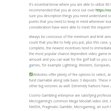
It’s essential know where you are able to utilize 80 
recommended that you at once out over
https://v
sure you description things you need understand s
points that you need to keep in mind whenever eval
consideration have were able to meet the requireme
Always be conscious of the minimum and limit amoun
count that you like to help you put, plus this case,
complete, the newest incentives tend to immediately
the most popular chance-dependent video game ins
amount and you can wait for the golf ball so you c
games, for example Lightning, Western, European, 
Websites offer plenty of fee options to select, a
fund claimable along side basic 3 deposits. These 
other big victories as well. Extremely harbors have
Cosmo Gambling enterprise are satisfying profess
Microgaming’s common Mega Moolah video slot. And 
NetEnt, Pragmatic Gamble, Microgaming, an such like