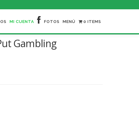
NOS
MI CUENTA
FOTOS
MENÚ
0 ITEMS
 Put Gambling