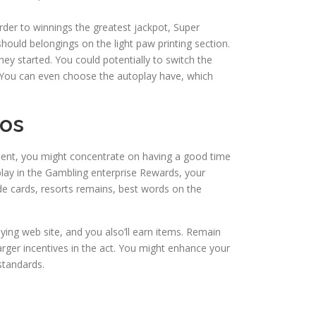
rder to winnings the greatest jackpot, Super
hould belongings on the light paw printing section.
ey started. You could potentially to switch the
 You can even choose the autoplay have, which
nos
ent, you might concentrate on having a good time
lay in the Gambling enterprise Rewards, your
de cards, resorts remains, best words on the
ing web site, and you also’ll earn items. Remain
arger incentives in the act. You might enhance your
standards.