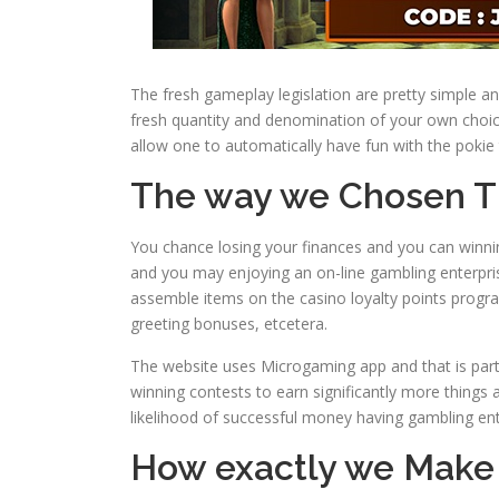
The fresh gameplay legislation are pretty simple an
fresh quantity and denomination of your own choi
allow one to automatically have fun with the pokie
The way we Chosen T
You chance losing your finances and you can winn
and you may enjoying an on-line gambling enterpri
assemble items on the casino loyalty points progra
greeting bonuses, etcetera.
The website uses Microgaming app and that is part 
winning contests to earn significantly more things 
likelihood of successful money having gambling ent
How exactly we Make 