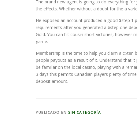
The brand new agent is going to do everything for
the effects. Whether without a doubt for the a variet
He exposed an account produced a good $step 1 put
requirements after you generated a $step one de
Gold. You can hit cousin short victories, however m
game.
Membership is the time to help you claim a c$ten b
people payouts as a result of it. Understand that i
be familiar on the local casino, playing with a rema
3 days this permits Canadian players plenty of tim
deposit amount.
PUBLICADO EN
SIN CATEGORÍA