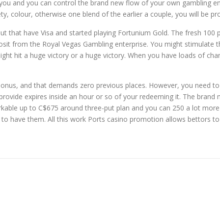
 you and you can control the brand new flow of your own gambling ent
y, colour, otherwise one blend of the earlier a couple, you will be pro
 that have Visa and started playing Fortunium Gold. The fresh 100 pe
posit from the Royal Vegas Gambling enterprise. You might stimula
ight hit a huge victory or a huge victory. When you have loads of chan
onus, and that demands zero previous places. However, you need to ri
t provide expires inside an hour or so of your redeeming it. The brand
rkable up to C$675 around three-put plan and you can 250 a lot more sp
e to have them. All this work Ports casino promotion allows bettors 