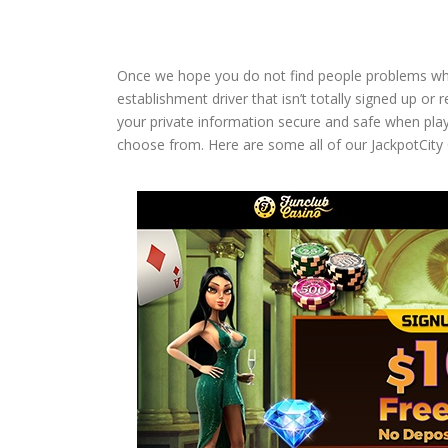
Once we hope you do not find people problems whe
establishment driver that isn’t totally signed up o
your private information secure and safe when pla
choose from. Here are some all of our JackpotCity C