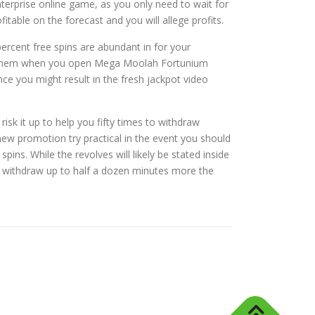
erprise online game, as you only need to wait for
fitable on the forecast and you will allege profits.
rcent free spins are abundant in for your
te them when you open Mega Moolah Fortunium
ce you might result in the fresh jackpot video
sk it up to help you fifty times to withdraw
 new promotion try practical in the event you should
ins. While the revolves will likely be stated inside
to withdraw up to half a dozen minutes more the