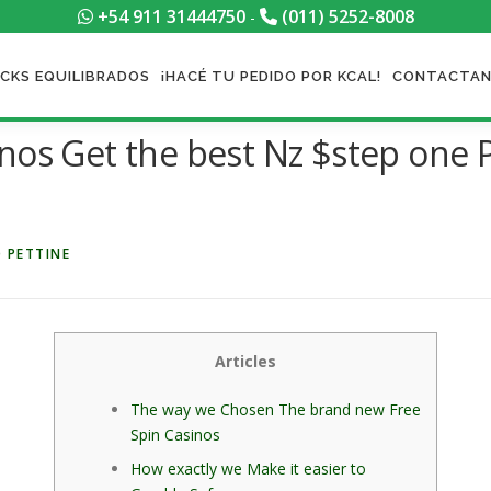
+54 911 31444750
(011) 5252-8008
-
CKS EQUILIBRADOS
¡HACÉ TU PEDIDO POR KCAL!
CONTACTA
nos Get the best Nz $step one
 PETTINE
Articles
The way we Chosen The brand new Free
Spin Casinos
How exactly we Make it easier to