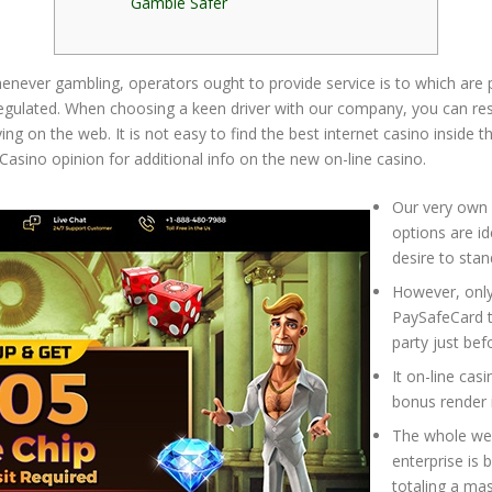
Gamble Safer
never gambling, operators ought to provide service is to which are 
r regulated. When choosing a keen driver with our company, you can re
ying on the web.
It is not easy to find the best internet casino inside
asino opinion for additional info on the new on-line casino.
Our very own
options are i
desire to stand
However, only
PaySafeCard t
party just bef
It on-line cas
bonus render i
The whole we
enterprise is 
totaling a ma