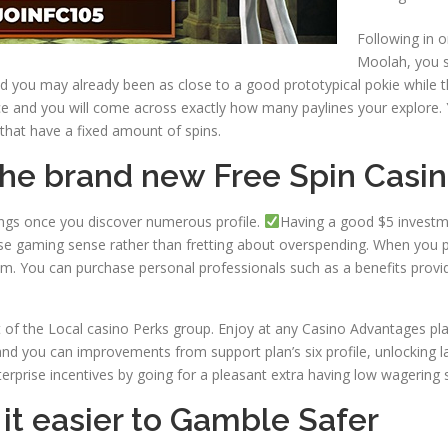
Following in o
Moolah, you s
d you may already been as close to a good prototypical pokie while th
ce and you will come across exactly how many paylines your explore.
 that have a fixed amount of spins.
he brand new Free Spin Casi
ings once you discover numerous profile.
Having a good $5 investm
se gaming sense rather than fretting about overspending. When you p
m. You can purchase personal professionals such as a benefits provi
of the Local casino Perks group. Enjoy at any Casino Advantages play
and you can improvements from support plan’s six profile, unlocking l
erprise incentives by going for a pleasant extra having low wagering 
it easier to Gamble Safer