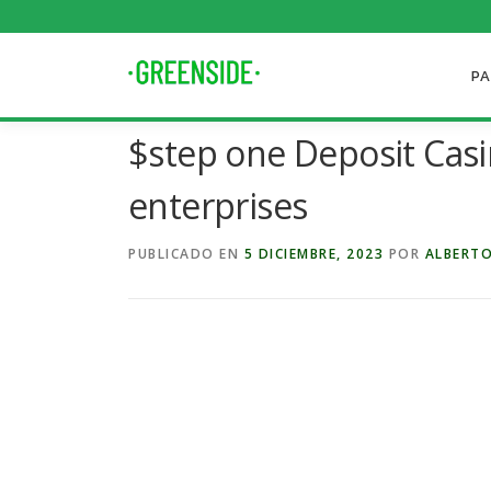
Saltar
al
contenido
PA
$step one Deposit Casi
enterprises
PUBLICADO EN
5 DICIEMBRE, 2023
POR
ALBERTO