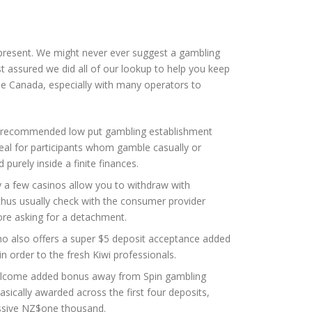
present. We might never ever suggest a gambling
st assured we did all of our lookup to help you keep
 the Canada, especially with many operators to
 recommended low put gambling establishment
deal for participants whom gamble casually or
 purely inside a finite finances.
 a few casinos allow you to withdraw with
hus usually check with the consumer provider
ore asking for a detachment.
ino also offers a super $5 deposit acceptance added
n order to the fresh Kiwi professionals.
lcome added bonus away from Spin gambling
basically awarded across the first four deposits,
ssive NZ$one thousand.