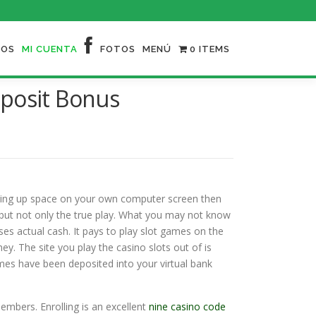
NOS
MI CUENTA
FOTOS
MENÚ
0 ITEMS
eposit Bonus
playing up space on your own computer screen then
but not only
the true play. What you may not know
es actual cash. It pays to play slot games on the
. The site you play the casino slots out of is
ames have been deposited into your virtual bank
embers. Enrolling is an excellent
nine casino code