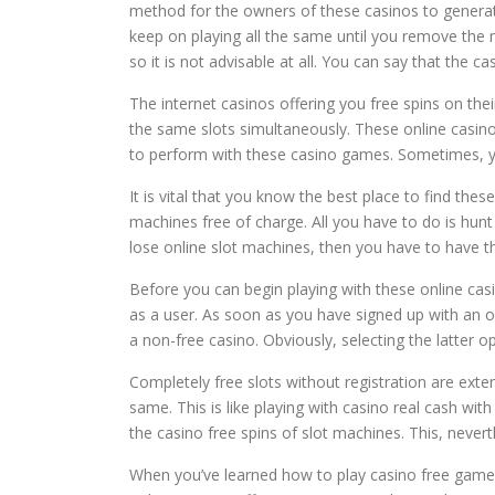
method for the owners of these casinos to generate
keep on playing all the same until you remove the 
so it is not advisable at all. You can say that the
The internet casinos offering you free spins on the
the same slots simultaneously. These online casino
to perform with these casino games. Sometimes, you 
It is vital that you know the best place to find the
machines free of charge. All you have to do is hunt 
lose online slot machines, then you have to have th
Before you can begin playing with these online cas
as a user. As soon as you have signed up with an o
a non-free casino. Obviously, selecting the latter op
Completely free slots without registration are exte
same. This is like playing with casino real cash wi
the casino free spins of slot machines. This, never
When you’ve learned how to play casino free games s