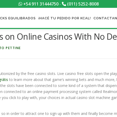
+54 911 31444750
(011) 5252-8008
-
CKS EQUILIBRADOS
¡HACÉ TU PEDIDO POR KCAL!
CONTACTA
ns on Online Casinos With No D
TO PETTINE
lutionized by the free casino slots. Live casino free slots open the 
rátis
to learn more about that game’s winning bets and much more, 
t the slots have been connected to some kind of a system that dispens
n connected to an online payment processing system called Realmoney
 you click to play with, your choices in actual casino slot machine g
 so in order to attract one to sign up with them and finally become m