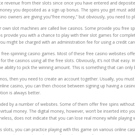
 revenue from their slots since once you have entered and deposited 
money you deposited as a sign up bonus. The spins you get must add up
 casino owners are giving you”free money,” but obviously, you need to p
ir own slot machines are called live casinos. Some provide you free s
s provide you with a chance to play with their slot games for complet
might be charged with an administration fee for using a credit card t
se free-spinning casino games. Most of these free casino websites offer
for the casinos using all the free slots. Obviously, it’s not that easy.
e ability to pick the winning amount. This is something that can only
inos, then you need to create an account together. Usually, you must 
nline casino, you can then choose between signing up having a casino 
tion is always better.
nded by a number of websites. Some of them offer free spins without s
th virtual money. The digital money, however, won’t be inserted into y
theless, does not indicate that you can lose real money while playing 
lots, you can practice playing with this game on various online casin