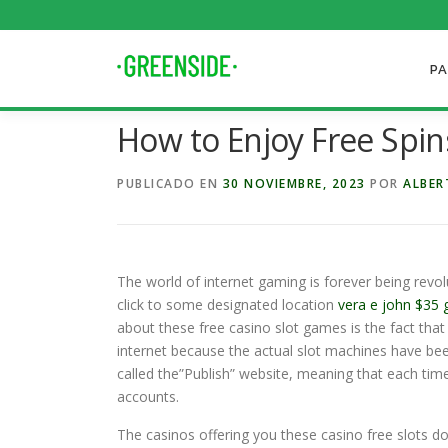
Saltar
al
contenido
PA
How to Enjoy Free Spi
PUBLICADO EN
30 NOVIEMBRE, 2023
POR
ALBER
The world of internet gaming is forever being revo
click to some designated location
vera e john $35 g
about these free casino slot games is the fact tha
internet because the actual slot machines have bee
called the”Publish” website, meaning that each time
accounts.
The casinos offering you these casino free slots do