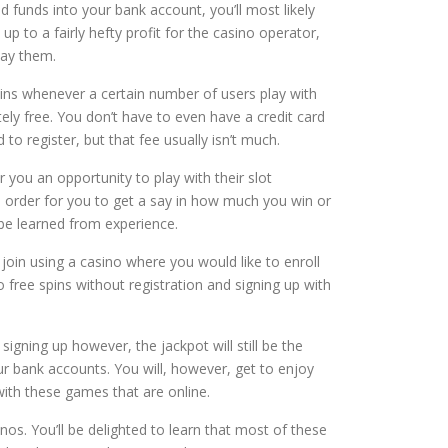
funds into your bank account, you’ll most likely
 to a fairly hefty profit for the casino operator,
lay them.
pins whenever a certain number of users play with
ely free. You don’t have to even have a credit card
o register, but that fee usually isn’t much.
 you an opportunity to play with their slot
 In order for you to get a say in how much you win or
 be learned from experience.
join using a casino where you would like to enroll
free spins without registration and signing up with
igning up however, the jackpot will still be the
our bank accounts. You will, however, get to enjoy
with these games that are online.
os. You’ll be delighted to learn that most of these