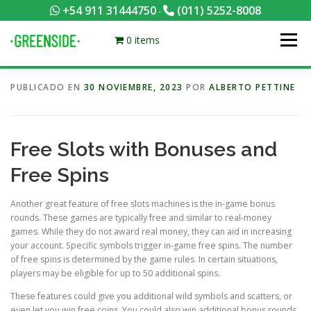
Saltar
+54 911 31444750
(011) 5252-8008
-
al
contenido
0 items
Menú
PUBLICADO EN
30 NOVIEMBRE, 2023
POR
ALBERTO PETTINE
PACKS EQUILIBRADOS
¡HACÉ TU PEDIDO POR KCAL!
Free Slots with Bonuses and
CONTACTANOS
MI CUENTA
FOTOS
MENÚ
Free Spins
0 ITEMS
Another great feature of free slots machines is the in-game bonus
rounds. These games are typically free and similar to real-money
games. While they do not award real money, they can aid in increasing
your account. Specific symbols trigger in-game free spins. The number
of free spins is determined by the game rules. In certain situations,
players may be eligible for up to 50 additional spins.
These features could give you additional wild symbols and scatters, or
even let you win free coins. You could also win additional bonus rounds