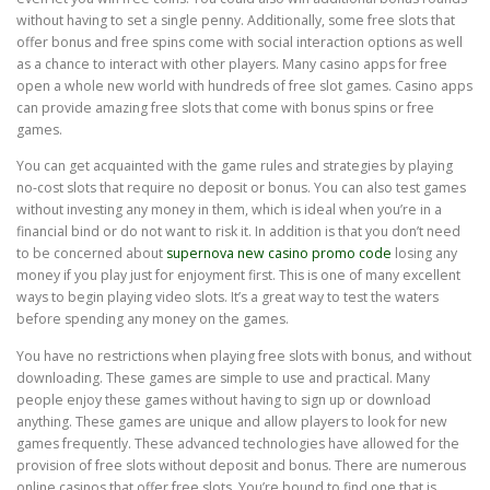
without having to set a single penny. Additionally, some free slots that
offer bonus and free spins come with social interaction options as well
as a chance to interact with other players. Many casino apps for free
open a whole new world with hundreds of free slot games. Casino apps
can provide amazing free slots that come with bonus spins or free
games.
You can get acquainted with the game rules and strategies by playing
no-cost slots that require no deposit or bonus. You can also test games
without investing any money in them, which is ideal when you’re in a
financial bind or do not want to risk it. In addition is that you don’t need
to be concerned about
supernova new casino promo code
losing any
money if you play just for enjoyment first. This is one of many excellent
ways to begin playing video slots. It’s a great way to test the waters
before spending any money on the games.
You have no restrictions when playing free slots with bonus, and without
downloading. These games are simple to use and practical. Many
people enjoy these games without having to sign up or download
anything. These games are unique and allow players to look for new
games frequently. These advanced technologies have allowed for the
provision of free slots without deposit and bonus. There are numerous
online casinos that offer free slots. You’re bound to find one that is