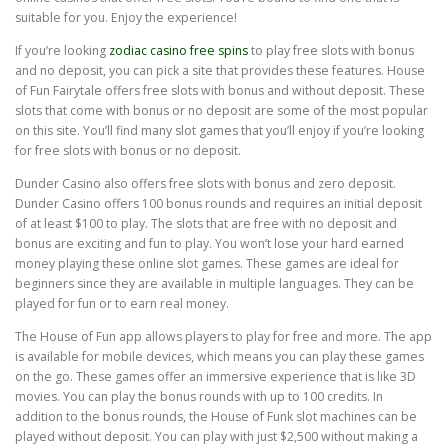
suitable for you. Enjoy the experience!
If you’re looking
zodiac casino free spins
to play free slots with bonus
and no deposit, you can pick a site that provides these features. House
of Fun Fairytale offers free slots with bonus and without deposit. These
slots that come with bonus or no deposit are some of the most popular
on this site. You’ll find many slot games that you’ll enjoy if you’re looking
for free slots with bonus or no deposit.
Dunder Casino also offers free slots with bonus and zero deposit.
Dunder Casino offers 100 bonus rounds and requires an initial deposit
of at least $100 to play. The slots that are free with no deposit and
bonus are exciting and fun to play. You won’t lose your hard earned
money playing these online slot games. These games are ideal for
beginners since they are available in multiple languages. They can be
played for fun or to earn real money.
The House of Fun app allows players to play for free and more. The app
is available for mobile devices, which means you can play these games
on the go. These games offer an immersive experience that is like 3D
movies. You can play the bonus rounds with up to 100 credits. In
addition to the bonus rounds, the House of Funk slot machines can be
played without deposit. You can play with just $2,500 without making a