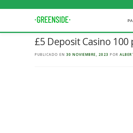
Saltar
al
contenido
PA
£5 Deposit Casino 100 
PUBLICADO EN
30 NOVIEMBRE, 2023
POR
ALBER