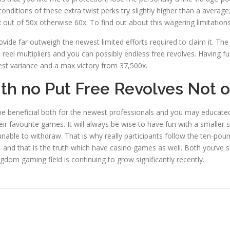
conditions of these extra twist perks try slightly higher than a average
 out of 50x otherwise 60x. To find out about this wagering limitatio
ovide far outweigh the newest limited efforts required to claim it. T
reel multipliers and you can possibly endless free revolves. Having 
st variance and a max victory from 37,500x.
ith no Put Free Revolves Not
e beneficial both for the newest professionals and you may educate
ir favourite games. It will always be wise to have fun with a smaller
be unable to withdraw. That is why really participants follow the ten-p
e, and that is the truth which have casino games as well. Both you’ve
dom gaming field is continuing to grow significantly recently.