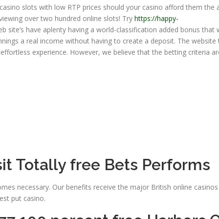
e casino slots with low RTP prices should your casino afford them the ab
 viewing over two hundred online slots! Try
https://happy-
 site’s have aplenty having a world-classification added bonus that w
winnings a real income without having to create a deposit. The website
l effortless experience. However, we believe that the betting criteria a
t Totally free Bets Performs
comes necessary. Our benefits receive the major British online casinos
est put casino.