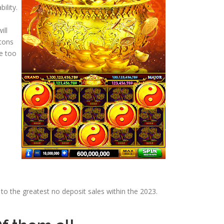
ility.
ill
 tons
re too
 to the greatest no deposit sales within the 2023.