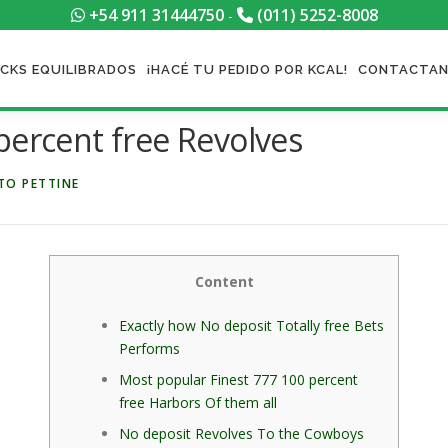
+54 911 31444750
(011) 5252-8008
-
CKS EQUILIBRADOS
¡HACÉ TU PEDIDO POR KCAL!
CONTACTA
percent free Revolves
TO PETTINE
Content
Exactly how No deposit Totally free Bets
Performs
Most popular Finest 777 100 percent
free Harbors Of them all
No deposit Revolves To the Cowboys