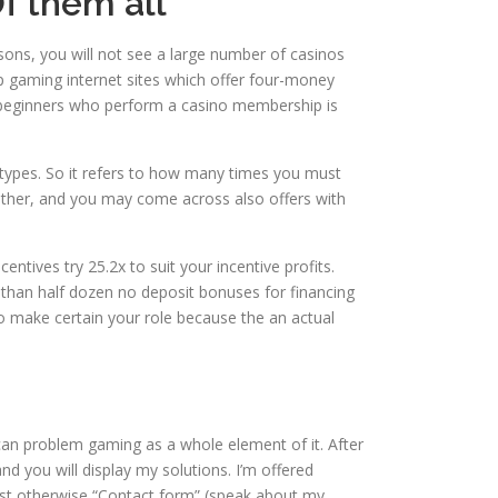
f them all
asons, you will not see a large number of casinos
top gaming internet sites which offer four-money
he beginners who perform a casino membership is
 types. So it refers to how many times you must
other, and you may come across also offers with
tives try 25.2x to suit your incentive profits.
 than half dozen no deposit bonuses for financing
to make certain your role because the an actual
can problem gaming as a whole element of it. After
d you will display my solutions. I’m offered
post otherwise “Contact form” (speak about my