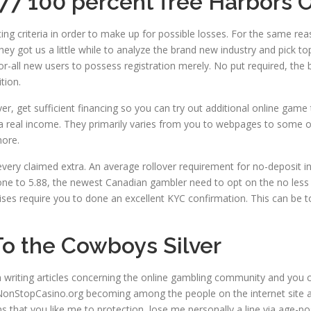
77 100 percent free Harbors O
ting criteria in order to make up for possible losses. For the same re
they got us a little while to analyze the brand new industry and pick 
or-all new users to possess registration merely. No put required, t
tion.
, get sufficient financing so you can try out additional online game
 a real income. They primarily varies from you to webpages to some 
more.
y claimed extra. An average rollover requirement for no-deposit incen
one to 5.88, the newest Canadian gambler need to opt on the no less
prises require you to done an excellent KYC confirmation. This can be 
To the Cowboys Silver
n writing articles concerning the online gambling community and you 
 NonStopCasino.org becoming among the people on the internet site an
s that you like me to protection, lose me personally a line via age-