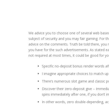
We advice you to choose one of several web based c
subject of security and you may fair gaming. For th
advice on the comments.
Truth be told there, you 
you have for the such advertisements. As stated ear
not required at most times, it could be good for y
Specific no-deposit bonus render words af
I imagine appropriate choices to match up 
There’s numerous slot game and classic por
Discover their zero-deposit give – Immediat
spins immediately after one, if you don’t i
In other words, zero double-depending, acc