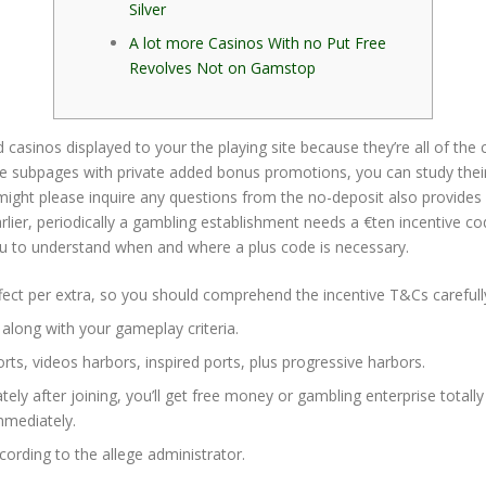
Silver
A lot more Casinos With no Put Free
Revolves Not on Gamstop
asinos displayed to your the playing site because they’re all of the c
e subpages with private added bonus promotions, you can study their c
might please inquire any questions from the no-deposit also provides a
lier, periodically a gambling establishment needs a €ten incentive code
ou to understand when and where a plus code is necessary.
fect per extra, so you should comprehend the incentive T&Cs carefull
along with your gameplay criteria.
ts, videos harbors, inspired ports, plus progressive harbors.
ely after joining, you’ll get free money or gambling enterprise totally
mmediately.
ording to the allege administrator.