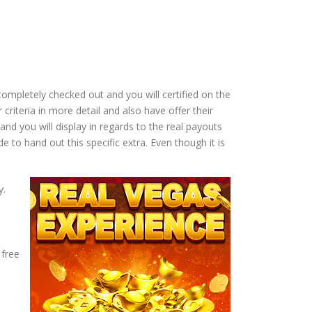
ompletely checked out and you will certified on the
riteria in more detail and also have offer their
nd you will display in regards to the real payouts
 to hand out this specific extra. Even though it is
y.
 free