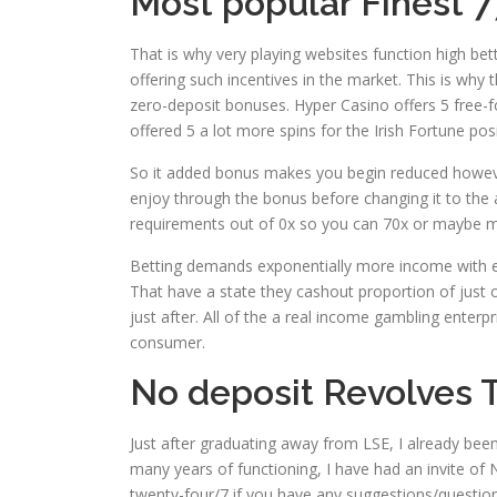
Most popular Finest 7
That is why very playing websites function high bet
offering such incentives in the market. This is why 
zero-deposit bonuses. Hyper Casino offers 5 free-f
offered 5 a lot more spins for the Irish Fortune posi
So it added bonus makes you begin reduced however
enjoy through the bonus before changing it to the
requirements out of 0x so you can 70x or maybe 
Betting demands exponentially more income with ever
That have a state they cashout proportion of just 
just after. All of the a real income gambling enter
consumer.
No deposit Revolves 
Just after graduating away from LSE, I already bee
many years of functioning, I have had an invite of
twenty-four/7 if you have any suggestions/question