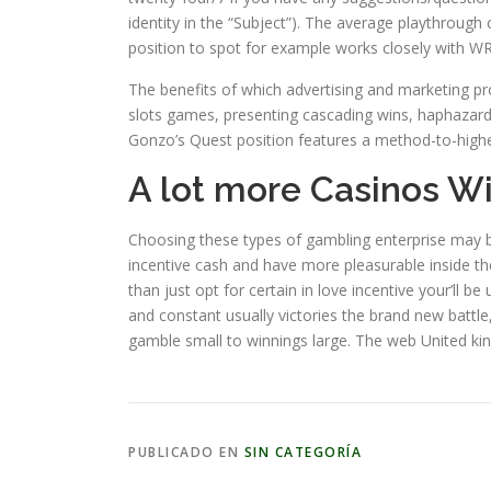
identity in the “Subject”). The average playthrough 
position to spot for example works closely with WR
The benefits of which advertising and marketing pr
slots games, presenting cascading wins, haphazard 
Gonzo’s Quest position features a method-to-highe
A lot more Casinos W
Choosing these types of gambling enterprise may b
incentive cash and have more pleasurable inside the
than just opt for certain in love incentive your’ll 
and constant usually victories the brand new battl
gamble small to winnings large. The web United king
PUBLICADO EN
SIN CATEGORÍA