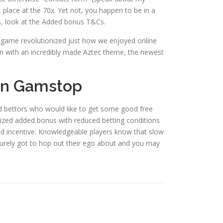
, place at the 70x. Yet not, you happen to be in a
ns, look at the Added bonus T&Cs.
he game revolutionized just how we enjoyed online
fun with an incredibly made Aztec theme, the newest
 on Gamstop
d bettors who would like to get some good free
 sized added bonus with reduced betting conditions
ound incentive. Knowledgeable players know that slow
 surely got to hop out their ego about and you may