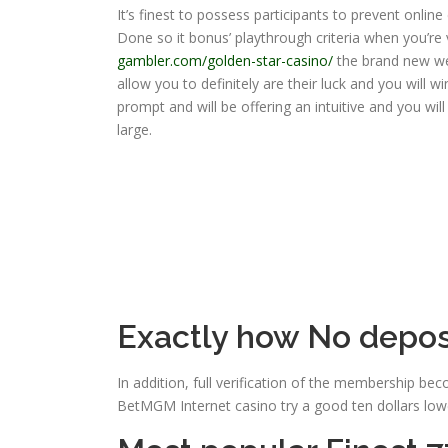
It’s finest to possess participants to prevent onlin
Done so it bonus’ playthrough criteria when you’re
gambler.com/golden-star-casino/
the brand new web
allow you to definitely are their luck and you will 
prompt and will be offering an intuitive and you wil
large.
Exactly how No deposi
In addition, full verification of the membership be
BetMGM Internet casino try a good ten dollars low