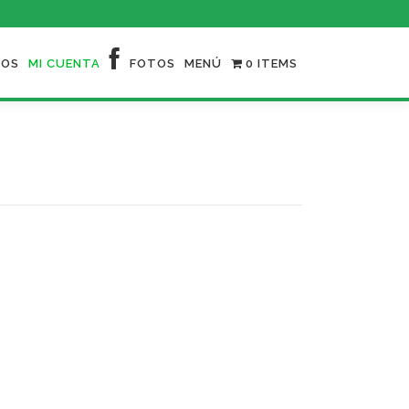
NOS
MI CUENTA
FOTOS
MENÚ
0 ITEMS