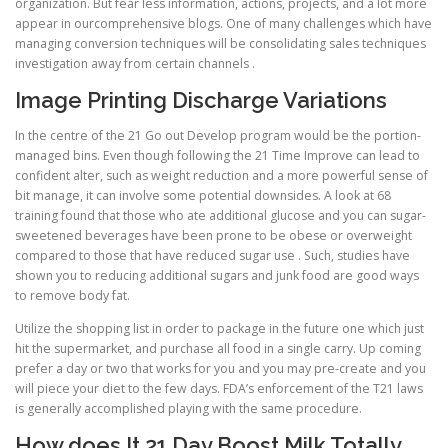
organization. But fear less information, actions, projects, and a lot more
appear in ourcomprehensive blogs. One of many challenges which have
managing conversion techniques will be consolidating sales techniques
investigation away from certain channels .
Image Printing Discharge Variations
In the centre of the 21 Go out Develop program would be the portion-
managed bins. Even though following the 21 Time Improve can lead to
confident alter, such as weight reduction and a more powerful sense of
bit manage, it can involve some potential downsides. A look at 68
training found that those who ate additional glucose and you can sugar-
sweetened beverages have been prone to be obese or overweight
compared to those that have reduced sugar use . Such, studies have
shown you to reducing additional sugars and junk food are good ways
to remove body fat.
Utilize the shopping list in order to package in the future one which just
hit the supermarket, and purchase all food in a single carry. Up coming
prefer a day or two that works for you and you may pre-create and you
will piece your diet to the few days. FDA’s enforcement of the T21 laws
is generally accomplished playing with the same procedure.
How does It 21 Day Boost Milk Totally