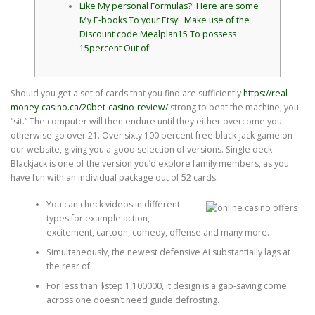
Like My personal Formulas? Here are some
My E-books To your Etsy! Make use of the
Discount code Mealplan15 To possess
15percent Out of!
Should you get a set of cards that you find are sufficiently
https://real-
money-casino.ca/20bet-casino-review/
strong to beat the machine, you
“sit.” The computer will then endure until they either overcome you
otherwise go over 21. Over sixty 100 percent free black-jack game on
our website, giving you a good selection of versions.
Single deck
Blackjack is one of the version you’d explore family members, as you
have fun with an individual package out of 52 cards.
You can check videos in different
types for example action,
excitement, cartoon, comedy, offense and many more.
Simultaneously, the newest defensive AI substantially lags at
the rear of.
For less than $step 1,100000, it design is a gap-saving come
across one doesn’t need guide defrosting.