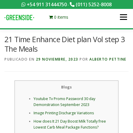
Saltar
+54 911 31444750
(011) 5252-8008
-
al
contenido
0 items
Menú
21 Time Enhance Diet plan Vol step 3
PACKS EQUILIBRADOS
¡HACÉ TU PEDIDO POR KCAL!
The Meals
PUBLICADO EN
29 NOVIEMBRE, 2023
POR
ALBERTO PETTINE
CONTACTANOS
MI CUENTA
FOTOS
MENÚ
0 ITEMS
Blogs
Youtube Tv Promo Password 30 day
Demonstration September 2023
Image Printing Discharge Variations
How does It 21 Day Boost Milk Totally free
Lowest Carb Meal Package Functions?