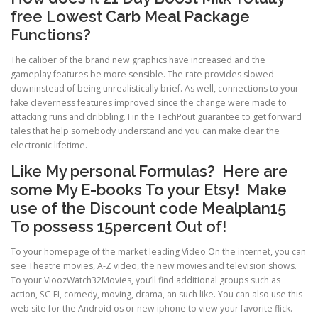
free Lowest Carb Meal Package
Functions?
The caliber of the brand new graphics have increased and the
gameplay features be more sensible. The rate provides slowed
downinstead of being unrealistically brief. As well, connections to your
fake cleverness features improved since the change were made to
attacking runs and dribbling. I in the TechPout guarantee to get forward
tales that help somebody understand and you can make clear the
electronic lifetime.
Like My personal Formulas? Here are
some My E-books To your Etsy! Make
use of the Discount code Mealplan15
To possess 15percent Out of!
To your homepage of the market leading Video On the internet, you can
see Theatre movies, A-Z video, the new movies and television shows.
To your VioozWatch32Movies, you’ll find additional groups such as
action, SC-FI, comedy, moving, drama, an such like. You can also use this
web site for the Android os or new iphone to view your favorite flick.