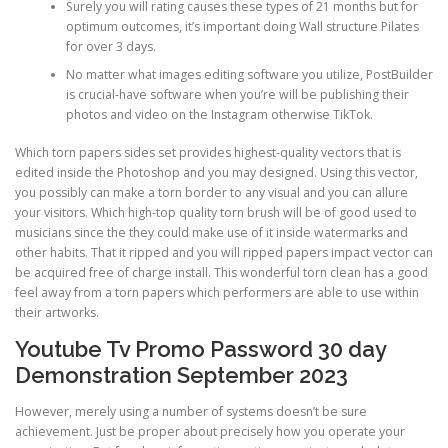
Surely you will rating causes these types of 21 months but for
optimum outcomes, it’s important doing Wall structure Pilates
for over 3 days.
No matter what images editing software you utilize, PostBuilder
is crucial-have software when you’re will be publishing their
photos and video on the Instagram otherwise TikTok.
Which torn papers sides set provides highest-quality vectors that is
edited inside the Photoshop and you may designed. Using this vector,
you possibly can make a torn border to any visual and you can allure
your visitors. Which high-top quality torn brush will be of good used to
musicians since the they could make use of it inside watermarks and
other habits. That it ripped and you will ripped papers impact vector can
be acquired free of charge install. This wonderful torn clean has a good
feel away from a torn papers which performers are able to use within
their artworks.
Youtube Tv Promo Password 30 day
Demonstration September 2023
However, merely using a number of systems doesn’t be sure
achievement. Just be proper about precisely how you operate your