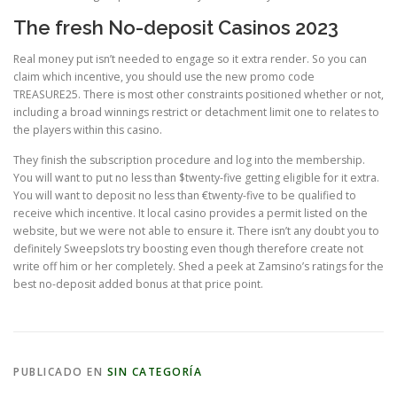
The fresh No-deposit Casinos 2023
Real money put isn’t needed to engage so it extra render. So you can
claim which incentive, you should use the new promo code
TREASURE25. There is most other constraints positioned whether or not,
including a broad winnings restrict or detachment limit one to relates to
the players within this casino.
They finish the subscription procedure and log into the membership.
You will want to put no less than $twenty-five getting eligible for it extra.
You will want to deposit no less than €twenty-five to be qualified to
receive which incentive. It local casino provides a permit listed on the
website, but we were not able to ensure it. There isn’t any doubt you to
definitely Sweepslots try boosting even though therefore create not
write off him or her completely. Shed a peek at Zamsino’s ratings for the
best no-deposit added bonus at that price point.
PUBLICADO EN
SIN CATEGORÍA