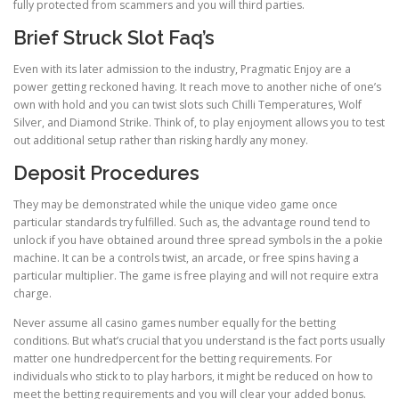
fully protected from scammers and you will third parties.
Brief Struck Slot Faq’s
Even with its later admission to the industry, Pragmatic Enjoy are a
power getting reckoned having. It reach move to another niche of one’s
own with hold and you can twist slots such Chilli Temperatures, Wolf
Silver, and Diamond Strike. Think of, to play enjoyment allows you to test
out additional setup rather than risking hardly any money.
Deposit Procedures
They may be demonstrated while the unique video game once
particular standards try fulfilled. Such as, the advantage round tend to
unlock if you have obtained around three spread symbols in the a pokie
machine. It can be a controls twist, an arcade, or free spins having a
particular multiplier. The game is free playing and will not require extra
charge.
Never assume all casino games number equally for the betting
conditions. But what’s crucial that you understand is the fact ports usually
matter one hundredpercent for the betting requirements. For
individuals who stick to to play harbors, it might be reduced on how to
meet the betting requirements and you will clear your added bonus.