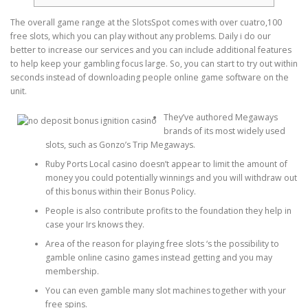
The overall game range at the SlotsSpot comes with over cuatro,100
free slots, which you can play without any problems. Daily i do our
better to increase our services and you can include additional features
to help keep your gambling focus large.
So, you can start to try out within
seconds instead of downloading people online game software on the
unit.
They’ve authored Megaways
brands of its most widely used
slots, such as Gonzo’s Trip Megaways.
Ruby Ports Local casino doesn’t appear to limit the amount of
money you could potentially winnings and you will withdraw out
of this bonus within their Bonus Policy.
People is also contribute profits to the foundation they help in
case your Irs knows they.
Area of the reason for playing free slots ‘s the possibility to
gamble online casino games instead getting and you may
membership.
You can even gamble many slot machines together with your
free spins.