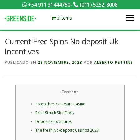
Saltar
+54 911 31444750
(011) 5252-8008
-
al
contenido
0 items
Menú
Current Free Spins No-deposit Uk
PACKS EQUILIBRADOS
¡HACÉ TU PEDIDO POR KCAL!
Incentives
PUBLICADO EN
28 NOVIEMBRE, 2023
POR
ALBERTO PETTINE
CONTACTANOS
MI CUENTA
FOTOS
MENÚ
0 ITEMS
Content
#step three Caesars Casino
Brief Struck Slot Faq’s
Deposit Procedures
The fresh No-deposit Casinos 2023