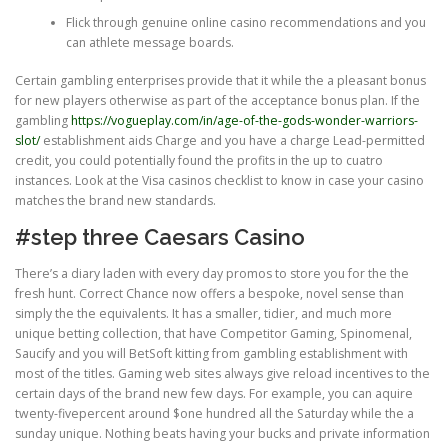
Flick through genuine online casino recommendations and you
can athlete message boards.
Certain gambling enterprises provide that it while the a pleasant bonus
for new players otherwise as part of the acceptance bonus plan. If the
gambling
https://vogueplay.com/in/age-of-the-gods-wonder-warriors-
slot/
establishment aids Charge and you have a charge Lead-permitted
credit, you could potentially found the profits in the up to cuatro
instances. Look at the Visa casinos checklist to know in case your casino
matches the brand new standards.
#step three Caesars Casino
There’s a diary laden with every day promos to store you for the the
fresh hunt. Correct Chance now offers a bespoke, novel sense than
simply the the equivalents. It has a smaller, tidier, and much more
unique betting collection, that have Competitor Gaming, Spinomenal,
Saucify and you will BetSoft kitting from gambling establishment with
most of the titles. Gaming web sites always give reload incentives to the
certain days of the brand new few days. For example, you can aquire
twenty-fivepercent around $one hundred all the Saturday while the a
sunday unique. Nothing beats having your bucks and private information