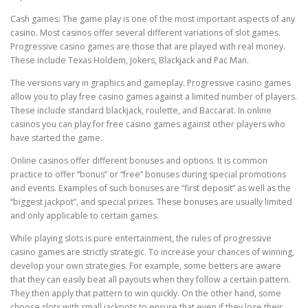
Cash games: The game play is one of the most important aspects of any
casino. Most casinos offer several different variations of slot games.
Progressive casino games are those that are played with real money.
These include Texas Holdem, Jokers, Blackjack and Pac Man.
The versions vary in graphics and gameplay. Progressive casino games
allow you to play free casino games against a limited number of players.
These include standard blackjack, roulette, and Baccarat. In online
casinos you can play for free casino games against other players who
have started the game.
Online casinos offer different bonuses and options. It is common
practice to offer “bonus” or “free” bonuses during special promotions
and events. Examples of such bonuses are “first deposit” as well as the
“biggest jackpot”, and special prizes. These bonuses are usually limited
and only applicable to certain games.
While playing slots is pure entertainment, the rules of progressive
casino games are strictly strategic. To increase your chances of winning,
develop your own strategies. For example, some betters are aware
that they can easily beat all payouts when they follow a certain pattern.
They then apply that pattern to win quickly. On the other hand, some
choose slots with small jackpots to ensure that even if they lose their