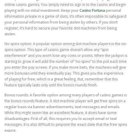
online casino games. You simply need to sign in to the casino and begin
playing with no initial investment. Keep your
Casino Fortuna
personal
information private in a game of slots, it’s often impossible to safeguard
your personal information from being stolen by others. If you don’t
register, it’s hard to secure your favorite slot machines from being
stolen.
No spins option: A popular option among slot machine players is the no-
spins option. This type of casino game doesn’t allow any “spin
interference” and you won’t lose any coins or points. When the jackpot is
starting to grow it will add the number of “no-spins” to the pot each time
you enter the pay screen. If you make more bets, the machines will give
more bonuses until they eventually pay. This gives you the experience
of playing for free, which is a great feeling. But, remember that this
feature typically lasts only until the bonus rounds finish.
Bonus rounds: A favorite option among many players of casino games is
the bonus rounds feature. A slot machine player will get free spins on a
regular basis via banner advertisements, text messages and emails.
While this might seem like an excellent feature, it does have some
disadvantages. First of all, this requires you to accept email or text
messages. It is also difficult to pinpoint the exact date that the free spins
expire.