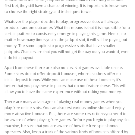
first bet, they still have a chance of winning. It is important to know how
to choose the right strategy and techniques to win.
Whatever the player decides to play, progressive slots will always
produce random outcomes. What this means is that it is impossible for a
certain pattern to consistently emerge in playing this game. Hence, no
matter how many times you hit the jackpot slot, it will still be paying out
money. The same applies to progressive slots that have smaller
jackpots. Chances are that you will not get the pay out you wanted, even
if do hit a payout.
Apart from these there are also no-cost slot games available online.
Some sites do not offer deposit bonuses, whereas others offer no
initial deposit bonus. While you can make use of these bonuses, it’s
better that you play these in places that do not feature these. This will
allow you to have the same experience without risking your money.
There are many advantages of playing real-money games when you
play free online slots. You can also test various online slots and enjoy
more attractive bonuses. But, there are some restrictions you need to
be aware of when playing free games. Before you begin to play any slot
machine, be sure that you are aware of how the free spins bonus
operates. Also, keep a track of the various kinds of bonuses offered by