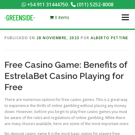
Saltar
+54 911 31444750
(011) 5252-8008
-
al
contenido
0 items
Menú
PUBLICADO EN
28 NOVIEMBRE, 2023
POR
ALBERTO PETTINE
PACKS EQUILIBRADOS
¡HACÉ TU PEDIDO POR KCAL!
Free Casino Game: Benefits of
CONTACTANOS
MI CUENTA
FOTOS
MENÚ
EstrelaBet Casino
Playing for
Free
0 ITEMS
There are numerous options for free casino games. This is a great way
to experience the thrills of online gambling without placing any money
down. However, before you begin to play free casino games you must
be aware of the rules and regulations of online gambling. While there
are many choices available, here are some of the most important ones:
No deposit casino game It is the most basic option for playing free