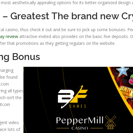
most aesthetically appealing options for its better-organized design 
 – Greatest The brand new Cr
al casino, thus check it out and be sure to pick up some bonuses. Per
ay review
attractive invited also provides on the basic five deposits
ter that promotions as they getting regulars on the website.
ing Bonus
charging
 be found
tcoin
ing all types
ch isn’t the
itcoin
gent video
ace lots of