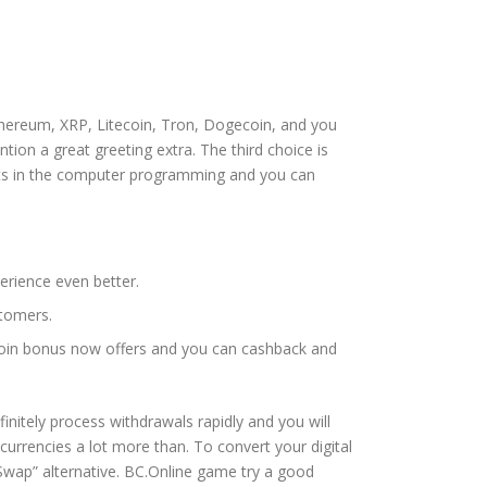
Ethereum, XRP, Litecoin, Tron, Dogecoin, and you
ntion a great greeting extra.
The third choice is
lsets in the computer programming and you can
erience even better.
stomers.
tcoin bonus now offers and you can cashback and
initely process withdrawals rapidly and you will
currencies a lot more than. To convert your digital
CSwap” alternative. BC.Online game try a good