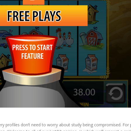
 very profiles don’t need to worry about study being compromised. F