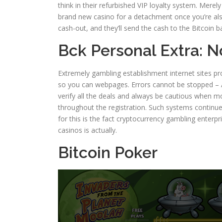
think in their refurbished VIP loyalty system. Merely
brand new casino for a detachment once you’re al
cash-out, and they’ll send the cash to the Bitcoin b
Bck Personal Extra: N
Extremely gambling establishment internet sites p
so you can webpages. Errors cannot be stopped – As
verify all the deals and always be cautious when mo
throughout the registration. Such systems continu
for this is the fact cryptocurrency gambling enterp
casinos is actually.
Bitcoin Poker