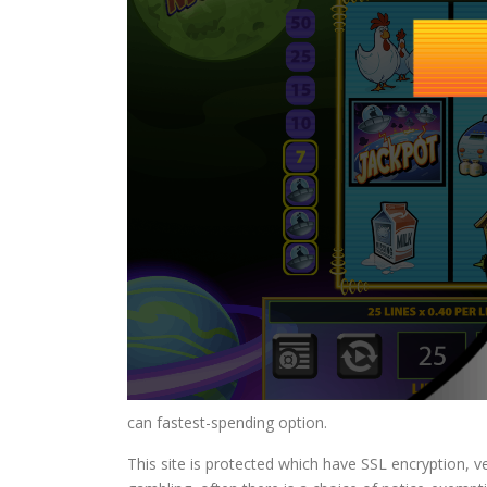
can fastest-spending option.
This site is protected which have SSL encryption,