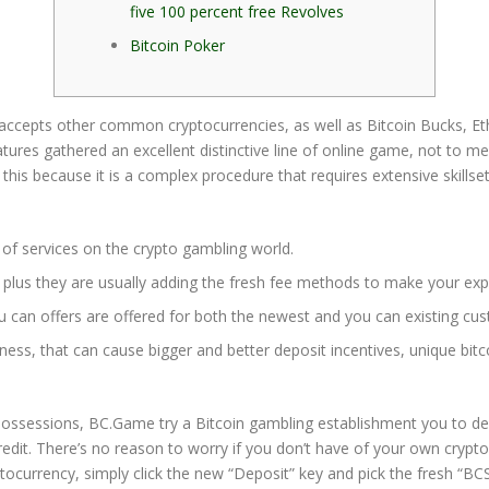
five 100 percent free Revolves
Bitcoin Poker
arz accepts other common cryptocurrencies, as well as Bitcoin Bucks, 
ures gathered an excellent distinctive line of online game, not to me
e this because it is a complex procedure that requires extensive skil
 of services on the crypto gambling world.
l, plus they are usually adding the fresh fee methods to make your exp
u can offers are offered for both the newest and you can existing cu
ness, that can cause bigger and better deposit incentives, unique bi
 possessions, BC.Game try a Bitcoin gambling establishment you to def
redit. There’s no reason to worry if you don’t have of your own crypto
ptocurrency, simply click the new “Deposit” key and pick the fresh “B