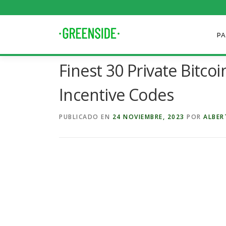
Saltar
al
contenido
PA
Finest 30 Private Bitc
Incentive Codes
PUBLICADO EN
24 NOVIEMBRE, 2023
POR
ALBER