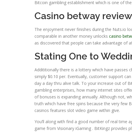
Bitcoin gambling establishment which is one of the 
Casino betway review
The enjoyment never finishes during the Nuts.io loc
comparable in another money unlocks
casino betw
as discovered that people can take advantage of af
Stating One to Wedd
Addititionally there is a lottery which have passes 
simply $0.10 per. Eventually, customer support can
day a day thru alive talk. To your increase out of Bi
gambling enterprises, how many internet sites offer
of bonuses is expanding annually. Although not, whi
truth which have free spins because the very few B
casinos features slot video game within give.
You’ll along with find a good number of real time a
game from Visionary iGaming . BitKingz provides pl