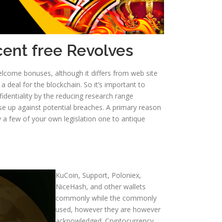
cent free Revolves
lcome bonuses, although it differs from web site
deal for the blockchain. So it’s important to
identiality by the reducing research range
e up against potential breaches. A primary reason
y a few of your own legislation one to antique
KuCoin, Support, Poloniex,
NiceHash, and other wallets
commonly while the commonly
used, however they are however
acknowledged. Cryptocurrency