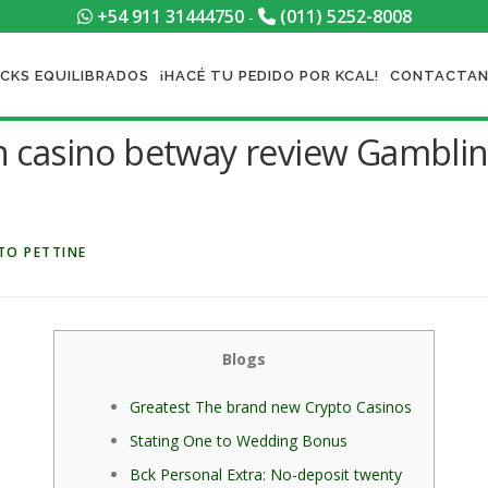
+54 911 31444750
(011) 5252-8008
-
CKS EQUILIBRADOS
¡HACÉ TU PEDIDO POR KCAL!
CONTACTA
oin casino betway review Gamblin
TO PETTINE
Blogs
Greatest The brand new Crypto Casinos
Stating One to Wedding Bonus
Bck Personal Extra: No-deposit twenty