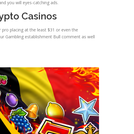
and you will eyes-catching ads.
ypto Casinos
 pro placing at the least $31 or even the
. Our Gambling establishment Bull comment as well