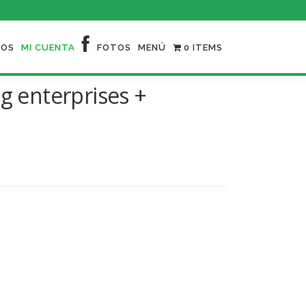
NOS
MI CUENTA
FOTOS
MENÚ
0 ITEMS
g enterprises +