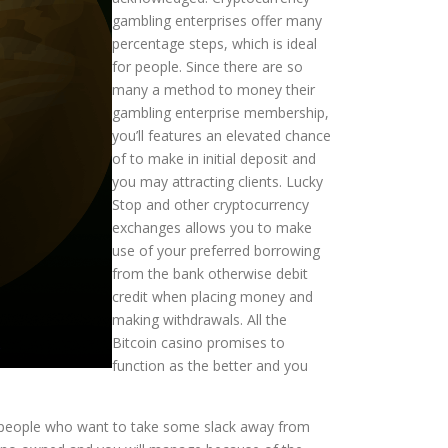
gambling enterprises offer many
percentage steps, which is ideal
for people. Since there are so
many a method to money their
gambling enterprise membership,
you’ll features an elevated chance
of to make in initial deposit and
you may attracting clients. Lucky
Stop and other cryptocurrency
exchanges allows you to make
use of your preferred borrowing
from the bank otherwise debit
credit when placing money and
making withdrawals. All the
Bitcoin casino promises to
function as the better and you
or people who want to take some slack away from