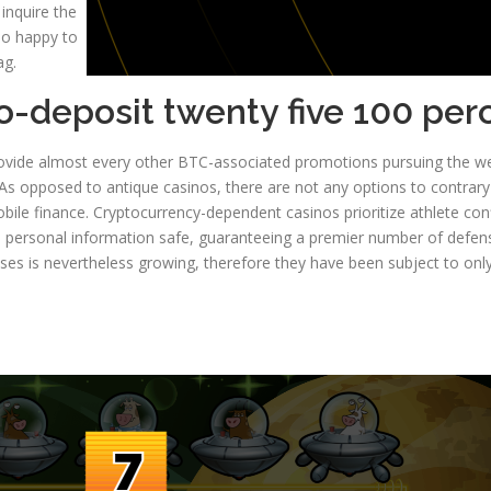
 inquire the
so happy to
ag.
o-deposit twenty five 100 per
rovide almost every other BTC-associated promotions pursuing the we
 opposed to antique casinos, there are not any options to contrary a 
bile finance. Cryptocurrency-dependent casinos prioritize athlete conf
e personal information safe, guaranteeing a premier number of defens
rises is nevertheless growing, therefore they have been subject to onl