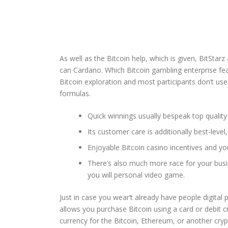
As well as the Bitcoin help, which is given, BitSt
can Cardano. Which Bitcoin gambling enterprise feat
Bitcoin exploration and most participants don’t us
formulas.
Quick winnings usually bespeak top quality
Its customer care is additionally best-leve
Enjoyable Bitcoin casino incentives and yo
There’s also much more race for your busi
you will personal video game.
Just in case you wear’t already have people digital
allows you purchase Bitcoin using a card or debit c
currency for the Bitcoin, Ethereum, or another cry