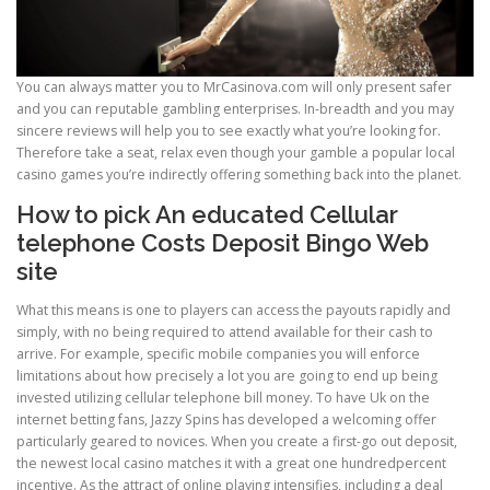
You can always matter you to MrCasinova.com will only present safer
and you can reputable gambling enterprises. In-breadth and you may
sincere reviews will help you to see exactly what you’re looking for.
Therefore take a seat, relax even though your gamble a popular local
casino games you’re indirectly offering something back into the planet.
How to pick An educated Cellular
telephone Costs Deposit Bingo Web
site
What this means is one to players can access the payouts rapidly and
simply, with no being required to attend available for their cash to
arrive. For example, specific mobile companies you will enforce
limitations about how precisely a lot you are going to end up being
invested utilizing cellular telephone bill money. To have Uk on the
internet betting fans, Jazzy Spins has developed a welcoming offer
particularly geared to novices. When you create a first-go out deposit,
the newest local casino matches it with a great one hundredpercent
incentive. As the attract of online playing intensifies, including a deal