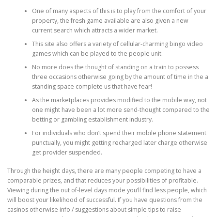
One of many aspects of this is to play from the comfort of your
property, the fresh game available are also given a new
current search which attracts a wider market.
This site also offers a variety of cellular-charming bingo video
games which can be played to the people unit.
No more does the thought of standing on a train to possess
three occasions otherwise going by the amount of time in the a
standing space complete us that have fear!
As the marketplaces provides modified to the mobile way, not
one might have been a lot more send-thought compared to the
betting or gambling establishment industry.
For individuals who don’t spend their mobile phone statement
punctually, you might getting recharged later charge otherwise
get provider suspended.
Through the height days, there are many people competing to have a
comparable prizes, and that reduces your possibilities of profitable.
Viewing during the out of-level days mode you’ll find less people, which
will boost your likelihood of successful. If you have questions from the
casinos otherwise info / suggestions about simple tips to raise