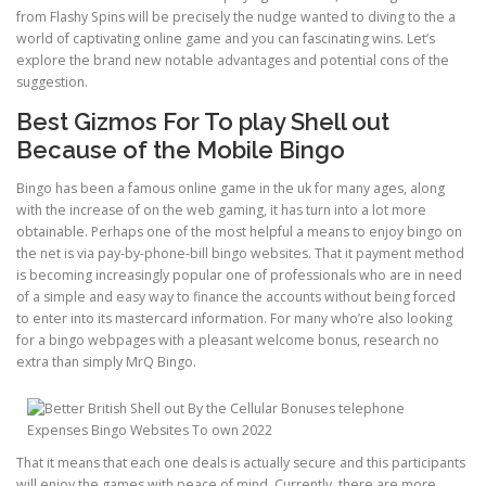
from Flashy Spins will be precisely the nudge wanted to diving to the a
world of captivating online game and you can fascinating wins. Let’s
explore the brand new notable advantages and potential cons of the
suggestion.
Best Gizmos For To play Shell out
Because of the Mobile Bingo
Bingo has been a famous online game in the uk for many ages, along
with the increase of on the web gaming, it has turn into a lot more
obtainable. Perhaps one of the most helpful a means to enjoy bingo on
the net is via pay-by-phone-bill bingo websites. That it payment method
is becoming increasingly popular one of professionals who are in need
of a simple and easy way to finance the accounts without being forced
to enter into its mastercard information. For many who’re also looking
for a bingo webpages with a pleasant welcome bonus, research no
extra than simply MrQ Bingo.
That it means that each one deals is actually secure and this participants
will enjoy the games with peace of mind. Currently, there are more