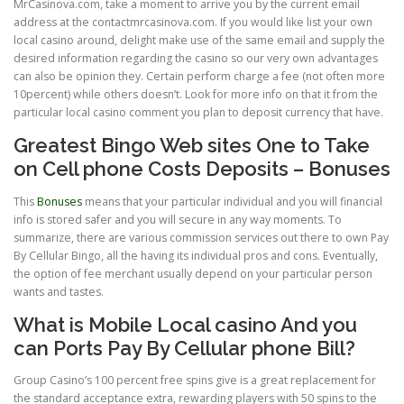
MrCasinova.com, take a moment to arrive you by the current email
address at the contactmrcasinova.com. If you would like list your own
local casino around, delight make use of the same email and supply the
desired information regarding the casino so our very own advantages
can also be opinion they. Certain perform charge a fee (not often more
10percent) while others doesn’t. Look for more info on that it from the
particular local casino comment you plan to deposit currency that have.
Greatest Bingo Web sites One to Take
on Cell phone Costs Deposits – Bonuses
This
Bonuses
means that your particular individual and you will financial
info is stored safer and you will secure in any way moments. To
summarize, there are various commission services out there to own Pay
By Cellular Bingo, all the having its individual pros and cons. Eventually,
the option of fee merchant usually depend on your particular person
wants and tastes.
What is Mobile Local casino And you
can Ports Pay By Cellular phone Bill?
Group Casino’s 100 percent free spins give is a great replacement for
the standard acceptance extra, rewarding players with 50 spins to the