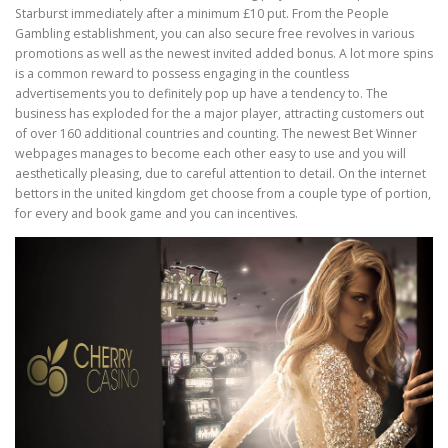
Starburst immediately after a minimum £10 put. From the People
Gambling establishment, you can also secure free revolves in various
promotions as well as the newest invited added bonus. A lot more spins
is a common reward to possess engaging in the countless
advertisements you to definitely pop up have a tendency to. The
business has exploded for the a major player, attracting customers out
of over 160 additional countries and counting. The newest Bet Winner
webpages manages to become each other easy to use and you will
aesthetically pleasing, due to careful attention to detail. On the internet
bettors in the united kingdom get choose from a couple type of portion,
for every and book game and you can incentives.