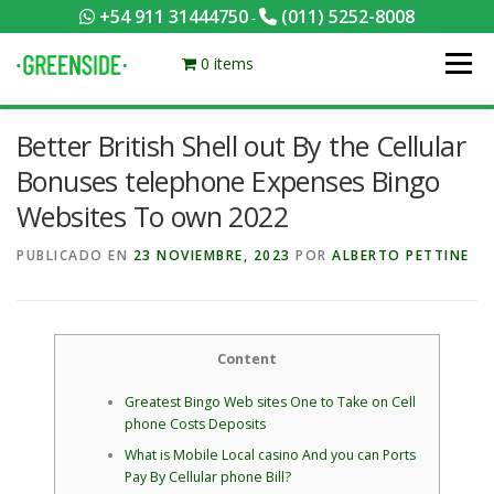
Saltar
+54 911 31444750
(011) 5252-8008
-
al
contenido
0 items
Menú
Better British Shell out By the Cellular
PACKS EQUILIBRADOS
¡HACÉ TU PEDIDO POR KCAL!
Bonuses telephone Expenses Bingo
Websites To own 2022
CONTACTANOS
MI CUENTA
FOTOS
MENÚ
PUBLICADO EN
23 NOVIEMBRE, 2023
POR
ALBERTO PETTINE
0 ITEMS
Content
Greatest Bingo Web sites One to Take on Cell
phone Costs Deposits
What is Mobile Local casino And you can Ports
Pay By Cellular phone Bill?