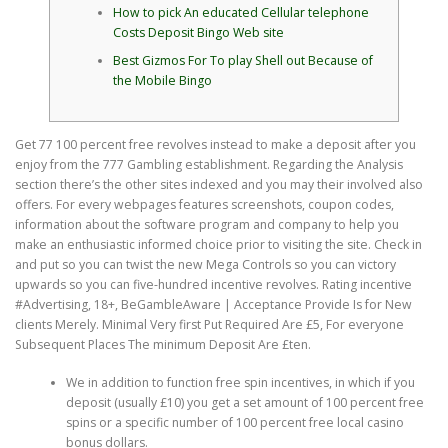
How to pick An educated Cellular telephone
Costs Deposit Bingo Web site
Best Gizmos For To play Shell out Because of
the Mobile Bingo
Get 77 100 percent free revolves instead to make a deposit after you
enjoy from the 777 Gambling establishment. Regarding the Analysis
section there’s the other sites indexed and you may their involved also
offers. For every webpages features screenshots, coupon codes,
information about the software program and company to help you
make an enthusiastic informed choice prior to visiting the site.
Check in
and put so you can twist the new Mega Controls so you can victory
upwards so you can five-hundred incentive revolves. Rating incentive
#Advertising, 18+, BeGambleAware | Acceptance Provide Is for New
clients Merely. Minimal Very first Put Required Are £5, For everyone
Subsequent Places The minimum Deposit Are £ten.
We in addition to function free spin incentives, in which if you
deposit (usually £10) you get a set amount of 100 percent free
spins or a specific number of 100 percent free local casino
bonus dollars.