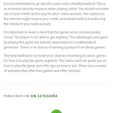
It is recommended to go into the casino with a healthy bankroll. This is
an essential security measure when playing online. You should not make
use of your credit card to pay for your casino account. The casinos on
the internet might require your credit card details before transferring
the money to your bank account.
It is important to keep in mind that the games at no cost are purely
virtual. The player is not able to get anything. The advantages one gains
by playing this game are entirely dependent on a mathematical
generator. There is no chance of winning a jackpot from these games.
The best method to increase your chances of winning at casino games
for free is to play the game regularly. The casino staff can guide you on
how to play the game and offer tips on how to win. There are a variety
of websites that offer free games and offer tutorials.
PUBLICADO EN
SIN CATEGORÍA