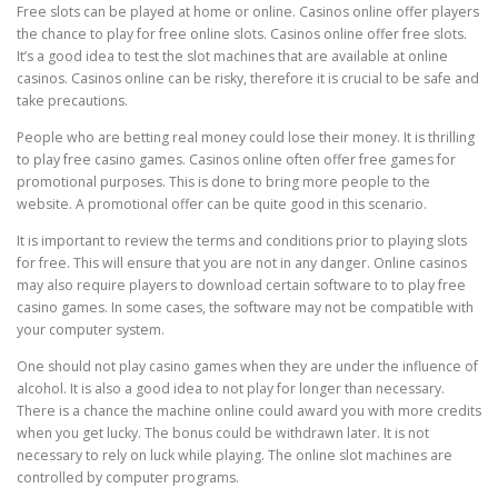
Free slots can be played at home or online. Casinos online offer players
the chance to play for free online slots. Casinos online offer free slots.
It’s a good idea to test the slot machines that are available at online
casinos. Casinos online can be risky, therefore it is crucial to be safe and
take precautions.
People who are betting real money could lose their money. It is thrilling
to play free casino games. Casinos online often offer free games for
promotional purposes. This is done to bring more people to the
website. A promotional offer can be quite good in this scenario.
It is important to review the terms and conditions prior to playing slots
for free. This will ensure that you are not in any danger. Online casinos
may also require players to download certain software to to play free
casino games. In some cases, the software may not be compatible with
your computer system.
One should not play casino games when they are under the influence of
alcohol. It is also a good idea to not play for longer than necessary.
There is a chance the machine online could award you with more credits
when you get lucky. The bonus could be withdrawn later. It is not
necessary to rely on luck while playing. The online slot machines are
controlled by computer programs.