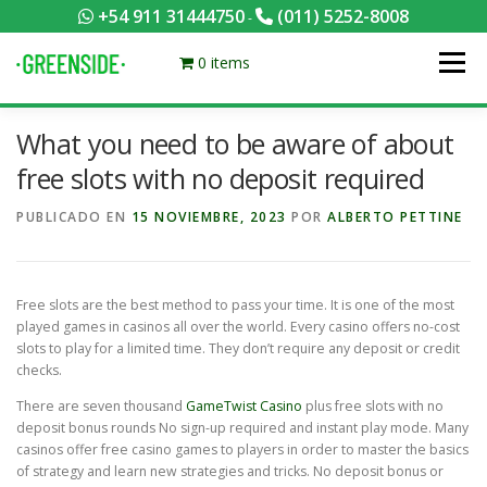
Saltar
+54 911 31444750
(011) 5252-8008
-
al
contenido
0 items
Menú
What you need to be aware of about
PACKS EQUILIBRADOS
¡HACÉ TU PEDIDO POR KCAL!
free slots with no deposit required
PUBLICADO EN
15 NOVIEMBRE, 2023
POR
ALBERTO PETTINE
CONTACTANOS
MI CUENTA
FOTOS
MENÚ
Free slots are the best method to pass your time. It is one of the most
0 ITEMS
played games in casinos all over the world. Every casino offers no-cost
slots to play for a limited time. They don’t require any deposit or credit
checks.
There are seven thousand
GameTwist Casino
plus free slots with
no
deposit bonus rounds No sign-up required and instant play mode. Many
casinos offer free casino games to players in order to master the basics
of strategy and learn new strategies and tricks. No deposit bonus or