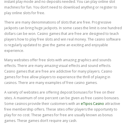
instant play mode and no deposits needed. You can play online slot
machines for fun. You don’t need to download anything or register to
play online slots for free.
There are many denominations of slots that are free. Progressive
jackpots can bring huge jackpots. In some cases the limit is one hundred
dollars can be won. Casino games that are free are designed to teach
players how to play free slots and win real money. The casino software
is regularly updated to give the game an exciting and enjoyable
experience.
Many websites offer free slots with amazing graphics and sounds
effects. There are many amazing visual effects and sound effects.
Casino games that are free are addictive for many players. Casino
games for free allow players to experience the thrill of playing in
casinos. There are many examples of free casino games.
A variety of websites are offering deposit bonuses for free on their
sites. A maximum of one percent can be given as free casino bonuses.
Some casinos provide their customers with an
eTipos Casino
attractive
free membership offers. These sites offer players the opportunity to
play for no cost. These games for free are usually known as bonus
games. These games don’t require any cash.