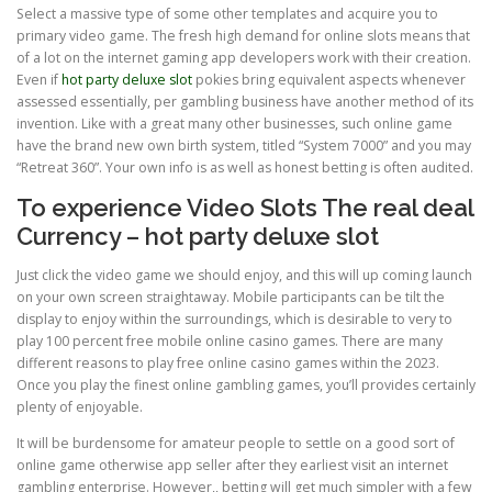
Select a massive type of some other templates and acquire you to
primary video game. The fresh high demand for online slots means that
of a lot on the internet gaming app developers work with their creation.
Even if
hot party deluxe slot
pokies bring equivalent aspects whenever
assessed essentially, per gambling business have another method of its
invention.
Like with a great many other businesses, such online game
have the brand new own birth system, titled “System 7000” and you may
“Retreat 360”. Your own info is as well as honest betting is often audited.
To experience Video Slots The real deal
Currency – hot party deluxe slot
Just click the video game we should enjoy, and this will up coming launch
on your own screen straightaway. Mobile participants can be tilt the
display to enjoy within the surroundings, which is desirable to very to
play 100 percent free mobile online casino games. There are many
different reasons to play free online casino games within the 2023.
Once you play the finest online gambling games, you’ll provides certainly
plenty of enjoyable.
It will be burdensome for amateur people to settle on a good sort of
online game otherwise app seller after they earliest visit an internet
gambling enterprise. However,, betting will get much simpler with a few