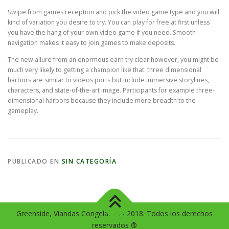
Swipe from games reception and pick the video game type and you will
kind of variation you desire to try. You can play for free at first unless
you have the hang of your own video game if you need. Smooth
navigation makes it easy to join games to make deposits.
The new allure from an enormous earn try clear however, you might be
much very likely to getting a champion like that. three dimensional
harbors are similar to videos ports but include immersive storylines,
characters, and state-of-the-art image. Participants for example three-
dimensional harbors because they include more breadth to the
gameplay.
PUBLICADO EN
SIN CATEGORÍA
Greenside, Viandas Congeladas - 2018. Todos los derechos
reservados ®