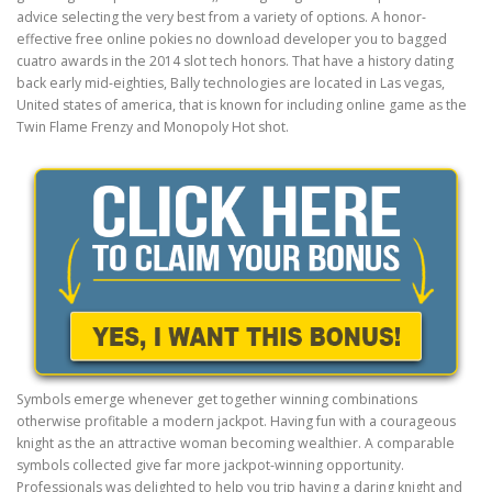
advice selecting the very best from a variety of options. A honor-
effective free online pokies no download developer you to bagged
cuatro awards in the 2014 slot tech honors. That have a history dating
back early mid-eighties, Bally technologies are located in Las vegas,
United states of america, that is known for including online game as the
Twin Flame Frenzy and Monopoly Hot shot.
Symbols emerge whenever get together winning combinations
otherwise profitable a modern jackpot. Having fun with a courageous
knight as the an attractive woman becoming wealthier. A comparable
symbols collected give far more jackpot-winning opportunity.
Professionals was delighted to help you trip having a daring knight and