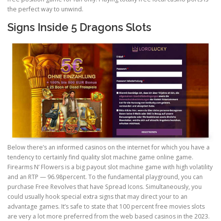
the perfect way to unwind.
Signs Inside 5 Dragons Slots
Below there’s an informed casinos on the internet for which you have a
tendency to certainly find quality slot machine game online game.
Firearms N’ Flowers is a big payout slot machine game with high volatility
and an RTP — 96.98percent. To the fundamental playground, you can
purchase Free Revolves that have Spread Icons. Simultaneously, you
could usually hook special extra signs that may direct your to an
advantage games. It’s safe to state that 100 percent free movies slots
are very a lot more preferred from the web based casinos in the 2023.