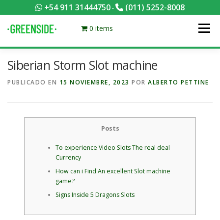
Saltar
+54 911 31444750
(011) 5252-8008
-
al
contenido
0 items
Menú
Siberian Storm Slot machine
PACKS EQUILIBRADOS
¡HACÉ TU PEDIDO POR KCAL!
PUBLICADO EN
15 NOVIEMBRE, 2023
POR
ALBERTO PETTINE
CONTACTANOS
MI CUENTA
FOTOS
MENÚ
Posts
0 ITEMS
To experience Video Slots The real deal
Currency
How can i Find An excellent Slot machine
game?
Signs Inside 5 Dragons Slots