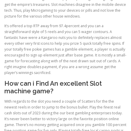
get the empire’s treasures. Slot machines disagree in the mobile device
tech. Thus, play Microgaming to your devices or pills and not love the
picture for the various other house windows.
It’s offered a top RTP away from 97.4percent and you can a
straightforward style of 5 reels and you can 5 wager contours. A
fantastic have were a Kangaroo nuts you to definitely replaces almost
every other very first icons to help you prize 5 quick totally free spins. If
your totally free pokie games has a gamble element, a player is actually
encouraged to sign up element just after base game. It is mostly a small-
game for forecasting along with of the next drawn suit out of cards. A
right imagine doubles payment, if you are a wrong assume get the
player’s winnings sacrificed.
How can i Find An excellent Slot
machine game?
With regards to the slot you need a couple of Scatters for the the
newest reels in order to jump to the bonus bullet. Play the finest real
cash slots out of 2023 during the our best gambling enterprises today.
It’s never been better to victory large on the favorite position online
game. There’s no money getting acquired once you gamble 100 percent
free position game for fun only. Playing totally free local casino ports is