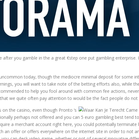
ter you gamble in the a great €step one put gambling enterprise. Insi
y uncommon today, though the mediocre minimal deposit for some intern
ings, you will want to take note of the betting efforts also, while the
ecommended to help you fool around with common fee actions, neverth
hat we quite often pay attention to would be the fact people do not 
 on the casino, even though Pronto ‘s
tionally perhaps not offered and you can 5 euro gambling best tend to
equire a merchant account right here, you could potentially terminate
 with an offer or offers everywhere on the internet site in order to not
 you can desk video game, whether or not of several innovative differ