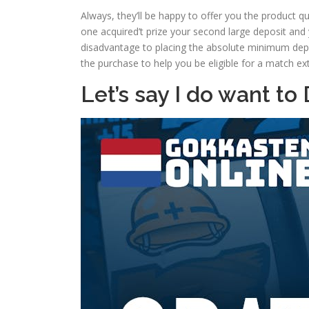
Always, they’ll be happy to offer you the product qu
one acquired’t prize your second large deposit and
disadvantage to placing the absolute minimum depo
the purchase to help you be eligible for a match ex
Let’s say I do want to