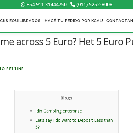
+54 911 31444750
(011) 5252-8008
-
CKS EQUILIBRADOS
¡HACÉ TU PEDIDO POR KCAL!
CONTACTA
ame across 5 Euro? Het 5 Euro 
TO PETTINE
Blogs
Idin Gambling enterprise
Let’s say I do want to Deposit Less than
5?