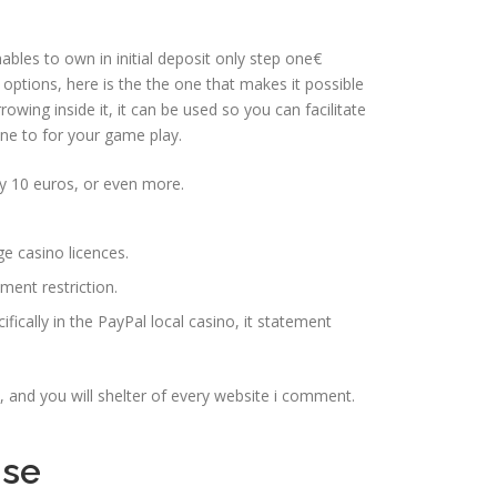
ables to own in initial deposit only step one€
e options, here is the the one that makes it possible
wing inside it, it can be used so you can facilitate
one to for your game play.
y 10 euros, or even more.
e casino licences.
ment restriction.
fically in the PayPal local casino, it statement
, and you will shelter of every website i comment.
ise