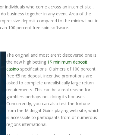
For individuals who come across an internet site .
 do business together in any event. Area of the
impressive deposit compared to the minimal put in
 can 100 percent free spin software.
The original and most aren’t discovered one is
the new high betting
1$ minimum deposit
casino
specifications. Claimers of 100 percent
free €5 no deposit incentive promotions are
asked to complete unrealistically large return
requirements. This can be a real reason for
gamblers perhaps not doing its bonuses.
Concurrently, you can also test the fortune
from the Midnight Gains playing web site, which
is accessible to participants from of numerous
regions international.