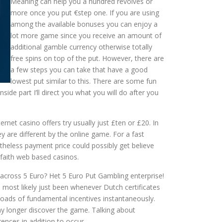
Meaning can help you a hundred revolves or
more once you put €step one. If you are using
among the available bonuses you can enjoy a
lot more game since you receive an amount of
additional gamble currency otherwise totally
free spins on top of the put. However, there are
a few steps you can take that have a good
lowest put similar to this. There are some fun
de part I’ll direct you what you will do after you
et casino offers try usually just £ten or £20. In
y are different by the online game. For a fast
eless payment price could possibly get believe
faith web based casinos.
 most likely just been whenever Dutch certificates
 loads of fundamental incentives instantaneously.
 any longer discover the game. Talking about
ences in addition to occur.