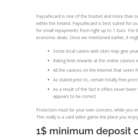
Paysafecard is one of the trusted and more than sec
within the Ireland. Paysafecard is best suited for u
for small repayments from right up to 1 Euro.
For t
economic deals. Once we mentioned earlier, it might
Some local casino web sites may give your
Rating limit rewards at the online casinos
All the casinos on the internet that seem 
As stated prior to, certain totally free pr
As a result of the fact it offers never been
appears to be correct.
Protection must be your own concern, while you enjo
This really is a card video game the place you enj
1$ minimum deposit ca