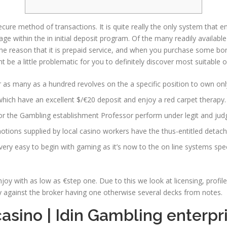
ure method of transactions. It is quite really the only system that en
sage within the in initial deposit program. Of the many readily availabl
he reason that it is prepaid service, and when you purchase some borro
 be a little problematic for you to definitely discover most suitable 
 as many as a hundred revolves on the a specific position to own onl
 which have an excellent $/€20 deposit and enjoy a red carpet therapy.
for the Gambling establishment Professor perform under legit and judg
omotions supplied by local casino workers have the thus-entitled detach
 very easy to begin with gaming as it’s now to the on line systems speci
y with as low as €step one. Due to this we look at licensing, profile
oy against the broker having one otherwise several decks from notes.
sino | Idin Gambling enterpr