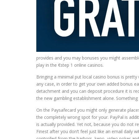
provides and you may bonuses you might assemble af
play in the €step 1 online casinos.
Bringing a minimal put local casino bonus is prett
any case, in order to get your own added bonus earn
detachment and you can deposit procedure it is r
the new gambling establishment alone. Something t
On the Paysafecard you might only generate places
the completely wrong spot for your. PayPal is addi
is actually provided. Yet not, because you do not r
Finest after you don’t feel just like an email daily
controlled from the harbors, keno, video poker and