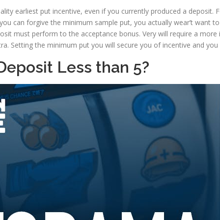
ality earliest put incentive, even if you currently produced a deposit. 
 you can forgive the minimum sample put, you actually wear’t want to
sit must perform to the acceptance bonus. Very will require a more 
tra. Setting the minimum put you will secure you of incentive and you
 Deposit Less than 5?