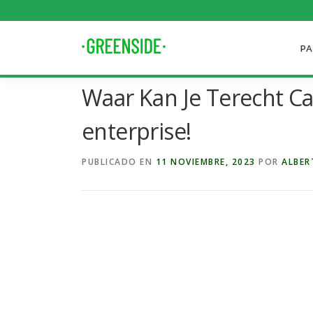
Saltar
al
contenido
PA
Waar Kan Je Terecht C
enterprise!
PUBLICADO EN
11 NOVIEMBRE, 2023
POR
ALBER