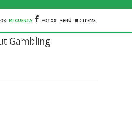
NOS
MI CUENTA
FOTOS
MENÚ
0 ITEMS
Put Gambling