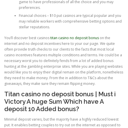
game to have professionals of all the choice and you may
preferences.
Financial choices – $10 put casinos are typical popular and you
may reliable workers with comprehensive betting options and
stellar reputations.
You’ll discover best casinos
titan casino no deposit bonus
on the
internet and no deposit incentives here to your our page. We quite
often provide truth checks to our clients to the facts that most local
casino incentives features multiple conditions and terms. He could be a
necessary worst you to definitely fends from a lot of added bonus
hunting at the gambling enterprise sites. While you are playing websites
would like you to enjoy their digital remain on the platform, nonetheless
they need to make money. From the in addition to T&Cs about the
giveaways, they make sure they remain flipping money.
Titan casino no deposit bonus | Must i
Victory A huge Sum Which have A
deposit 10 Added bonus?
Minimal deposit varies, but the majority have a highly reduced lowest
put. It enables betting couples to try out on the internet as opposed to