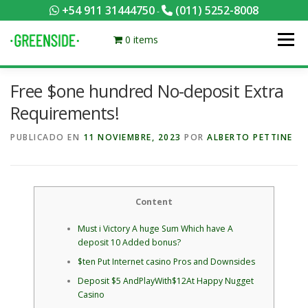
Saltar
+54 911 31444750
(011) 5252-8008
-
al
contenido
0 items
Menú
Free $one hundred No-deposit Extra
PACKS EQUILIBRADOS
¡HACÉ TU PEDIDO POR KCAL!
Requirements!
PUBLICADO EN
11 NOVIEMBRE, 2023
POR
ALBERTO PETTINE
CONTACTANOS
MI CUENTA
FOTOS
MENÚ
0 ITEMS
Content
Must i Victory A huge Sum Which have A
deposit 10 Added bonus?
$ten Put Internet casino Pros and Downsides
Deposit $5 AndPlayWith$12At Happy Nugget
Casino