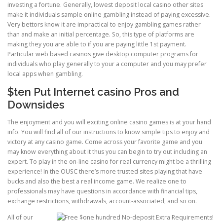
investing a fortune. Generally, lowest deposit local casino other sites
make it individuals sample online gambling instead of paying excessive.
Very bettors know it are impractical to enjoy gambling games rather
than and make an initial percentage. So, this type of platforms are
making they you are able to if you are paying little 1st payment.
Particular web based casinos give desktop computer programs for
individuals who play generally to your a computer and you may prefer
local apps when gambling.
$ten Put Internet casino Pros and
Downsides
The enjoyment and you will exciting online casino games is at your hand
info. You will find all of our instructions to know simple tips to enjoy and
victory at any casino game. Come across your favorite game and you
may know everything about it thus you can begin to try out including an
expert. To play in the on-line casino for real currency might be a thrilling
experience! In the OUSC there’s more trusted sites playing that have
bucks and also the best a real income game. We realize one to
professionals may have questions in accordance with financial tips,
exchange restrictions, withdrawals, account-associated, and so on.
All of our