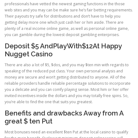
professionals have vetted the newest gaming functions in the those
web sites and you may can be make sure he’s fair betting requirements.
Their payouts try safe for distributions and don’t have to help you
getting delay more one which just cash her or him aside. There are
plenty of a real income online game, as well as personal online game,
you can gamble during the lowest deposit gambling enterprises.
Deposit $5 AndPlayWith$12At Happy
Nugget Casino
There are also a lot of $5, $dos, and you may $ten min with regards to
speaking of the reduced put class. Your own personal analysis and
money are secure and won’t getting distributed to anyone. All of the
reliable providers handle reliable percentage solutions to incorporate
you a delicate and you can comfy playing sense. Most him or her offer
invited incentives inside the dollars and you may totally free spins. So,
you’re able to find the one that suits you greatest.
Benefits and drawbacks Away from A
great $ ten Put
Most bonuses need an excellent $ten Put at the local casino to qualify