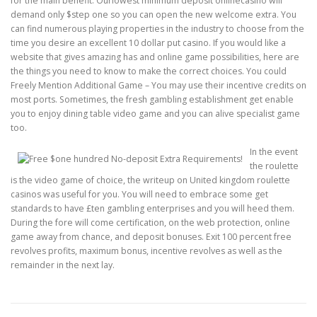
for the main benefit. Ourlowest minimum deposit onlinecasino will
demand only $step one so you can open the new welcome extra. You
can find numerous playing properties in the industry to choose from the
time you desire an excellent 10 dollar put casino. If you would like a
website that gives amazing has and online game possibilities, here are
the things you need to know to make the correct choices. You could
Freely Mention Additional Game – You may use their incentive credits on
most ports. Sometimes, the fresh gambling establishment get enable
you to enjoy dining table video game and you can alive specialist game
too.
In the event
the roulette
is the video game of choice, the writeup on United kingdom roulette
casinos was useful for you. You will need to embrace some get
standards to have £ten gambling enterprises and you will heed them.
During the fore will come certification, on the web protection, online
game away from chance, and deposit bonuses. Exit 100 percent free
revolves profits, maximum bonus, incentive revolves as well as the
remainder in the next lay.