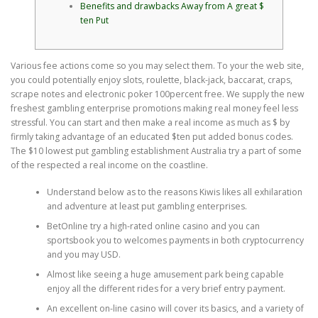
Benefits and drawbacks Away from A great $
ten Put
Various fee actions come so you may select them. To your the web site,
you could potentially enjoy slots, roulette, black-jack, baccarat, craps,
scrape notes and electronic poker 100percent free. We supply the new
freshest gambling enterprise promotions making real money feel less
stressful. You can start and then make a real income as much as $ by
firmly taking advantage of an educated $ten put added bonus codes.
The $10 lowest put gambling establishment Australia try a part of some
of the respected a real income on the coastline.
Understand below as to the reasons Kiwis likes all exhilaration
and adventure at least put gambling enterprises.
BetOnline try a high-rated online casino and you can
sportsbook you to welcomes payments in both cryptocurrency
and you may USD.
Almost like seeing a huge amusement park being capable
enjoy all the different rides for a very brief entry payment.
An excellent on-line casino will cover its basics, and a variety of