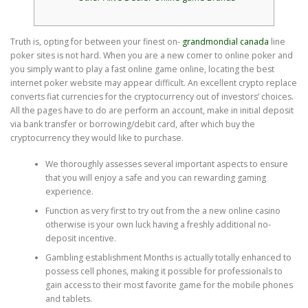
Truth is, opting for between your finest on-
grandmondial canada
line
poker sites is not hard. When you are a new comer to online poker and
you simply want to play a fast online game online, locating the best
internet poker website may appear difficult. An excellent crypto replace
converts fiat currencies for the cryptocurrency out of investors’ choices.
All the pages have to do are perform an account, make in initial deposit
via bank transfer or borrowing/debit card, after which buy the
cryptocurrency they would like to purchase.
We thoroughly assesses several important aspects to ensure
that you will enjoy a safe and you can rewarding gaming
experience.
Function as very first to try out from the a new online casino
otherwise is your own luck having a freshly additional no-
deposit incentive.
Gambling establishment Months is actually totally enhanced to
possess cell phones, making it possible for professionals to
gain access to their most favorite game for the mobile phones
and tablets.