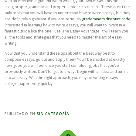
with an effective argument when writing your own essay. This means
using proper grammar and proper sentence structure. These aren’t the
only tools that you will have to understand how to write essays, but they
are definitely significant. If you are seriously
grademiners discount code
interested in learning how to write essays, you will want to invest in a
fantastic guide like the one I use, The Essay Advantage. It will teach you
all the tools and strategies that you need to master the art of essay
writing.
Now that you understand these tips about the best way best to
compose essays, go out and apply them! You’ll be shocked at exactly
how good you will feel once you start completing jobs that you’ve
previously written. Don’t forget to always begin with an idea and turn it
into an essay. With the right approach, you may be writing essays
college papers very quickly!
PUBLICADO EN
SIN CATEGORÍA