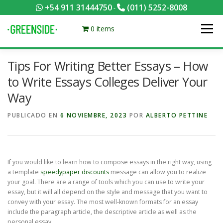
Saltar
+54 911 31444750
(011) 5252-8008
-
al
contenido
0 items
Menú
Tips For Writing Better Essays – How
PACKS EQUILIBRADOS
¡HACÉ TU PEDIDO POR KCAL!
to Write Essays Colleges Deliver Your
Way
CONTACTANOS
MI CUENTA
FOTOS
MENÚ
PUBLICADO EN
6 NOVIEMBRE, 2023
POR
ALBERTO PETTINE
0 ITEMS
If you would like to learn how to compose essays in the right way, using
a template
speedypaper discounts
message can allow you to realize
your goal. There are a range of tools which you can use to write your
essay, but it will all depend on the style and message that you want to
convey with
your essay. The most well-known formats for an essay
include the paragraph article, the descriptive article as well as the
personal essay.