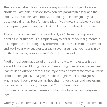
The first step about how to write essays is to find a subject to write
about. You are able to select between five paragraph essay and the
more version of the same topic. Depending on the length of your
document, this may be a fantastic idea. If you know the subject you want
to compose, you can research it at the library or online via sources.
After you have decided on your subject, you’ll have to compose a
persuasive argument. The simplest way to organize your arguments is
to compose them in a logically ordered manner. Start with a statement
and work your way out there, creating your argument. Your essay may
be the best essay ever written, if it’s well-organized.
Another tool you may use when learning how to write essays is your
essay Montaigne. Although this term may bring to mind a writer named
Jean Philippe Aurore brothers, the style of this essay came from a British
scholar called John Montaigne. The main objective of Montaigne’s
writing would be to present his thoughts in a very clear and interesting
manner. Montaigne’s style is quite different from other forms of
documents because he presents his thoughts by an almost religious
level.
When you use a template, it will make it a lot simpler for you to come up