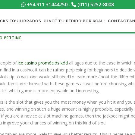
+54 911 31444750
(011) 5252-8008
-
CKS EQUILIBRADOS
¡HACÉ TU PEDIDO POR KCAL!
CONTACTA
O PETTINE
people of
ice casino promóciós kód
all ages due to the ease in which
 find in a casino, it can be rather perplexing for beginners to decid
slots tip to win, one would still need to learn more about the different
ld familiarize himself with these games as well before choosing which 
o tell which game is more enjoyable and interesting.
is is the slot that gives you the most money when you hit it and you 
ses, and winning on such a huge amount is highly probable, especially 
 if you are a novice at slot machine games, then the jackpot might n
u improve your chances of winning on this kind of slot.
 tables are more likely to give you better results. This is because wi