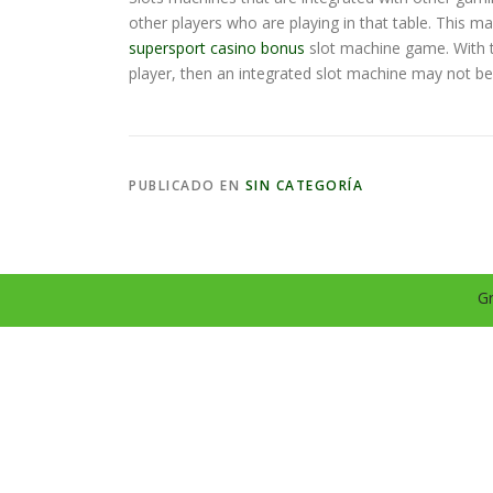
other players who are playing in that table. This m
supersport casino bonus
slot machine game. With th
player, then an integrated slot machine may not be 
PUBLICADO EN
SIN CATEGORÍA
Gr