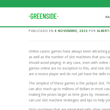
Saltar
al
contenido
PA
PUBLICADO EN
6 NOVIEMBRE, 2023
POR
ALBERT
Online casino games have always been attracting 
as well as the number of slot machines that you can
should avoid playing. In any case, even with online 
games online are no exception to this, and one shou
are a novice player and do not yet have the skills t
The simplest of these games is the jackpot slot. Th
can also reach up to millions of dollars in most ca
making the prizes larger as time goes by. However,
can use slot machine strategies and tips to help yo
Slots machines that are integrated with other gaming