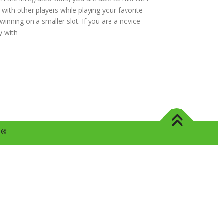
with other players while playing your favorite
nning on a smaller slot. If you are a novice
y with.
s ®