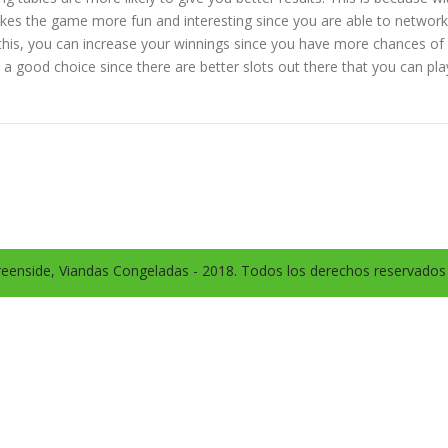
akes the game more fun and interesting since you are able to network 
is, you can increase your winnings since you have more chances of wi
a good choice since there are better slots out there that you can pla
eenside, Viandas Congeladas - 2018. Todos los derechos reservado