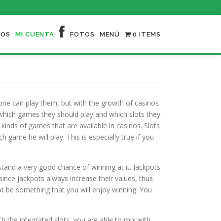
NOS
MI CUENTA
FOTOS
MENÚ
0 ITEMS
 one can play them, but with the growth of casinos
e which games they should
play and which slots they
 kinds of games that are available in casinos. Slots
game he will play. This is especially true if you
stand a very good chance of winning at it. Jackpots
since jackpots always increase their values, thus
ot be something that you will enjoy winning. You
th the integrated slots, you are able to mix with