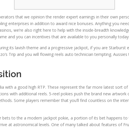
rators that we opinion the render expert earnings in their own perso
ling enterprises in addition to award nice bonuses. Anything you nee
inos, we’re also right here to help with the inside-breadth knowled
me and you can incentives that are available to you personally today 
g its lavish theme and a progressive jackpot, if you are Starburst enth
o’s Trip and you will flowing reels auto technician tempting. Aussies t
ition
alia with a good high RTP. These represent the far more latest sort of o
ons with additional reels. 5-reel pokies push the brand new artwork co
hods. Some players remember that you’ll find countless on the intern
ets to the a modern jackpot pokie, a portion of its bet happens to t
rive at astronomical levels. One of many talked about features of Frui