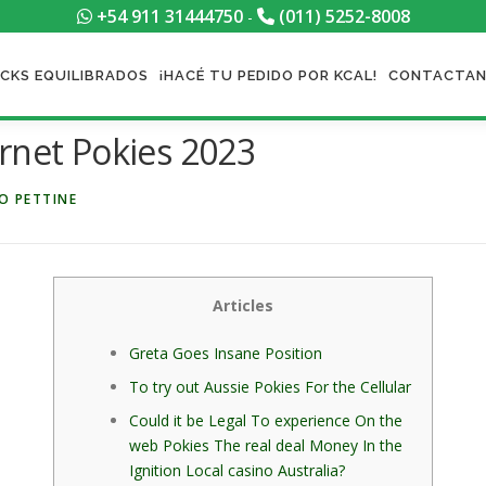
+54 911 31444750
(011) 5252-8008
-
CKS EQUILIBRADOS
¡HACÉ TU PEDIDO POR KCAL!
CONTACTA
rnet Pokies 2023
O PETTINE
Articles
Greta Goes Insane Position
To try out Aussie Pokies For the Cellular
Could it be Legal To experience On the
web Pokies The real deal Money In the
Ignition Local casino Australia?