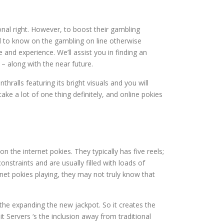
nal right. However, to boost their gambling
d to know on the gambling on line otherwise
ge and experience.
We’ll assist you in finding an
– along with the near future.
ralls featuring its bright visuals and you will
ake a lot of one thing definitely, and online pokies
n the internet pokies. They typically has five reels;
nstraints and are usually filled with loads of
et pokies playing, they may not truly know that
he expanding the new jackpot. So it creates the
t Servers ‘s the inclusion away from traditional