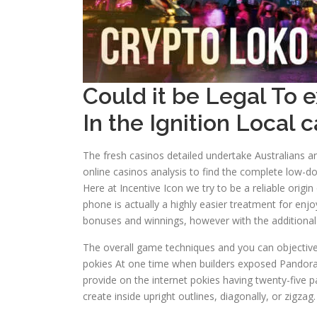
Could it be Legal To 
In the Ignition Local 
The fresh casinos detailed undertake Australians 
online casinos analysis to find the complete low-do
Here at Incentive Icon we try to be a reliable ori
phone is actually a highly easier treatment for enj
bonuses and winnings, however with the additional 
The overall game techniques and you can objectives 
pokies At one time when builders exposed Pandora’s
provide on the internet pokies having twenty-five p
create inside upright outlines, diagonally, or zigzag.