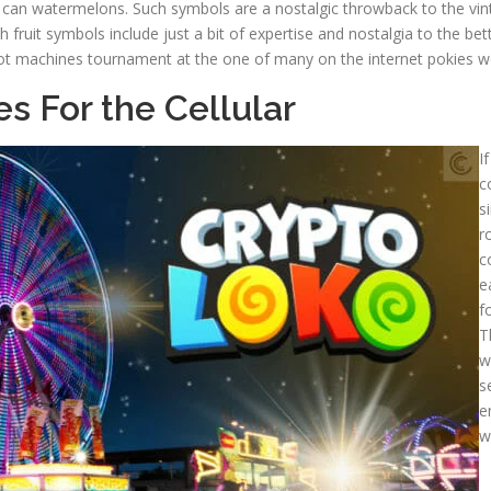
ou can watermelons. Such symbols are a nostalgic throwback to the vin
ruit symbols include just a bit of expertise and nostalgia to the be
ot machines tournament at the one of many on the internet pokies web
es For the Cellular
I
c
s
r
c
e
f
T
w
s
e
w