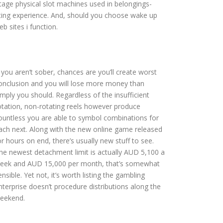
tage physical slot machines used in belongings-
tting experience. And, should you choose wake up
 sites i function.
f you aren’t sober, chances are you’ll create worst
onclusion and you will lose more money than
imply you should. Regardless of the insufficient
otation, non-rotating reels however produce
ountless you are able to symbol combinations for
ach next. Along with the new online game released
or hours on end, there’s usually new stuff to see.
he newest detachment limit is actually AUD 5,100 a
eek and AUD 15,000 per month, that’s somewhat
ensible. Yet not, it’s worth listing the gambling
nterprise doesn’t procedure distributions along the
eekend.