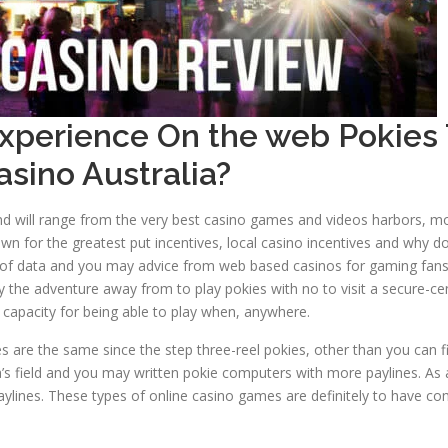
experience On the web Pokies
casino Australia?
and will range from the very best casino games and videos harbors, 
wn for the greatest put incentives, local casino incentives and why d
gin of data and you may advice from web based casinos for gaming fans
oy the adventure away from to play pokies with no to visit a secure-ce
capacity for being able to play when, anywhere.
are the same since the step three-reel pokies, other than you can fin
 field and you may written pokie computers with more paylines. As a 
aylines. These types of online casino games are definitely to have co