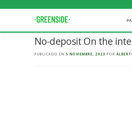
Saltar
al
contenido
PA
No-deposit On the inte
PUBLICADO EN
5 NOVIEMBRE, 2023
POR
ALBERT