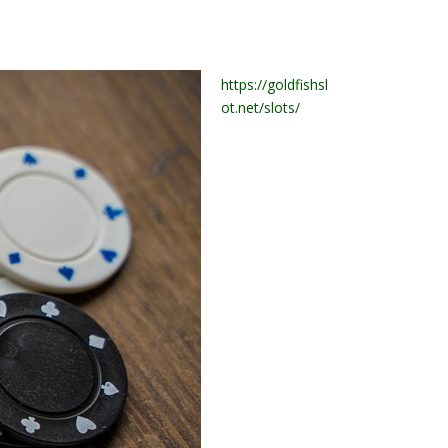
https://goldfishsl
ot.net/slots/