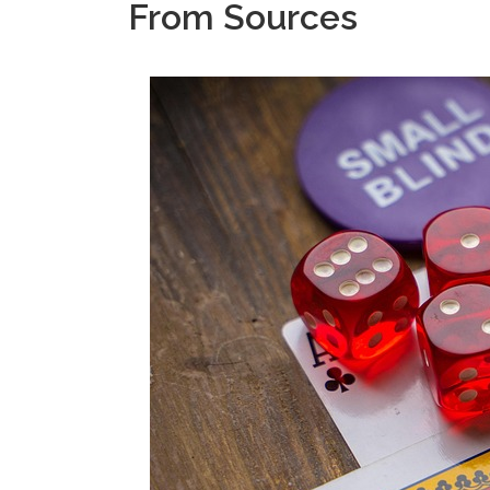
From Sources