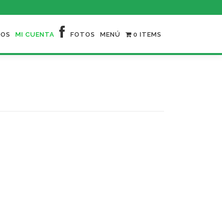
NOS
MI CUENTA
FOTOS
MENÚ
0 ITEMS