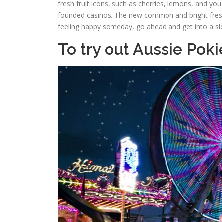
fresh fruit icons, such as cherries, lemons, and y
founded casinos. The new common and bright fresh f
feeling happy someday, go ahead and get into a sl
To try out Aussie Poki