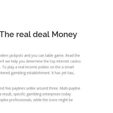
 The real deal Money
modern jackpots and you can table game. Read the
on’t we help you determine the top internet casino.
. To play a real income pokies on the a smart
ntered gambling establishment. It has yet has,
d five paylines unlike around three. Multi-payline
result, specific gambling enterprises today
mplex professionals, while the icons might be