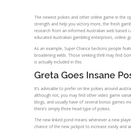
The newest pokies and other online game in the ope
strength and help you victory more, the fresh gamb
research from an informed Australian web based cas
educated Australian gambling enterprises, online ga
As an example, Super Chance beckons people featurin
broadening wilds. Those seeking thrill may find Gonz
is actually included in this.
Greta Goes Insane Pos
It’s advisable to prefer on line pokies around austr
although not, you may find other video game variati
blogs, and usually have of several bonus games met
there’s simply three head type of pokies.
The new linked pond means whenever a new player b
chance of the new jackpot to increase easily and ar