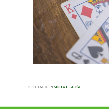
PUBLICADO EN
SIN CATEGORÍA