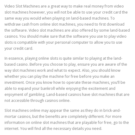
Video Slot Machines are a great way to make real money from video
slot machines however, you will not be able to use your credit card the
same way you would when playing on land-based machines. To
withdraw cash from online slot machines, you need to first download
the software. Video slot machines are also offered by some land-based
casinos. You should make sure that the software you use to play video
slots is compatible with your personal computer to allow you to use
your credit card.
In essence, playing online slots is quite similar to playing at the land-
based casino. Before you choose to play, ensure you are aware of the
way slot machines work and what to expect. Also, you should know
whether you can play the machine for free before you make an
investment. Once you know how to operate these machines, you’ll be
able to expand your bankroll while enjoying the excitement and
enjoyment of gambling. Land-based casinos have slot machines that are
not accessible through casinos online.
Slot machines online may appear the same as they do in brick-and-
mortar casinos, but the benefits are completely different. For more
information on online slot machines that are playable for free, go to the
internet. You will find all the necessary details you need.