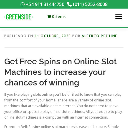
Saltar
+54 911 31444750
(011) 5252-8008
-
al
contenido
0 items
Menú
PUBLICADO EN
11 OCTUBRE, 2023
POR
ALBERTO PETTINE
PACKS EQUILIBRADOS
¡HACÉ TU PEDIDO POR KCAL!
Get Free Spins on Online Slot
CONTACTANOS
MI CUENTA
FOTOS
MENÚ
Machines to increase your
chances of winning
0 ITEMS
If you like playing slots online you’ll be thrilled to know that you can play
from the comfort of your home. There are a variety of online slot
machines that are available on the Internet. You do not need to leave
your office or space to play online slot machines. All you require to play
online slot machines is a computer with an Internet connection.
Freedom Bell: Playing online slot machines is easy and secure. Simply