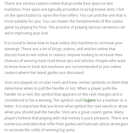
There are various casinos online that provide free spins on slot
machines. Free spins are typically provided on progressive slots. Click
on the spins button to open the free offers. You can pick the one that is
most suitable for you. You can master the fundamentals of this casino
game by playing for free. The practice of playing various variations can
aid in improving your luck.
It is crucial to know how to beat online slot machines to increase your
winnings. There are a lot of blogs, videos, and articles online that
discuss how to win online in casinos. Anyone looking to increase their
chances of winning must read these tips and articles. People who want
to know how to beat slot machines are recommended to join online
casinos where the latest guides are discussed.
Slots are played on circular reels and have certain symbols on them that
determine when to pull the handle or not. When a player pulls the
handle on a reel, the symbol that appears on the reel changes and is
considered to be a winning. The symbol could
lugano
be a number or a
letter. It is important that you know what symbol the reel needs to show
when you should pull the handle. Slots are a great casino game. Many
players believe that playing with real money is pure pleasure. There are
numerous websites that offer free guides and tutorials about strategies
to increase the odds of winning big sums.