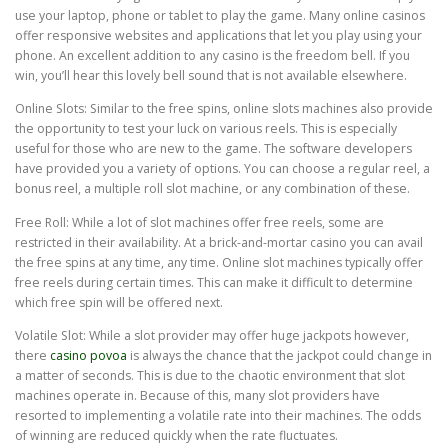
use your laptop, phone or tablet to play the game. Many online casinos
offer responsive websites and applications that let you play using your
phone. An excellent addition to any casino is the freedom bell. If you
win, you’ll hear this lovely bell sound that is not available elsewhere.
Online Slots: Similar to the free spins, online slots machines also provide
the opportunity to test your luck on various reels. This is especially
useful for those who are new to the game. The software developers
have provided you a variety of options. You can choose a regular reel, a
bonus reel, a multiple roll slot machine, or any combination of these.
Free Roll: While a lot of slot machines offer free reels, some are
restricted in their availability. At a brick-and-mortar casino you can avail
the free spins at any time, any time. Online slot machines typically offer
free reels during certain times. This can make it difficult to determine
which free spin will be offered next.
Volatile Slot: While a slot provider may offer huge jackpots however,
there
casino povoa
is always the chance that the jackpot could change in
a matter of seconds. This is due to the chaotic environment that slot
machines operate in. Because of this, many slot providers have
resorted to implementing a volatile rate into their machines. The odds
of winning are reduced quickly when the rate fluctuates.