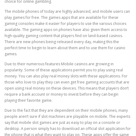
choice for online gambling.
The mobile phones of today are highly advanced, and mobile users can
play games for free. The games apps that are available for these
gaming consoles make it easier for players to use the various choices
available. The gaming apps on phones have also given them access to
high-quality gaming content that players find on land-based casinos.
There are new phones being released every day, making this the
perfect time to begin to learn about them and to use them for casino
games.
Due to their numerous features Mobile casinos are growing in
popularity. Some of these applications permit you to play using real
money. You can also play real money slots with these applications. For
those who love to play they can even get free gaming accounts that are
open using real money on these devices. This means that players don’t
require a bank account or money to invest before they can begin
playing their favorite game.
Due to the fact that they are dependent on their mobile phones, many
people aren’t sure if slot machines are playable on mobile. The experts
say that mobile slot games are just as easy to play on a console or
desktop. A person simply has to download an official slot application for
the phone that is what they want to play on. These apps offer the same