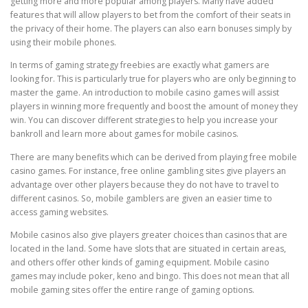
getting more and more popular among players. Many have added
features that will allow players to bet from the comfort of their seats in
the privacy of their home. The players can also earn bonuses simply by
using their mobile phones.
In terms of gaming strategy freebies are exactly what gamers are
looking for. This is particularly true for players who are only beginning to
master the game. An introduction to mobile casino games will assist
players in winning more frequently and boost the amount of money they
win. You can discover different strategies to help you increase your
bankroll and learn more about games for mobile casinos.
There are many benefits which can be derived from playing free mobile
casino games. For instance, free online gambling sites give players an
advantage over other players because they do not have to travel to
different casinos. So, mobile gamblers are given an easier time to
access gaming websites.
Mobile casinos also give players greater choices than casinos that are
located in the land. Some have slots that are situated in certain areas,
and others offer other kinds of gaming equipment. Mobile casino
games may include poker, keno and bingo. This does not mean that all
mobile gaming sites offer the entire range of gaming options.