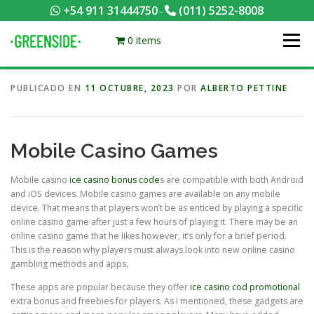
Saltar
+54 911 31444750
(011) 5252-8008
-
al
contenido
0 items
Menú
PUBLICADO EN
11 OCTUBRE, 2023
POR
ALBERTO PETTINE
PACKS EQUILIBRADOS
¡HACÉ TU PEDIDO POR KCAL!
Mobile Casino Games
CONTACTANOS
MI CUENTA
FOTOS
MENÚ
Mobile casino
ice casino bonus code
s are compatible with both Android
and iOS devices. Mobile casino games are available on any mobile
0 ITEMS
device. That means that players won’t be as enticed by playing a specific
online casino game after just a few hours of playing it. There may be an
online casino game that he likes however, it’s only for a brief period.
This is the reason why players must always look into new online casino
gambling methods and apps.
These apps are popular because they offer
ice casino cod promotional
extra bonus and freebies for players. As I mentioned, these gadgets are