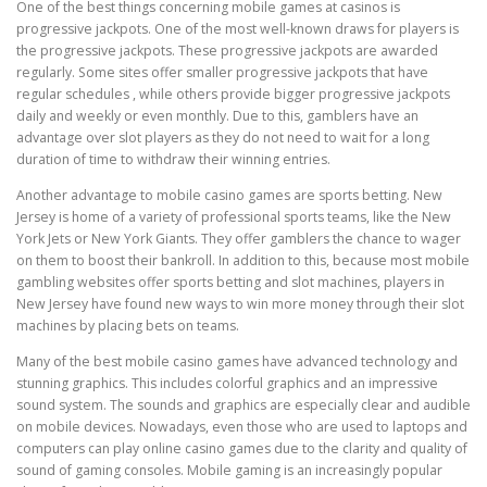
One of the best things concerning mobile games at casinos is
progressive jackpots. One of the most well-known draws for players is
the progressive jackpots. These progressive jackpots are awarded
regularly. Some sites offer smaller progressive jackpots that have
regular schedules , while others provide bigger progressive jackpots
daily and weekly or even monthly. Due to this, gamblers have an
advantage over slot players as they do not need to wait for a long
duration of time to withdraw their winning entries.
Another advantage to mobile casino games are sports betting. New
Jersey is home of a variety of professional sports teams, like the New
York Jets or New York Giants. They offer gamblers the chance to wager
on them to boost their bankroll. In addition to this, because most mobile
gambling websites offer sports betting and slot machines, players in
New Jersey have found new ways to win more money through their slot
machines by placing bets on teams.
Many of the best mobile casino games have advanced technology and
stunning graphics. This includes colorful graphics and an impressive
sound system. The sounds and graphics are especially clear and audible
on mobile devices. Nowadays, even those who are used to laptops and
computers can play online casino games due to the clarity and quality of
sound of gaming consoles. Mobile gaming is an increasingly popular