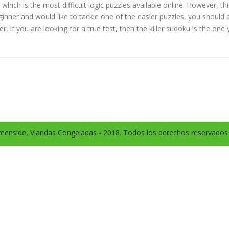
, which is the most difficult logic puzzles available online. However,
beginner and would like to tackle one of the easier puzzles, you shoul
 if you are looking for a true test, then the killer sudoku is the one
eenside, Viandas Congeladas - 2018. Todos los derechos reservado