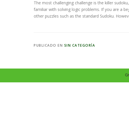
The most challenging challenge is the killer sudoku
familiar with solving logic problems. If you are a 
other puzzles such as the standard Sudoku. However,
PUBLICADO EN
SIN CATEGORÍA
Gr