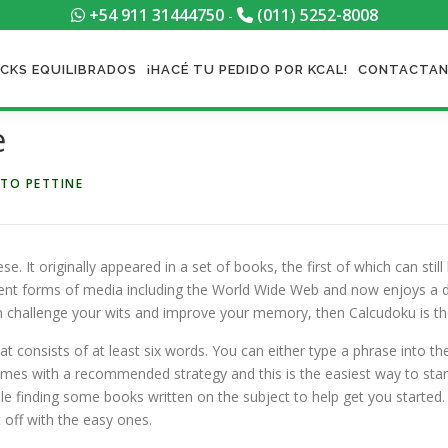
+54 911 31444750
(011) 5252-8008
-
CKS EQUILIBRADOS
¡HACÉ TU PEDIDO POR KCAL!
CONTACTA
e
TO PETTINE
e. It originally appeared in a set of books, the first of which can stil
rent forms of media including the World Wide
Web and now enjoys a de
an challenge your wits and improve your memory, then Calcudoku is t
hat consists of at least six words. You can either type a phrase into t
omes with a recommended strategy and this is the easiest way to start
le finding some books written on the subject to help get you started.
 off with the easy ones.