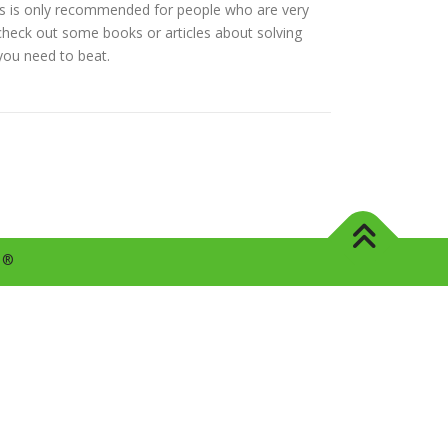
 this is only recommended for people who are very
d check out some books or articles about solving
 you need to beat.
s ®