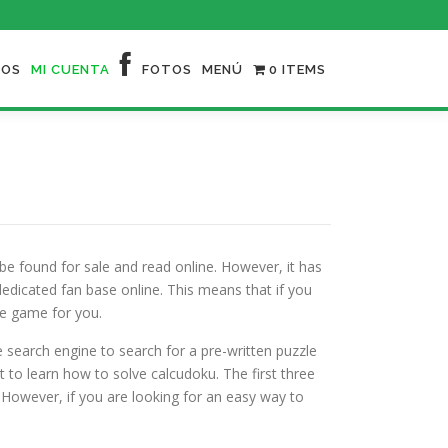
NOS
MI CUENTA
FOTOS
MENÚ
0 ITEMS
l be found for sale and read online. However, it has
dicated fan base online. This means that if you
he game for you.
he search engine to search for a pre-written puzzle
 to learn how to solve calcudoku. The first three
 However, if you are looking for an easy way to