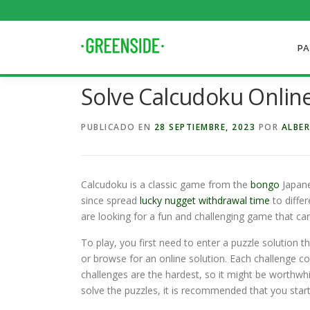
Saltar
al
contenido
PA
Solve Calcudoku Onlin
PUBLICADO EN
28 SEPTIEMBRE, 2023
POR
ALBER
Calcudoku is a classic game from the
bongo
Japanes
since spread
lucky nugget withdrawal time
to diffe
are looking for a fun and challenging game that c
To play, you first need to enter a puzzle solution t
or browse for an online solution. Each challenge c
challenges are the hardest, so it might be worthwhi
solve the puzzles, it is recommended that you start