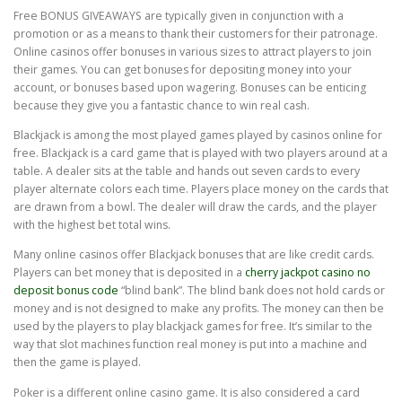
Free BONUS GIVEAWAYS are typically given in conjunction with a
promotion or as a means to thank their customers for their patronage.
Online casinos offer bonuses in various sizes to attract players to join
their games. You can get bonuses for depositing money into your
account, or bonuses based upon wagering. Bonuses can be enticing
because they give you a fantastic chance to win real cash.
Blackjack is among the most played games played by casinos online for
free. Blackjack is a card game that is played with two players around at a
table. A dealer sits at the table and hands out seven cards to every
player alternate colors each time. Players place money on the cards that
are drawn from a bowl. The dealer will draw the cards, and the player
with the highest bet total wins.
Many online casinos offer Blackjack bonuses that are like credit cards.
Players can bet money that is deposited in a
cherry jackpot casino no
deposit bonus code
“blind bank”. The blind bank does not hold cards or
money and is not designed to make any profits. The money can then be
used by the players to play blackjack games for free. It’s similar to the
way that slot machines function real money is put into a machine and
then the game is played.
Poker is a different online casino game. It is also considered a card