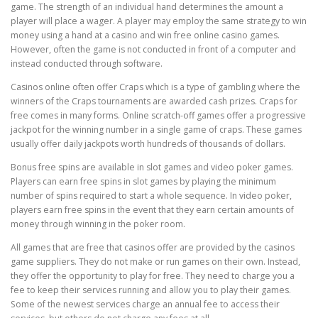
game. The strength of an individual hand determines the amount a
player will place a wager. A player may employ the same strategy to win
money using a hand at a casino and win free online casino games.
However, often the game is not conducted in front of a computer and
instead conducted through software.
Casinos online often offer Craps which is a type of gambling where the
winners of the Craps tournaments are awarded cash prizes. Craps for
free comes in many forms. Online scratch-off games offer a progressive
jackpot for the winning number in a single game of craps. These games
usually offer daily jackpots worth hundreds of thousands of dollars.
Bonus free spins are available in slot games and video poker games.
Players can earn free spins in slot games by playing the minimum
number of spins required to start a whole sequence. In video poker,
players earn free spins in the event that they earn certain amounts of
money through winning in the poker room.
All games that are free that casinos offer are provided by the casinos
game suppliers. They do not make or run games on their own. Instead,
they offer the opportunity to play for free. They need to charge you a
fee to keep their services running and allow you to play their games.
Some of the newest services charge an annual fee to access their