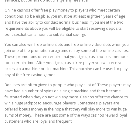
services, but others do not charge any fees at all.
Online casinos offer free play money to players who meet certain
conditions. To be eligible, you must be at least eighteen years of age
and have the ability to conduct normal business. If you meet the two
requirements above you will be eligible to start receiving deposits
bonusesthat can amount to substantial savings.
You can also win free online slots and free online video slots when you
join one of the promotion programs run by some of the online casinos.
These promotions often require that you sign up as a no-cost member
for a certain time. After you sign up as a free player you will receive
access to a machine or slot machine. This machine can be used to play
any of the free casino games.
Bonuses are often given to people who play a lot of. These players may
have had a number of spins on a single machine and then become
frustrated when they do not win any more. Casinos offer the chance to
win a huge jackpot to encourage players. Sometimes, players are
offered bonus money in the hope that they will play more to win huge
sums of money. These are just some of the ways casinos reward loyal
customers who are loyal and frequent.