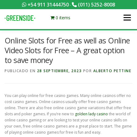
Saltar
+54 911 31444750
(011) 5252-8008
-
al
contenido
0 items
Menú
Online Slots for Free as well as Online
PACKS EQUILIBRADOS
¡HACÉ TU PEDIDO POR KCAL!
Video Slots for Free – A great option
to save money
CONTACTANOS
MI CUENTA
FOTOS
MENÚ
PUBLICADO EN
28 SEPTIEMBRE, 2023
POR
ALBERTO PETTINE
0 ITEMS
You can play online for free casino games. Many online casinos offer no
cost casino games. Online casinos usually offer free casino games
online. There are also free online casino game variations that offer free
slots and poker games. If you’re new to
golden lady casino
the world of
online casino gaming or are
looking to test your online casino skills on
your own, free online casino games are a great place to start. The game
of playing online casino games for free is fun and easy.