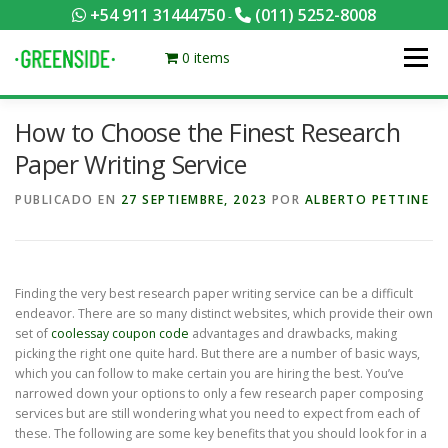
Saltar
+54 911 31444750
(011) 5252-8008
-
al
contenido
0 items
Menú
How to Choose the Finest Research
PACKS EQUILIBRADOS
¡HACÉ TU PEDIDO POR KCAL!
Paper Writing Service
PUBLICADO EN
27 SEPTIEMBRE, 2023
POR
ALBERTO PETTINE
CONTACTANOS
MI CUENTA
FOTOS
MENÚ
0 ITEMS
Finding the very best research paper writing service can be a difficult
endeavor. There are so many distinct websites, which provide their own
set of
coolessay coupon code
advantages and drawbacks, making
picking the right one quite hard. But there are a number of basic ways,
which you can
follow to make certain you are hiring the best. You’ve
narrowed down your options to only a few research paper composing
services but are still wondering what you need to expect from each of
these. The following are some key benefits that you should look for in a