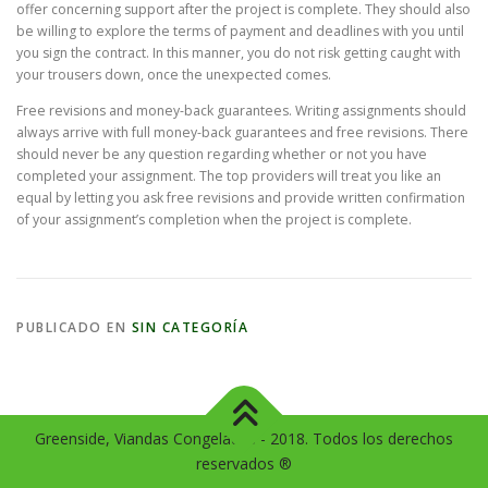
offer concerning support after the project is complete. They should also
be willing to explore the terms of payment and deadlines with you until
you sign the contract. In this manner, you do not risk getting caught with
your trousers down, once the unexpected comes.
Free revisions and money-back guarantees. Writing assignments should
always arrive with full money-back guarantees and free revisions. There
should never be any question regarding whether or not you have
completed your assignment. The top providers will treat you like an
equal by letting you ask free revisions and provide written confirmation
of your assignment’s completion when the project is complete.
PUBLICADO EN
SIN CATEGORÍA
Greenside, Viandas Congeladas - 2018. Todos los derechos
reservados ®