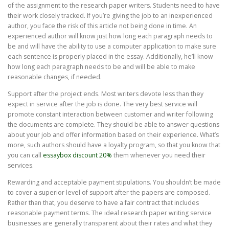
of the assignment to the research paper writers. Students need to have
their work closely tracked. If you’re giving the job to an inexperienced
author, you face the risk of this article not being done in time. An
experienced author will know just how long each paragraph needs to
be and will have the ability to use a computer application to make sure
each sentence is properly placed in the essay. Additionally, he’ll know
how long each paragraph needs to be and will be able to make
reasonable changes, if needed.
Support after the project ends. Most writers devote less than they
expect in service after the job is done. The very best service will
promote constant interaction between customer and writer following
the documents are complete. They should be able to answer questions
about your job and offer information based on their experience. What’s
more, such authors should have a loyalty program, so that you know that
you can call
essaybox discount 20%
them whenever you need their
services.
Rewarding and acceptable payment stipulations. You shouldn’t be made
to cover a superior level of support after the papers are composed.
Rather than that, you deserve to have a fair contract that includes
reasonable payment terms. The ideal research paper writing service
businesses are generally transparent about their rates and what they