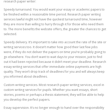
research paper writer:
Speedy turnaround. You would want your essay or academic papers to
be finished within a reasonable time period. Research paper writing
services lawful might not have the quickest turnaround time, however
they are more than willing to hurry through it for those who need them
to. The more benefits the website offers, the greater the chances to get
selected.
Speedy delivery. It’s important to take into account the rate of the site or
writing services too. It doesn’t matter how good their last few jobs
were, if they do not deliver the papers on time you’re probably going to
go elsewhere. You don’t want to wait days to your mission, just to find
out it had been rejected because it didn’t meet your deadline. Research
essay writing services that offer immediate online payments are high
quality. They won’t drop track of deadlines for you and will always keep
you informed about deadlines.
Custom writing services. Most research paper writing services, excel in
custom writing services for pupils. Whether you want essays, short
stories, poems or perhaps a thesis statement, they will be able to help
you develop the perfect papers.
Essay supervision. It’s no longer enough to hand over the responsibility