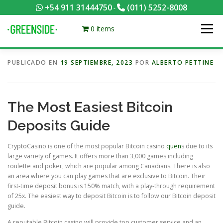
Saltar
+54 911 31444750
(011) 5252-8008
-
al
contenido
0 items
Menú
PUBLICADO EN
19 SEPTIEMBRE, 2023
POR
ALBERTO PETTINE
PACKS EQUILIBRADOS
¡HACÉ TU PEDIDO POR KCAL!
The Most Easiest Bitcoin
CONTACTANOS
MI CUENTA
FOTOS
MENÚ
Deposits Guide
0 ITEMS
CryptoCasino is one of the most popular Bitcoin casino
quen
s due to its
large variety of games. It offers more than 3,000 games including
roulette and poker, which are popular among Canadians. There is also
an area where you can play games that are exclusive to Bitcoin. Their
first-time deposit bonus is 150% match, with a play-through requirement
of 25x. The easiest way to deposit Bitcoin is to follow our Bitcoin deposit
guide.
A reputable Bitcoin casino will provide top customer service and an