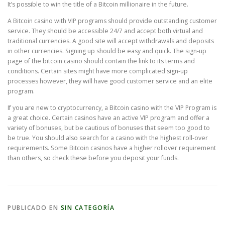
It’s possible to win the title of a Bitcoin millionaire in the future.
A Bitcoin casino with VIP programs should provide outstanding customer
service. They should be accessible 24/7 and accept both virtual and
traditional currencies. A good site will accept withdrawals and deposits
in other currencies. Signing up should be easy and quick. The sign-up
page of the bitcoin casino should contain the link to its terms and
conditions. Certain sites might have more complicated sign-up
processes however, they will have good customer service and an elite
program.
If you are new to cryptocurrency, a Bitcoin casino with the VIP Program is
a great choice. Certain casinos have an active VIP program and offer a
variety of bonuses, but be cautious of bonuses that seem too good to
be true. You should also search for a casino with the highest roll-over
requirements. Some Bitcoin casinos have a higher rollover requirement
than others, so check these before you deposit your funds.
PUBLICADO EN
SIN CATEGORÍA