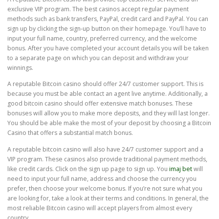
exclusive VIP program. The best casinos accept regular payment
methods such as bank transfers, PayPal, credit card and PayPal. You can
sign up by clicking the sign-up button on their homepage. You’ll have to
input your full name, country, preferred currency, and the welcome
bonus. After you have completed your account details you will be taken
to a separate page on which you can deposit and withdraw your
winnings.
A reputable Bitcoin casino should offer 24/7 customer support. This is
because you must be able contact an agent live anytime. Additionally, a
good bitcoin casino should offer extensive match bonuses. These
bonuses will allow you to make more deposits, and they will last longer.
You should be able make the most of your deposit by choosing a Bitcoin
Casino that offers a substantial match bonus.
A reputable bitcoin casino will also have 24/7 customer support and a
VIP program. These casinos also provide traditional payment methods,
like credit cards. Click on the sign up page to sign up. You
imaj bet
will
need to input your full name, address and choose the currency you
prefer, then choose your welcome bonus. If you’re not sure what you
are looking for, take a look at their terms and conditions. In general, the
most reliable Bitcoin casino will accept players from almost every
country.