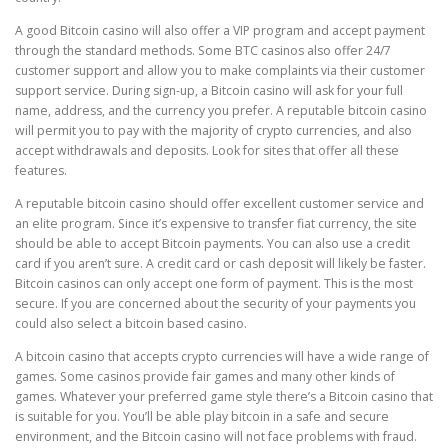
A good Bitcoin casino will also offer a VIP program and accept payment
through the standard methods. Some BTC casinos also offer 24/7
customer support and allow you to make complaints via their customer
support service. During sign-up, a Bitcoin casino will ask for your full
name, address, and the currency you prefer. A reputable bitcoin casino
will permit you to pay with the majority of crypto currencies, and also
accept withdrawals and deposits. Look for sites that offer all these
features.
A reputable bitcoin casino should offer excellent customer service and
an elite program. Since it’s expensive to transfer fiat currency, the site
should be able to accept Bitcoin payments. You can also use a credit
card if you aren’t sure. A credit card or cash deposit will likely be faster.
Bitcoin casinos can only accept one form of payment. This is the most
secure. If you are concerned about the security of your payments you
could also select a bitcoin based casino.
A bitcoin casino that accepts crypto currencies will have a wide range of
games. Some casinos provide fair games and many other kinds of
games. Whatever your preferred game style there’s a Bitcoin casino that
is suitable for you. You’ll be able play bitcoin in a safe and secure
environment, and the Bitcoin casino will not face problems with fraud.