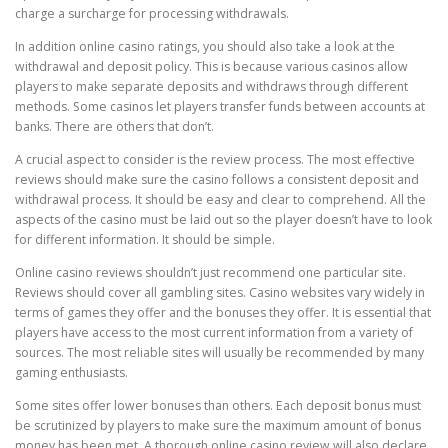
charge a surcharge for processing withdrawals.
In addition online casino ratings, you should also take a look at the
withdrawal and deposit policy. This is because various casinos allow
players to make separate deposits and withdraws through different
methods. Some casinos let players transfer funds between accounts at
banks. There are others that don’t.
A crucial aspect to consider is the review process. The most effective
reviews should make sure the casino follows a consistent deposit and
withdrawal process. It should be easy and clear to comprehend. All the
aspects of the casino must be laid out so the player doesn’t have to look
for different information. It should be simple.
Online casino reviews shouldn’t just recommend one particular site.
Reviews should cover all gambling sites. Casino websites vary widely in
terms of games they offer and the bonuses they offer. It is essential that
players have access to the most current information from a variety of
sources. The most reliable sites will usually be recommended by many
gaming enthusiasts.
Some sites offer lower bonuses than others. Each deposit bonus must
be scrutinized by players to make sure the maximum amount of bonus
money has been met. A thorough online casino review will also declare