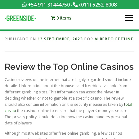
Saltar
+54 911 31444750
(011) 5252-8008
-
al
contenido
0 items
Menú
PUBLICADO EN
12 SEPTIEMBRE, 2023
POR
ALBERTO PETTINE
PACKS EQUILIBRADOS
¡HACÉ TU PEDIDO POR KCAL!
Review the Top Online Casinos
CONTACTANOS
MI CUENTA
FOTOS
MENÚ
Casino reviews on the internet that are highly regarded should include
detailed information about the bonuses and freebies available from
0 ITEMS
different gambling sites. This information can assist the player in
deciding whether or not to gamble at a specific casino. The review
should also contain information on the security measures taken by
total
casino
the casinos online to ensure that the players’ money is secure.
The privacy policy should describe how the casino handles personal
data of players.
Although most websites offer free online gambling, a few casinos