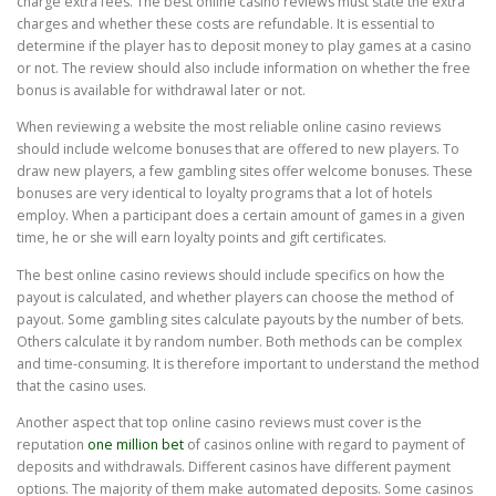
charge extra fees. The best online casino reviews must state the extra
charges and whether these costs are refundable. It is essential to
determine if the player has to deposit money to play games at a casino
or not. The review should also include information on whether the free
bonus is available for withdrawal later or not.
When reviewing a website the most reliable online casino reviews
should include welcome bonuses that are offered to new players. To
draw new players, a few gambling sites offer welcome bonuses. These
bonuses are very identical to loyalty programs that a lot of hotels
employ. When a participant does a certain amount of games in a given
time, he or she will earn loyalty points and gift certificates.
The best online casino reviews should include specifics on how the
payout is calculated, and whether players can choose the method of
payout. Some gambling sites calculate payouts by the number of bets.
Others calculate it by random number. Both methods can be complex
and time-consuming. It is therefore important to understand the method
that the casino uses.
Another aspect that top online casino reviews must cover is the
reputation
one million bet
of casinos online with regard to payment of
deposits and withdrawals. Different casinos have different payment
options. The majority of them make automated deposits. Some casinos