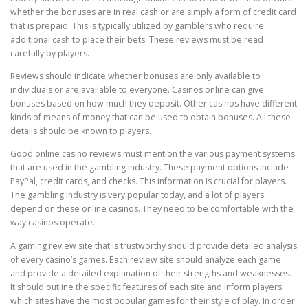
whether the bonuses are in real cash or are simply a form of credit card
that is prepaid. This is typically utilized by gamblers who require
additional cash to place their bets. These reviews must be read
carefully by players.
Reviews should indicate whether bonuses are only available to
individuals or are available to everyone. Casinos online can give
bonuses based on how much they deposit. Other casinos have different
kinds of means of money that can be used to obtain bonuses. All these
details should be known to players.
Good online casino reviews must mention the various payment systems
that are used in the gambling industry. These payment options include
PayPal, credit cards, and checks. This information is crucial for players.
The gambling industry is very popular today, and a lot of players
depend on these online casinos. They need to be comfortable with the
way casinos operate.
A gaming review site that is trustworthy should provide detailed analysis
of every casino’s games. Each review site should analyze each game
and provide a detailed explanation of their strengths and weaknesses.
It should outline the specific features of each site and inform players
which sites have the most popular games for their style of play. In order