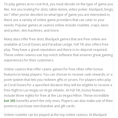
To play games at no cost first, you must decide on the type of game you
like. Are you looking for slots, table tennis, video poker, blackjack, bingo,
etc? After you’ve decided on what type of game you are interested in,
there are a variety of online game providers that can cater to your
needs. Popular games at casinos online include roulette, craps, keno
and poker, slot machines, and more.
Many sites offer free slots. Blackjack games that are free online are
available at Coral Dunes and Paradise Ledge. Full Tilt also offers free
play. They have a great reputation and there is no deposit required.
These online casinos use top-notch software that ensures great gaming
experiences for their customers.
Online casinos that offer casino games for free often offer bonus
features to keep players. You can choose to receive cash rewards, or a
point system that lets you redeem gifts or prizes. For players who play
at Coral Dunes for a specified duration they will be eligible to receive a
free flight to Las Vegas on Virgin Atlantic. At Full Tilt, bonus features
include three nights for free at the Las Vegas Hilton. These incredible
bet 365
benefits aren’t the only ones. Players can also make use of their
points to purchase merchandise and gift cards.
Online roulette can be played at the top online casinos. At Blackjack