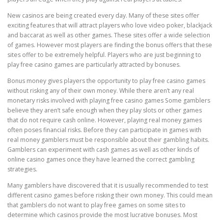
New casinos are being created every day. Many of these sites offer
exciting features that will attract players who love video poker, blackjack
and baccarat as well as other games. These sites offer a wide selection
of games. However most players are finding the bonus offers that these
sites offer to be extremely helpful. Players who are just beginning to
play free casino games are particularly attracted by bonuses.
Bonus money gives players the opportunity to play free casino games
without risking any of their own money. While there aren’t any real
monetary risks involved with playing free casino games Some gamblers
believe they aren’t safe enough when they play slots or other games
that do not require cash online. However, playing real money games
often poses financial risks. Before they can participate in games with
real money gamblers must be responsible about their gambling habits.
Gamblers can experiment with cash games as well as other kinds of
online casino games once they have learned the correct gambling
strategies.
Many gamblers have discovered that it is usually recommended to test
different casino games before risking their own money. This could mean
that gamblers do not want to play free games on some sites to
determine which casinos provide the most lucrative bonuses. Most