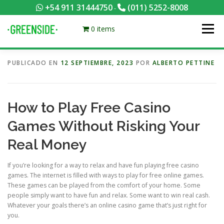
Saltar
+54 911 31444750
(011) 5252-8008
-
al
contenido
0 items
Menú
PUBLICADO EN
12 SEPTIEMBRE, 2023
POR
ALBERTO PETTINE
PACKS EQUILIBRADOS
¡HACÉ TU PEDIDO POR KCAL!
How to Play Free Casino
CONTACTANOS
MI CUENTA
FOTOS
MENÚ
Games Without Risking Your
Real Money
0 ITEMS
If you’re looking for a way to relax and have fun playing free casino
games. The internet is filled with ways to play for free online games.
These games can be played from the comfort of your home. Some
people simply want to have fun and relax. Some want to win real cash.
Whatever your goals there’s an online casino game that’s just right for
you.