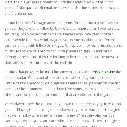
Stars, the player gets a bonus of 10 dollars after they win their first
game of blackjack. Additional bonuses could include trips to Las Vegas
and the Bahamas.
Casino fans love full-page advertisements for their most-loved casino
games. They are enthralled by banners that feature their favorite slots,
including video poker tournaments. Players who love playing video
poker would like to see full-page advertisements of their preferred
casinos online with full-color images. Full-screen movies, animations and
music videos are offered to convince players to sign up and begin
playing at the casino. If you’re looking to learn more about the newest
slots offers, make sure to visit the website.
Casinos that provide the most lucrative bonuses are
betsson kasino
the
most popular. Check out all the bonuses offered by various casinos.
Online casinos may provide bonuses as high as 100 percent on specific
games. Other bonuses could include free spins on the slots or roulette
wheel, and various other promotions that are offered in the game.
Many players love the opportunity to win real money playing free casino
games. Playing these free games allows players to learn the strategies
they will employ when they win real money. When they play various
casino games, players can learn which techniques work best. This gives
players an edge when they play against real players at tables.