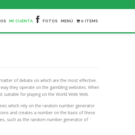
NOS
MI CUENTA
FOTOS
MENÚ
0 ITEMS
a matter of debate on which are the most effective.
the way they operate on the gambling websites. When
st suitable for playing on the World Wide Web.
e ones which rely on the random number generator
tions and creates a number on the basis of these
bles, such as the random number generator of