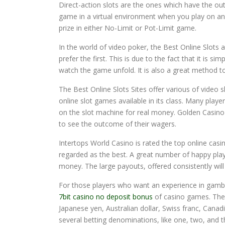
Direct-action slots are the ones which have the ou
game in a virtual environment when you play on an o
prize in either No-Limit or Pot-Limit game.
In the world of video poker, the Best Online Slots 
prefer the first. This is due to the fact that it is s
watch the game unfold. It is also a great method t
The Best Online Slots Sites offer various of video 
online slot games available in its class. Many playe
on the slot machine for real money. Golden Casino 
to see the outcome of their wagers.
Intertops World Casino is rated the top online casi
regarded as the best. A great number of happy playe
money. The large payouts, offered consistently will
For those players who want an experience in gamblin
7bit casino no deposit bonus
of casino games. There
Japanese yen, Australian dollar, Swiss franc, Canadi
several betting denominations, like one, two, and 