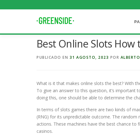
Saltar
al
contenido
PA
Best Online Slots How t
PUBLICADO EN
31 AGOSTO, 2023
POR
ALBERTO
What is it that makes online slots the best? With th
To give an answer to this question, it’s important 
doing
this, one should be able to determine the cha
In terms of slots games there are two kinds of mac
(RNG) for its unpredictable outcome. The random n
actions. These machines have the best chance to f
casinos.