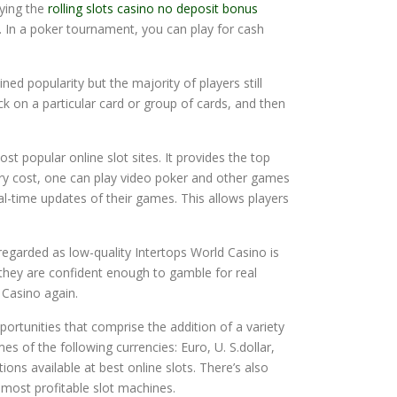
aying the
rolling slots casino no deposit bonus
y. In a poker tournament, you can play for cash
d popularity but the majority of players still
lick on a particular card or group of cards, and then
t popular online slot sites. It provides the top
entry cost, one can play video poker and other games
al-time updates of their games. This allows players
regarded as low-quality Intertops World Casino is
l they are confident enough to gamble for real
 Casino again.
portunities that comprise the addition of a variety
s of the following currencies: Euro, U. S.dollar,
ions available at best online slots. There’s also
 most profitable slot machines.