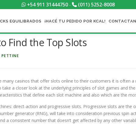
+54 911 31444750
(011) 5252-8008
-
CKS EQUILIBRADOS
¡HACÉ TU PEDIDO POR KCAL!
CONTACTA
o Find the Top Slots
 PETTINE
e many casinos that offer slots online to their customers it is often 
to take a closer look at the underlying principles of slot games and 
racteristics that define each slot machine and also which are the mo
hines: direct-action and progressive slots. Progressive slots are th
umber generator (RNG), will take into consideration previous spin ac
ind a consistent number that doesn’t get affected by any other varia