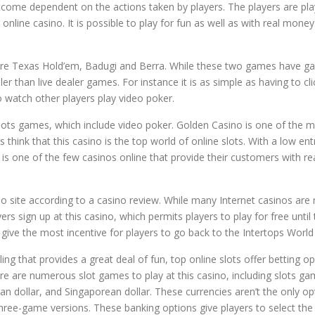
tcome dependent on the actions taken by players. The players are pl
nline casino. It is possible to play for fun as well as with real mone
are Texas Hold’em, Badugi and Berra. While these two games have gaine
impler than live dealer games. For instance it is as simple as having to c
o watch other players play video poker.
slots games, which include video poker. Golden Casino is one of the mos
rs think that this casino is the top world of online slots. With a low 
is one of the few casinos online that provide their customers with re
no site according to a casino review. While many Internet casinos are 
rs sign up at this casino, which permits players to play for free unti
 give the most incentive for players to go back to the Intertops World
g that provides a great deal of fun, top online slots offer betting op
 are numerous slot games to play at this casino, including slots game
an dollar, and Singaporean dollar. These currencies aren’t the only opt
three-game versions. These banking options give players to select the